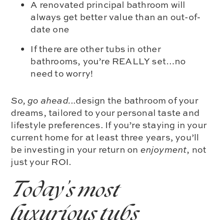
A renovated principal bathroom will
always get better value than an out-of-
date one
If there are other tubs in other
bathrooms, you’re REALLY set…no
need to worry!
So, go ahead.
..design the bathroom of your
dreams, tailored to your personal taste and
lifestyle preferences.
If you’re staying in your
current home for at least three years, you’ll
be investing in your return on
enjoyment
, not
just your ROI.
Today’s most
luxurious tubs