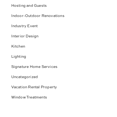
Hosting and Guests
Indoor-Outdoor Renovations
Industry Event
Interior Design
Kitchen
Lighting
Signature Home Services
Uncategorized
Vacation Rental Property
Window Treatments