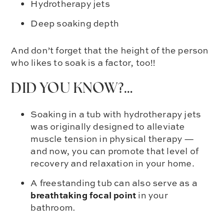
Hydrotherapy jets
Deep soaking depth
And don’t forget that the
height of the person
who likes to soak
is a factor, too!!
DID YOU KNOW?…
Soaking in a tub with hydrotherapy jets
was originally designed to alleviate
muscle tension in physical therapy —
and now, you can promote that level of
recovery and relaxation in your home.
A freestanding tub can also serve as a
breathtaking focal point
in your
bathroom.