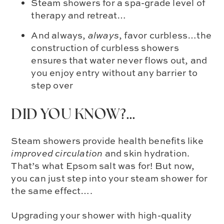
Steam showers for a spa-grade level of
therapy and retreat…
And always,
always
, favor curbless…the
construction of curbless showers
ensures that water never flows out, and
you enjoy entry without any barrier to
step over
DID YOU KNOW?…
Steam showers provide health benefits like
improved circulation
and skin hydration.
That’s what Epsom salt was for! But now,
you can just step into your steam shower for
the same effect….
Upgrading your shower with
high-quality