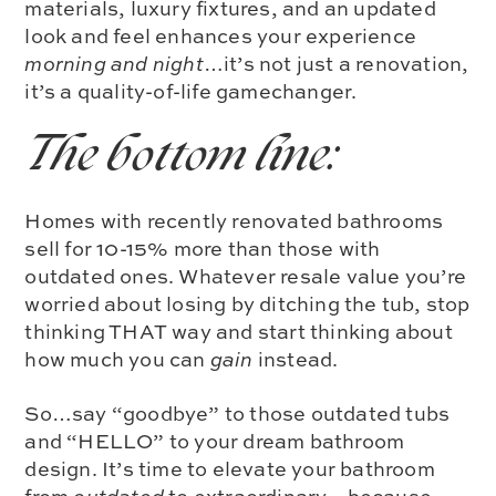
materials
,
luxury fixtures
, and an u
pdated
look and feel
enhances your experience
morning and night
…it’s not just a renovation,
it’s a quality-of-life gamechanger.
The bottom line:
Homes with recently renovated bathrooms
sell for
10-15% more
than those with
outdated ones. Whatever resale value you’re
worried about losing by ditching the tub, stop
thinking THAT way and start thinking about
how much you can
gain
instead.
So…say “goodbye” to those outdated tubs
and “HELLO” to your dream bathroom
design. It’s time to elevate your bathroom