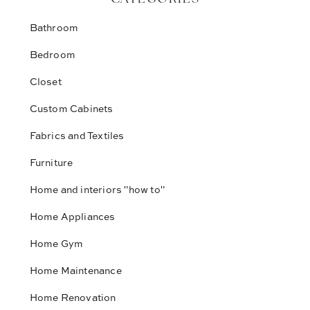
Bathroom
Bedroom
Closet
Custom Cabinets
Fabrics and Textiles
Furniture
Home and interiors "how to"
Home Appliances
Home Gym
Home Maintenance
Home Renovation