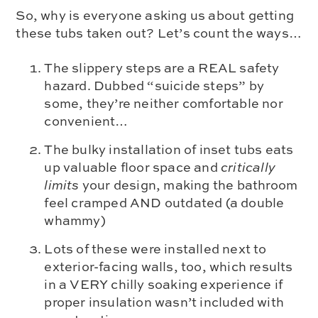
So, why is everyone asking us about getting
these tubs taken out? Let’s count the ways…
The slippery steps are a REAL safety
hazard. Dubbed “suicide steps” by
some, they’re neither comfortable nor
convenient…
The bulky installation of inset tubs eats
up valuable floor space and
critically
limits
your design, making the bathroom
feel cramped AND outdated (a double
whammy)
Lots of these were installed next to
exterior-facing walls, too, which results
in a VERY chilly soaking experience if
proper insulation wasn’t included with