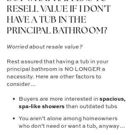
RESELL VALUE IF I DON’T
HAVE A TUB IN THE
PRINCIPAL BATHROOM?
Worried about resale value?
Rest assured that having a tub in your
principal bathroom is NO LONGER a
necessity. Here are other factors to
consider…
spacious,
Buyers are more interested in
spa-like showers
than outdated tubs
You aren’t alone among homeowners
who don’t need or want a tub, anyway…