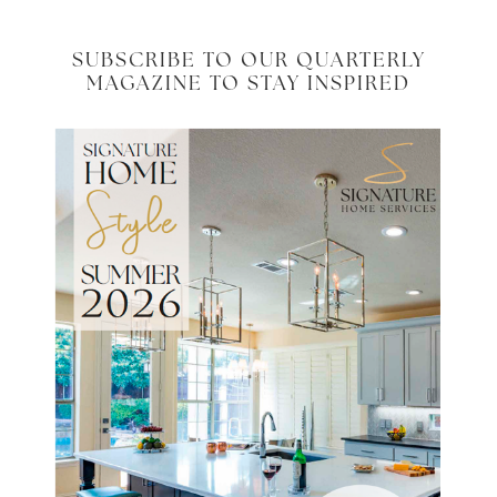
SUBSCRIBE TO OUR QUARTERLY
MAGAZINE TO STAY INSPIRED