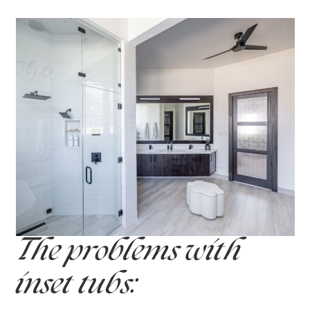
The problems with
inset tubs: