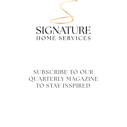
SUBSCRIBE TO OUR
QUARTERLY MAGAZINE
TO STAY INSPIRED