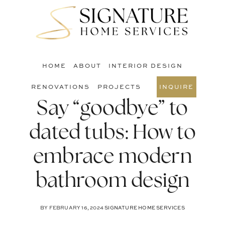
Skip
Skip
Skip
to
to
to
S
main
primary
footer
O
content
sidebar
C
HOME
ABOUT
INTERIOR DESIGN
RENOVATIONS
PROJECTS
INQUIRE
Say “goodbye” to
dated tubs: How to
embrace modern
bathroom design
BY
FEBRUARY 16, 2024
SIGNATURE HOME SERVICES