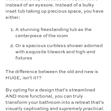
instead of an eyesore. Instead of a bulky
inset tub taking up precious space, you have
either:
A stunning freestanding tub as the
centerpiece of the room
Or a spacious curbless shower adorned
with exquisite tilework and high-end
fixtures
The difference between the old and new is
HUGE, isn’t it??
By opting for a design that’s streamlined
AND more functional, you can truly
transform your bathroom into a retreat that’s
visually captivating and
supremely
practical
.