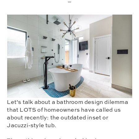
Let’s talk about a bathroom design dilemma
that LOTS of homeowners have called us
about recently:
the outdated inset or
Jacuzzi-style tub.