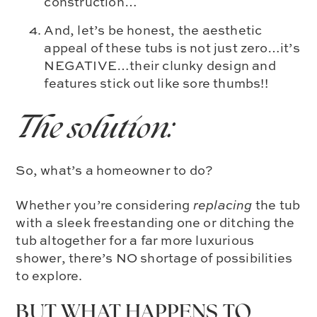
construction…
And, let’s be honest, the aesthetic
appeal of these tubs is not just zero…it’s
NEGATIVE…their clunky design and
features stick out like sore thumbs!!
The solution:
So, what’s a homeowner to do?
Whether you’re considering
replacing
the tub
with a sleek freestanding one or ditching the
tub altogether for a far more luxurious
shower, there’s NO shortage of possibilities
to explore.
BUT WHAT HAPPENS TO