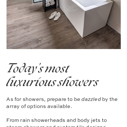
Today’s most
luxurious showers
As for showers, prepare to be
dazzled
by the
array of options available.
From rain showerheads and body jets to