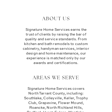
ABOUT US
Signature Home Services earns the
trust of clients by raising the bar of
quality and service standards. From
kitchen and bath remodels to custom
cabinetry, handyman services, interior
design and home maintenance, our
experience is matched only by our
awards and certifications.
AREAS WE SERVE
Signature Home Services covers
North Tarrant County, including:
Southlake, Colleyville, Keller, Trophy
Club, Grapevine, Flower Mound,
Roanoke, North Richland Hills,