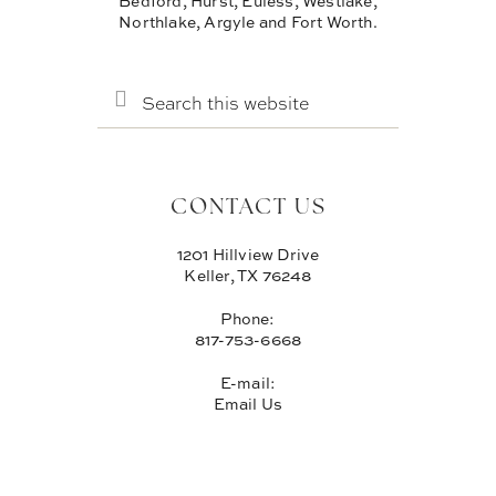
Bedford, Hurst, Euless, Westlake,
Northlake, Argyle and Fort Worth.
SEARCH
THIS
WEBSITE
CONTACT US
1201 Hillview Drive
Keller, TX 76248
Phone:
817-753-6668
E-mail:
Email Us