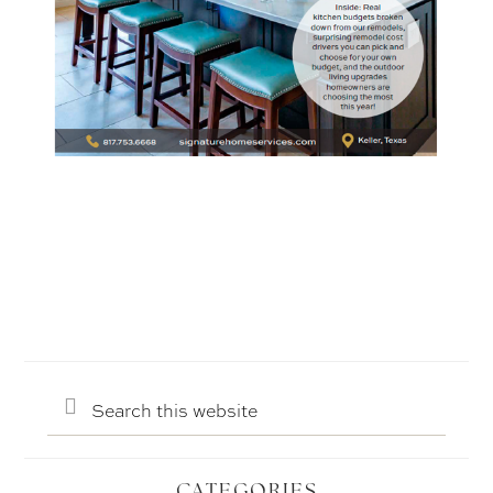
Search
this
website
CATEGORIES