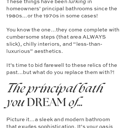
These things have been
lurking
in
homeowners’ principal bathrooms since the
1980s…or the 1970s in some cases!
You know the one…they come complete with
cumbersome steps (that area ALWAYS
slick), chilly interiors, and “less-than-
luxurious” aesthetics.
It’s time to bid farewell to these relics of the
past…but what do you replace them with?!
The principal bath
you
DREAM
of…
Picture it…a sleek and modern bathroom
that exudes sophistication. It’s your
oasis