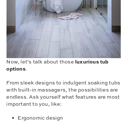
luxurious tub
Now, let’s talk about those
options
.
From sleek designs to indulgent soaking tubs
with built-in massagers, the possibilities are
endless. Ask yourself what features are most
important to you, like:
Ergonomic design