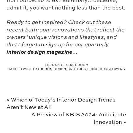
from
outdated
to
extraordinary
…because,
admit it, you want nothing less than the best.
Ready to get inspired? Check out these
recent bathroom renovations that reflect the
owners’ unique visions and lifestyles, and
don’t forget to sign up for our quarterly
interior design magazine
…
FILED UNDER:
BATHROOM
TAGGED WITH:
BATHROOM DESIGN
,
BATHTUBS
,
LUXURIOUS SHOWERS
Previous
« Which of Today’s Interior Design Trends
Post:
Aren’t New at All
Next
A Preview of KBIS 2024: Anticipate
Post:
Innovation »