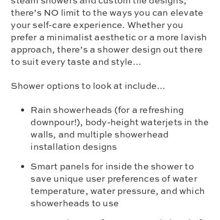
steam showers and custom tile designs,
there’s NO limit to the ways you can elevate
your self-care experience. Whether you
prefer a minimalist aesthetic or a more lavish
approach, there’s a shower design out there
to suit every taste and style…
Shower options to look at include…
Rain showerheads (for a refreshing
downpour!), body-height waterjets in the
walls, and multiple showerhead
installation designs
Smart panels for inside the shower to
save unique user preferences of water
temperature, water pressure, and which
showerheads to use