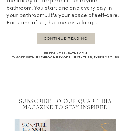
the luxury of the perfect tub in your
bathroom. You start and end every day in
your bathroom...it’s your space of self-care.
For some of us,that means a long, ...
CONTINUE READING
FILED UNDER:
BATHROOM
TAGGED WITH:
BATHROOM REMODEL
,
BATHTUBS
,
TYPES OF TUBS
SUBSCRIBE TO OUR QUARTERLY
MAGAZINE TO STAY INSPIRED