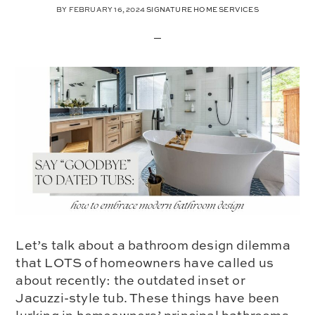
BY
FEBRUARY 16, 2024
SIGNATURE HOME SERVICES
Let’s talk about a bathroom design dilemma
that LOTS of homeowners have called us
about recently: the outdated inset or
Jacuzzi-style tub. These things have been