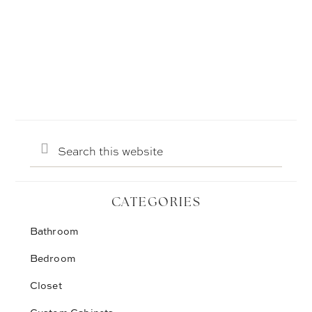
Search
this
website
CATEGORIES
Bathroom
Bedroom
Closet