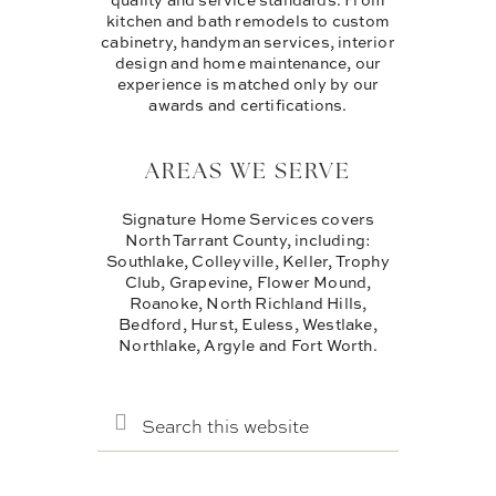
kitchen and bath remodels to custom
cabinetry, handyman services, interior
design and home maintenance, our
experience is matched only by our
awards and certifications.
AREAS WE SERVE
Signature Home Services covers
North Tarrant County, including:
Southlake, Colleyville, Keller, Trophy
Club, Grapevine, Flower Mound,
Roanoke, North Richland Hills,
Bedford, Hurst, Euless, Westlake,
Northlake, Argyle and Fort Worth.
SEARCH
THIS
WEBSITE