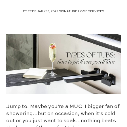
BY
FEBRUARY 13, 2022
SIGNATURE HOME SERVICES
Jump to: Maybe you’re a MUCH bigger fan of
showering…but on occasion, when it’s cold
out or you just want to soak…nothing beats