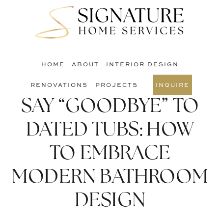
Skip
Skip
Skip
to
to
to
S
main
primary
footer
O
content
sidebar
C
HOME
ABOUT
INTERIOR DESIGN
RENOVATIONS
PROJECTS
INQUIRE
SAY “GOODBYE” TO
DATED TUBS: HOW
TO EMBRACE
MODERN BATHROOM
DESIGN