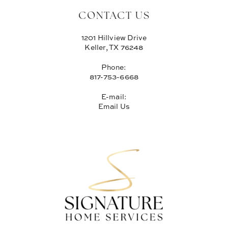
CONTACT US
1201 Hillview Drive
Keller, TX 76248
Phone:
817-753-6668
E-mail:
Email Us