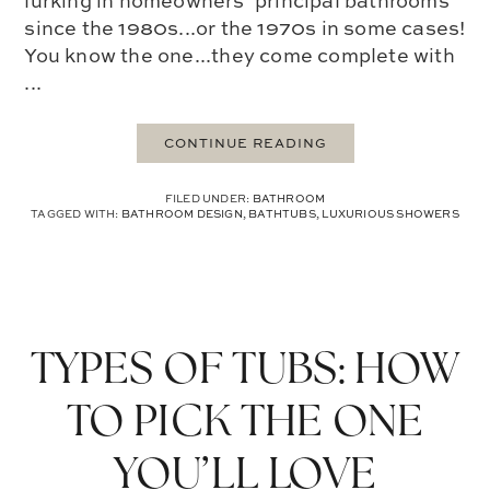
lurking in homeowners’ principal bathrooms
since the 1980s...or the 1970s in some cases!
You know the one...they come complete with
...
CONTINUE READING
FILED UNDER:
BATHROOM
TAGGED WITH:
BATHROOM DESIGN
,
BATHTUBS
,
LUXURIOUS SHOWERS
TYPES OF TUBS: HOW
TO PICK THE ONE
YOU’LL LOVE