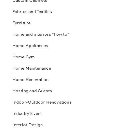
Custom Cabinets
Fabrics and Textiles
Furniture
Home and interiors "how to"
Home Appliances
Home Gym
Home Maintenance
Home Renovation
Hosting and Guests
Indoor-Outdoor Renovations
Industry Event
Interior Design