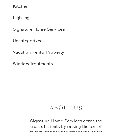
Kitchen
Lighting
Signature Home Services
Uncategorized
Vacation Rental Property
Window Treatments
ABOUT US
Signature Home Services earns the
trust of clients by raising the bar of
quality and service standards. From