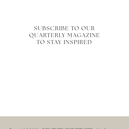
SUBSCRIBE TO OUR
QUARTERLY MAGAZINE
TO STAY INSPIRED