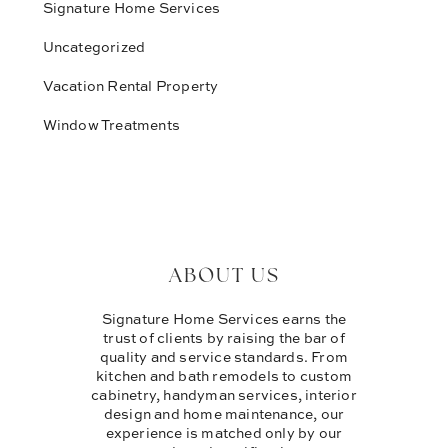
Signature Home Services
Uncategorized
Vacation Rental Property
Window Treatments
ABOUT US
Signature Home Services earns the
trust of clients by raising the bar of
quality and service standards. From
kitchen and bath remodels to custom
cabinetry, handyman services, interior
design and home maintenance, our
experience is matched only by our