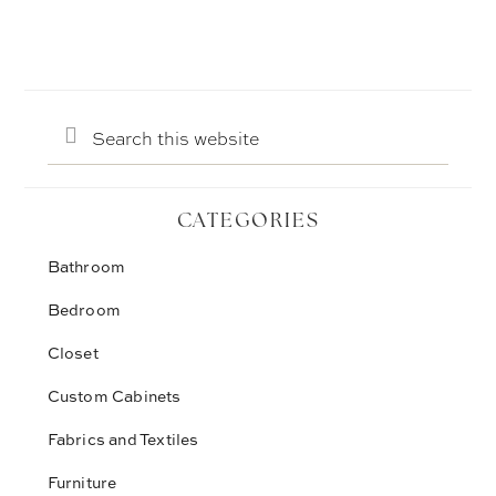
Search
this
website
CATEGORIES
Bathroom
Bedroom
Closet
Custom Cabinets
Fabrics and Textiles
Furniture