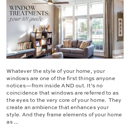
Whatever the style of your home, your
windows are one of the first things anyone
notices—from inside AND out. It’s no
coincidence that windows are referred to as
the eyes to the very core of your home. They
create an ambience that enhances your
style. And they frame elements of your home
as ...