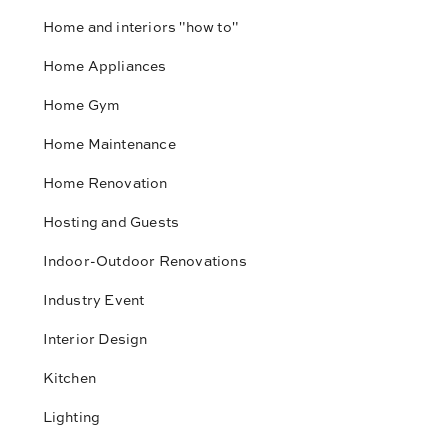
Home and interiors "how to"
Home Appliances
Home Gym
Home Maintenance
Home Renovation
Hosting and Guests
Indoor-Outdoor Renovations
Industry Event
Interior Design
Kitchen
Lighting