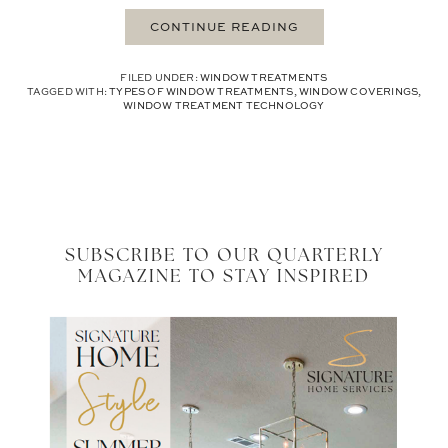
CONTINUE READING
FILED UNDER:
WINDOW TREATMENTS
TAGGED WITH:
TYPES OF WINDOW TREATMENTS
,
WINDOW COVERINGS
,
WINDOW TREATMENT TECHNOLOGY
SUBSCRIBE TO OUR QUARTERLY
MAGAZINE TO STAY INSPIRED