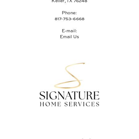
Keller, TX 76248
Phone:
817-753-6668
E-mail:
Email Us