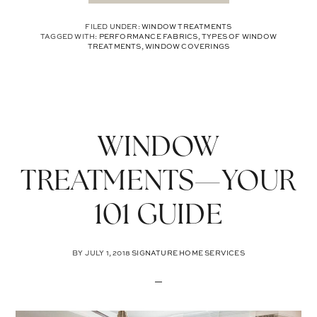
FILED UNDER:
WINDOW TREATMENTS
TAGGED WITH:
PERFORMANCE FABRICS
,
TYPES OF WINDOW
TREATMENTS
,
WINDOW COVERINGS
WINDOW
TREATMENTS—YOUR
101 GUIDE
BY
JULY 1, 2018
SIGNATURE HOME SERVICES