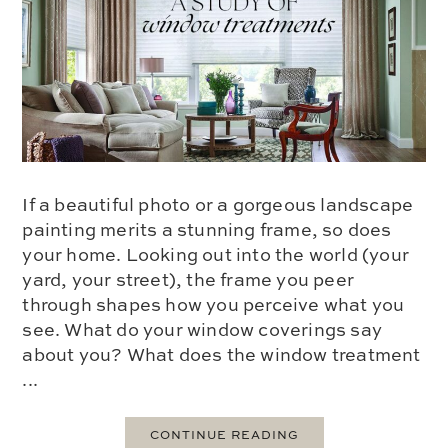
If a beautiful photo or a gorgeous landscape
painting merits a stunning frame, so does
your home. Looking out into the world (your
yard, your street), the frame you peer
through shapes how you perceive what you
see. What do your window coverings say
about you? What does the window treatment
...
CONTINUE READING