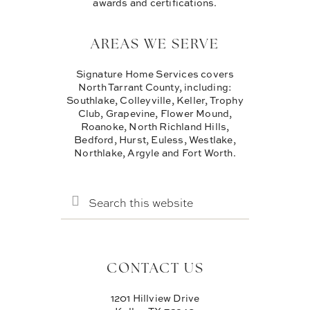
awards and certifications.
AREAS WE SERVE
Signature Home Services covers
North Tarrant County, including:
Southlake, Colleyville, Keller, Trophy
Club, Grapevine, Flower Mound,
Roanoke, North Richland Hills,
Bedford, Hurst, Euless, Westlake,
Northlake, Argyle and Fort Worth.
SEARCH
THIS
WEBSITE
CONTACT US
1201 Hillview Drive