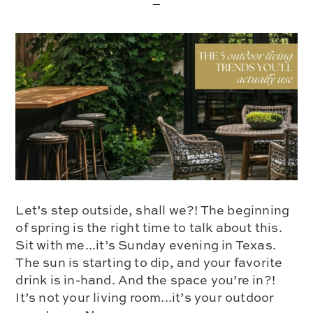
Let’s step outside, shall we?! The beginning
of spring is the right time to talk about this.
Sit with me...it’s Sunday evening in Texas.
The sun is starting to dip, and your favorite
drink is in-hand. And the space you’re in?!
It’s not your living room...it’s your outdoor