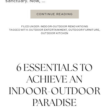
sanctuary. Now, ...
CONTINUE READING
FILED UNDER:
INDOOR-OUTDOOR RENOVATIONS
TAGGED WITH:
OUTDOOR ENTERTAINMENT
,
OUTDOOR FURNITURE
,
OUTDOOR KITCHEN
6 ESSENTIALS TO
ACHIEVE AN
INDOOR-OUTDOOR
PARADISE