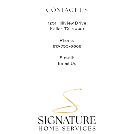
CONTACT US
1201 Hillview Drive
Keller, TX 76248
Phone:
817-753-6668
E-mail:
Email Us