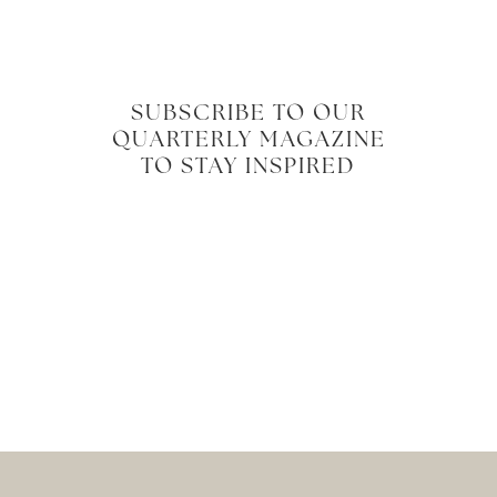
SUBSCRIBE TO OUR
QUARTERLY MAGAZINE
TO STAY INSPIRED