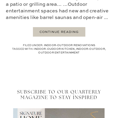
a patio or grilling area… …Outdoor
entertainment spaces had new and creative
amenities like barrel saunas and open-air ...
CONTINUE READING
FILED UNDER:
INDOOR-OUTDOOR RENOVATIONS
TAGGED WITH:
INDOOR-OUDOOR KITCHEN
,
INDOOR-OUTDOOR
,
OUTDOOR ENTERTAINMENT
SUBSCRIBE TO OUR QUARTERLY
MAGAZINE TO STAY INSPIRED