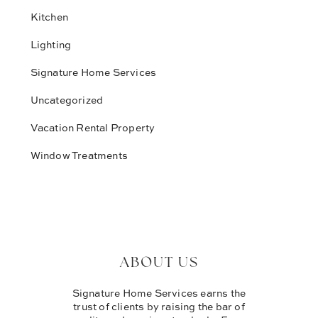
Kitchen
Lighting
Signature Home Services
Uncategorized
Vacation Rental Property
Window Treatments
ABOUT US
Signature Home Services earns the
trust of clients by raising the bar of