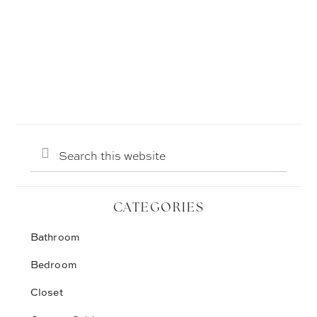
Search
this
website
CATEGORIES
Bathroom
Bedroom
Closet