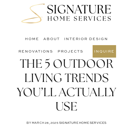
Skip
Skip
Skip
to
to
to
S
main
primary
footer
O
content
sidebar
C
HOME
ABOUT
INTERIOR DESIGN
RENOVATIONS
PROJECTS
INQUIRE
THE 5 OUTDOOR
LIVING TRENDS
YOU’LL ACTUALLY
USE
BY
MARCH 28, 2025
SIGNATURE HOME SERVICES