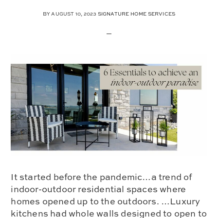
BY
AUGUST 10, 2023
SIGNATURE HOME SERVICES
It started before the pandemic…a trend of
indoor-outdoor residential spaces where
homes opened up to the outdoors. …Luxury
kitchens had whole walls designed to open to