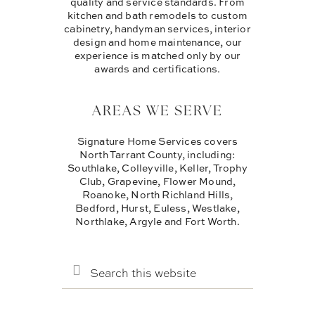
quality and service standards. From
kitchen and bath remodels to custom
cabinetry, handyman services, interior
design and home maintenance, our
experience is matched only by our
awards and certifications.
AREAS WE SERVE
Signature Home Services covers
North Tarrant County, including:
Southlake, Colleyville, Keller, Trophy
Club, Grapevine, Flower Mound,
Roanoke, North Richland Hills,
Bedford, Hurst, Euless, Westlake,
Northlake, Argyle and Fort Worth.
SEARCH
THIS
WEBSITE