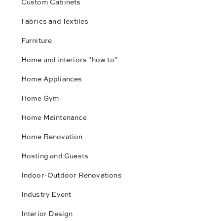
Custom Cabinets
Fabrics and Textiles
Furniture
Home and interiors "how to"
Home Appliances
Home Gym
Home Maintenance
Home Renovation
Hosting and Guests
Indoor-Outdoor Renovations
Industry Event
Interior Design