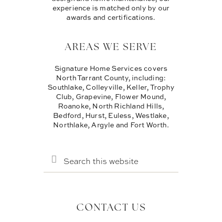
experience is matched only by our
awards and certifications.
AREAS WE SERVE
Signature Home Services covers
North Tarrant County, including:
Southlake, Colleyville, Keller, Trophy
Club, Grapevine, Flower Mound,
Roanoke, North Richland Hills,
Bedford, Hurst, Euless, Westlake,
Northlake, Argyle and Fort Worth.
SEARCH
THIS
WEBSITE
CONTACT US