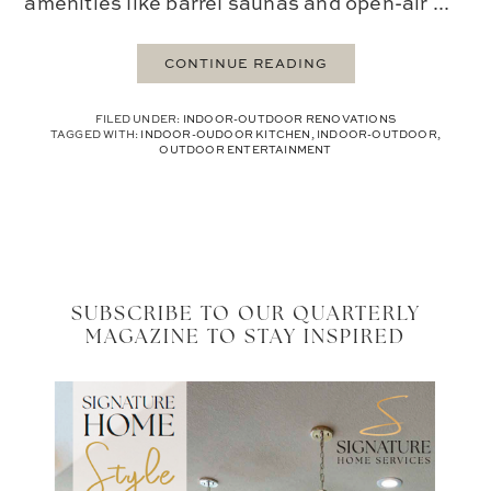
amenities like barrel saunas and open-air ...
CONTINUE READING
FILED UNDER:
INDOOR-OUTDOOR RENOVATIONS
TAGGED WITH:
INDOOR-OUDOOR KITCHEN
,
INDOOR-OUTDOOR
,
OUTDOOR ENTERTAINMENT
SUBSCRIBE TO OUR QUARTERLY
MAGAZINE TO STAY INSPIRED