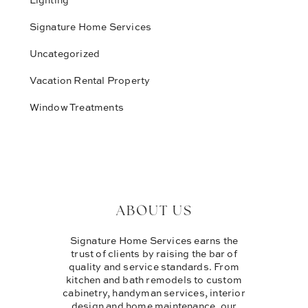
Signature Home Services
Uncategorized
Vacation Rental Property
Window Treatments
ABOUT US
Signature Home Services earns the
trust of clients by raising the bar of
quality and service standards. From
kitchen and bath remodels to custom
cabinetry, handyman services, interior
design and home maintenance, our