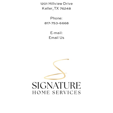
1201 Hillview Drive
Keller, TX 76248
Phone:
817-753-6668
E-mail:
Email Us