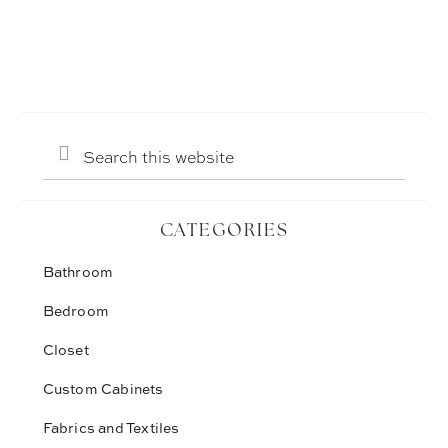
Search
this
website
CATEGORIES
Bathroom
Bedroom
Closet
Custom Cabinets
Fabrics and Textiles