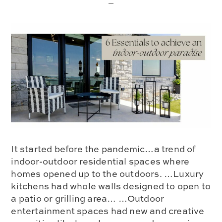
It started before the pandemic…a trend of
indoor-outdoor residential spaces where
homes opened up to the outdoors. …Luxury
kitchens had whole walls designed to open to
a patio or grilling area… …Outdoor
entertainment spaces had new and creative