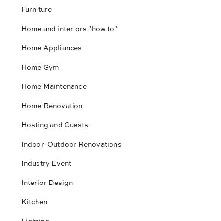
Furniture
Home and interiors "how to"
Home Appliances
Home Gym
Home Maintenance
Home Renovation
Hosting and Guests
Indoor-Outdoor Renovations
Industry Event
Interior Design
Kitchen
Lighting