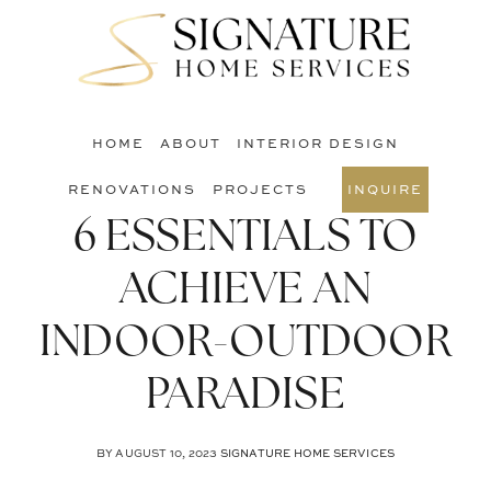
Skip
Skip
Skip
to
to
to
S
main
primary
footer
O
content
sidebar
C
HOME
ABOUT
INTERIOR DESIGN
RENOVATIONS
PROJECTS
INQUIRE
6 ESSENTIALS TO
ACHIEVE AN
INDOOR-OUTDOOR
PARADISE
BY
AUGUST 10, 2023
SIGNATURE HOME SERVICES