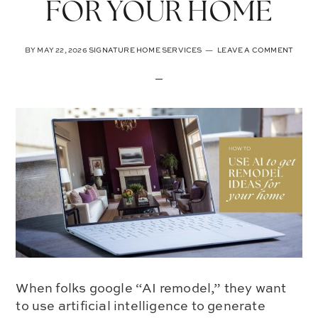
FOR YOUR HOME
BY
MAY 22, 2026
SIGNATURE HOME SERVICES
LEAVE A COMMENT
When folks google “AI remodel,” they want
to use artificial intelligence to generate