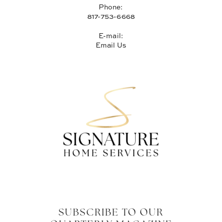
Phone:
817-753-6668
E-mail:
Email Us
SUBSCRIBE TO OUR