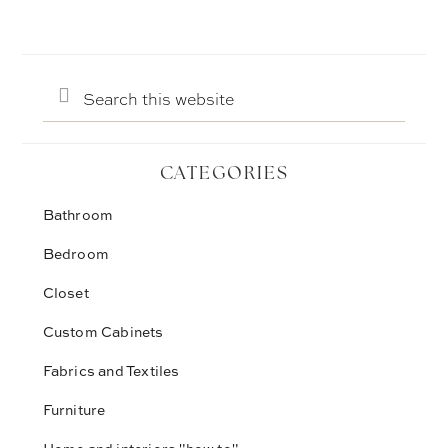
Search
this
website
CATEGORIES
Bathroom
Bedroom
Closet
Custom Cabinets
Fabrics and Textiles
Furniture