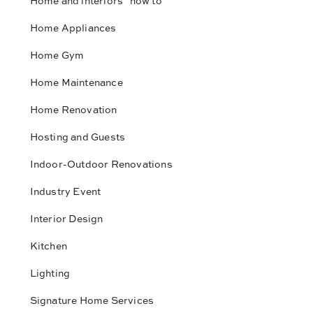
Home and interiors "how to"
Home Appliances
Home Gym
Home Maintenance
Home Renovation
Hosting and Guests
Indoor-Outdoor Renovations
Industry Event
Interior Design
Kitchen
Lighting
Signature Home Services