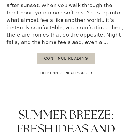
after sunset. When you walk through the
front door, your mood softens. You step into
what almost feels like another world...it’s
instantly comfortable, and comforting. Then,
there are homes that do the opposite. Night
falls, and the home feels sad, even a ...
CONTINUE READING
FILED UNDER:
UNCATEGORIZED
SUMMER BREEZE:
FRESH IDEAS AND