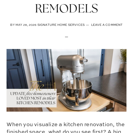
REMODELS
BY
MAY 28, 2026
SIGNATURE HOME SERVICES
LEAVE A COMMENT
When you visualize a kitchen renovation, the
finished space, what do you see first? A big,