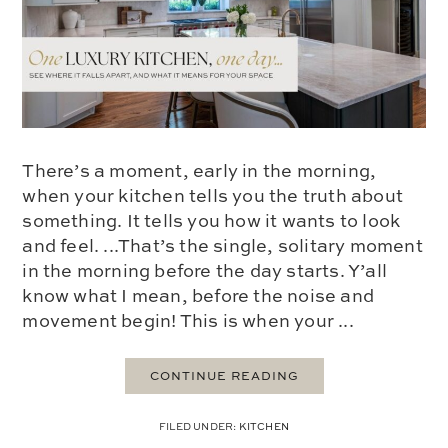
There’s a moment, early in the morning,
when your kitchen tells you the truth about
something. It tells you how it wants to look
and feel. ...That’s the single, solitary moment
in the morning before the day starts. Y’all
know what I mean, before the noise and
movement begin! This is when your ...
CONTINUE READING
FILED UNDER:
KITCHEN