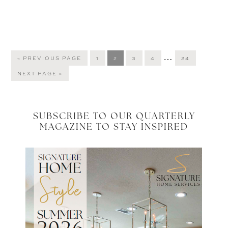
Interim
…
GO
PAGE
PAGE
PAGE
PAGE
PAGE
«
PREVIOUS PAGE
1
2
3
4
24
TO
pages
GO
NEXT PAGE »
omitted
TO
SUBSCRIBE TO OUR QUARTERLY
MAGAZINE TO STAY INSPIRED