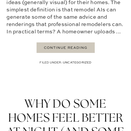
ideas (generally visual) for their homes. The
simplest definition is that remodel AIs can
generate some of the same advice and
renderings that professional remodelers can.
In practical terms? A homeowner uploads ...
CONTINUE READING
FILED UNDER:
UNCATEGORIZED
WHY DO SOME
HOMES FEEL BETTER