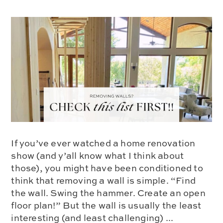
If you’ve ever watched a home renovation
show (and y’all know what I think about
those), you might have been conditioned to
think that removing a wall is simple. “Find
the wall. Swing the hammer. Create an open
floor plan!” But the wall is usually the least
interesting (and least challenging) ...