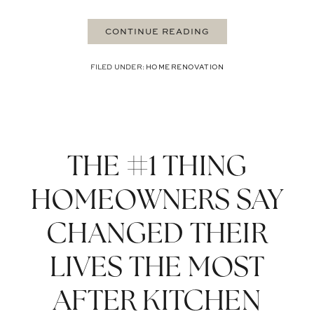
CONTINUE READING
FILED UNDER:
HOME RENOVATION
THE #1 THING
HOMEOWNERS SAY
CHANGED THEIR
LIVES THE MOST
AFTER KITCHEN