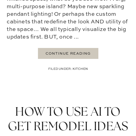
multi-purpose island? Maybe new sparkling
pendant lighting! Or perhaps the custom
cabinets that redefine the look AND utility of
the space… We all typically visualize the big
updates first. BUT, once ...
CONTINUE READING
FILED UNDER:
KITCHEN
HOW TO USE AI TO
GET REMODEL IDEAS