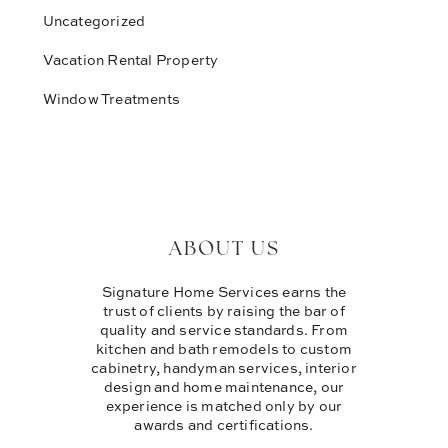
Uncategorized
Vacation Rental Property
Window Treatments
ABOUT US
Signature Home Services earns the
trust of clients by raising the bar of
quality and service standards. From
kitchen and bath remodels to custom
cabinetry, handyman services, interior
design and home maintenance, our
experience is matched only by our
awards and certifications.