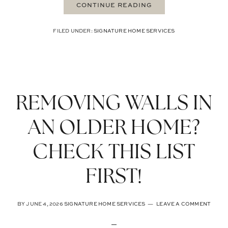
CONTINUE READING
FILED UNDER:
SIGNATURE HOME SERVICES
REMOVING WALLS IN
AN OLDER HOME?
CHECK THIS LIST
FIRST!
BY
JUNE 4, 2026
SIGNATURE HOME SERVICES
LEAVE A COMMENT