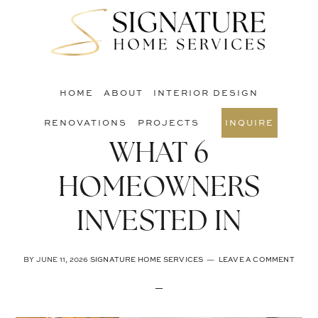
Skip
Skip
Skip
to
to
to
S
main
primary
footer
O
content
sidebar
C
HOME
ABOUT
INTERIOR DESIGN
RENOVATIONS
PROJECTS
INQUIRE
WHAT 6
HOMEOWNERS
INVESTED IN
BY
JUNE 11, 2026
SIGNATURE HOME SERVICES
LEAVE A COMMENT