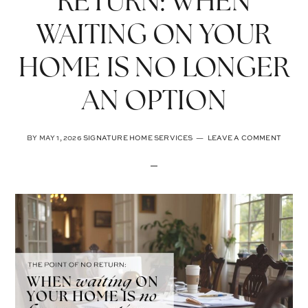
RETURN: WHEN
WAITING ON YOUR
HOME IS NO LONGER
AN OPTION
BY
MAY 1, 2026
SIGNATURE HOME SERVICES
LEAVE A COMMENT