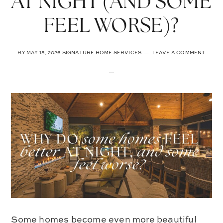
AT NIGHT (AND SOME
FEEL WORSE)?
BY
MAY 15, 2026
SIGNATURE HOME SERVICES
LEAVE A COMMENT
Some homes become even more beautiful