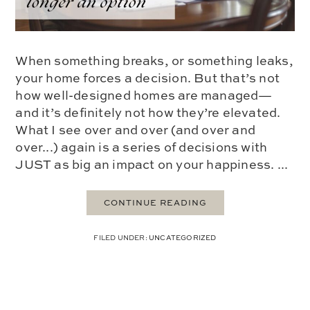
When something breaks, or something leaks,
your home forces a decision. But that’s not
how well-designed homes are managed—
and it’s definitely not how they’re elevated.
What I see over and over (and over and
over...) again is a series of decisions with
JUST as big an impact on your happiness. ...
CONTINUE READING
FILED UNDER:
UNCATEGORIZED