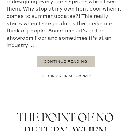
redesigning everyone’s spaces when I see
them. Why stop at my own front door when it
comes to summer updates?! This really
starts when I see products that make me
think of people. Sometimes it’s on the
showroom floor and sometimes it’s at an
industry ...
CONTINUE READING
FILED UNDER:
UNCATEGORIZED
THE POINT OF NO