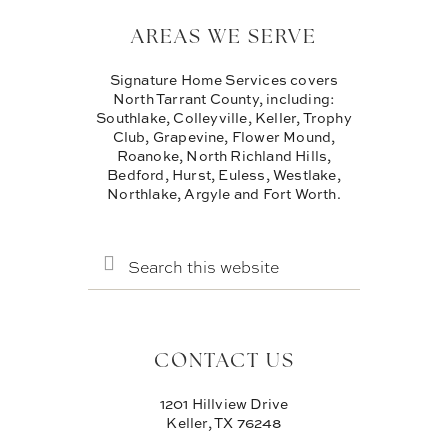
AREAS WE SERVE
Signature Home Services covers
North Tarrant County, including:
Southlake, Colleyville, Keller, Trophy
Club, Grapevine, Flower Mound,
Roanoke, North Richland Hills,
Bedford, Hurst, Euless, Westlake,
Northlake, Argyle and Fort Worth.
SEARCH
THIS
WEBSITE
CONTACT US
1201 Hillview Drive
Keller, TX 76248