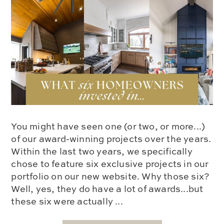
You might have seen one (or two, or more...)
of our award-winning projects over the years.
Within the last two years, we specifically
chose to feature six exclusive projects in our
portfolio on our new website. Why those six?
Well, yes, they do have a lot of awards...but
these six were actually ...