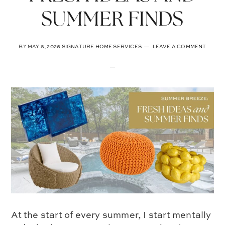
SUMMER FINDS
BY
MAY 8, 2026
SIGNATURE HOME SERVICES
LEAVE A COMMENT
At the start of every summer, I start mentally