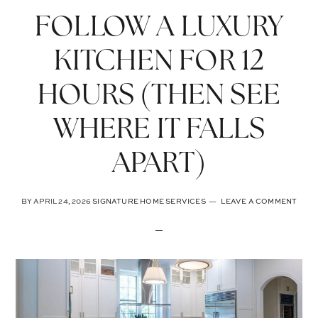
FOLLOW A LUXURY
KITCHEN FOR 12
HOURS (THEN SEE
WHERE IT FALLS
APART)
BY
APRIL 24, 2026
SIGNATURE HOME SERVICES
LEAVE A COMMENT