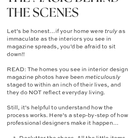
THE SCENES
Let’s be honest…if your home were
truly
as
immaculate as the interiors you see in
magazine spreads, you’d be afraid to sit
down!!
READ: The homes you see in interior design
magazine photos have been
meticulously
staged to within an inch of their lives, and
they do NOT reflect everyday living.
Still, it’s helpful to understand how the
process works. Here’s a step-by-step of how
professional designers make it happen…
Declutter the chaos. All the little items