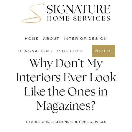
Skip
Skip
Skip
to
to
to
S
main
primary
footer
O
content
sidebar
C
HOME
ABOUT
INTERIOR DESIGN
RENOVATIONS
PROJECTS
INQUIRE
Why Don’t My
Interiors Ever Look
Like the Ones in
Magazines?
BY
AUGUST 15, 2024
SIGNATURE HOME SERVICES