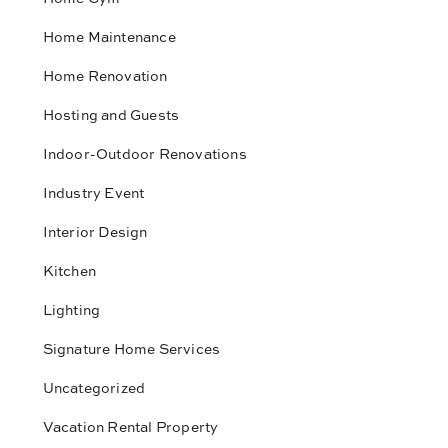
Home Maintenance
Home Renovation
Hosting and Guests
Indoor-Outdoor Renovations
Industry Event
Interior Design
Kitchen
Lighting
Signature Home Services
Uncategorized
Vacation Rental Property