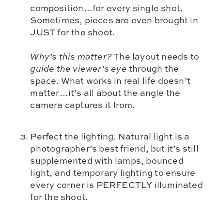
composition…for every single shot.
Sometimes, pieces are even brought in
JUST for the shoot.
Why’s this matter?
The layout needs to
guide the viewer’s eye
through the
space. What works in real life doesn’t
matter…it’s all about the angle the
camera captures it from.
Perfect the lighting. Natural light is a
photographer’s best friend, but it’s still
supplemented with lamps, bounced
light, and temporary lighting to ensure
every corner is PERFECTLY illuminated
for the shoot.