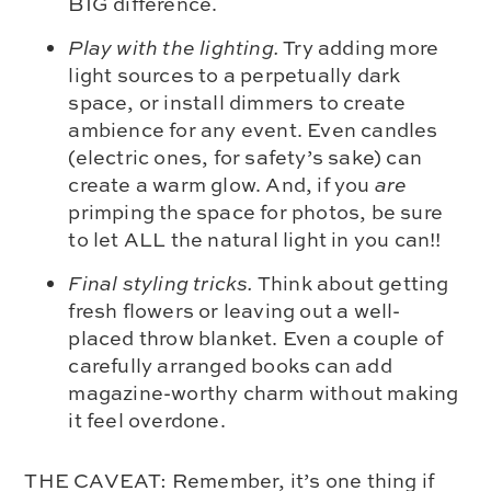
BIG difference.
Play with the lighting.
Try adding more
light sources to a perpetually dark
space, or install dimmers to create
ambience for any event. Even candles
(electric ones, for safety’s sake) can
create a warm glow. And, if you
are
primping the space for photos, be sure
to let ALL the natural light in you can!!
Final styling tricks.
Think about getting
fresh flowers or leaving out a well-
placed throw blanket. Even a couple of
carefully arranged books can add
magazine-worthy charm without making
it feel overdone.
THE CAVEAT: Remember, it’s one thing if