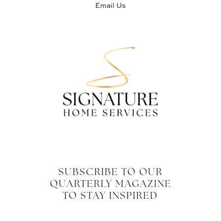
Email Us
SUBSCRIBE TO OUR
QUARTERLY MAGAZINE
TO STAY INSPIRED