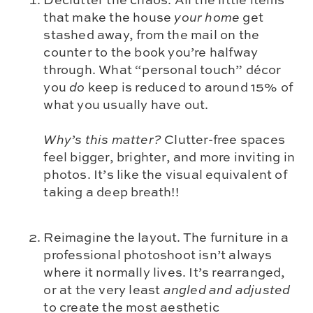
that make the house
your home
get
stashed away, from the mail on the
counter to the book you’re halfway
through. What “personal touch” décor
you
do
keep is reduced to around 15% of
what you usually have out.
Why’s this matter?
Clutter-free spaces
feel bigger, brighter, and more inviting in
photos. It’s like the visual equivalent of
taking a deep breath!!
Reimagine the layout. The furniture in a
professional photoshoot isn’t always
where it normally lives. It’s rearranged,
or at the very least
angled and adjusted
to create the most aesthetic