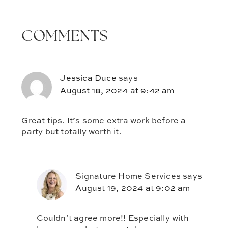
COMMENTS
Jessica Duce
says
August 18, 2024 at 9:42 am
Great tips. It’s some extra work before a
party but totally worth it.
Signature Home Services
says
August 19, 2024 at 9:02 am
Couldn’t agree more!! Especially with