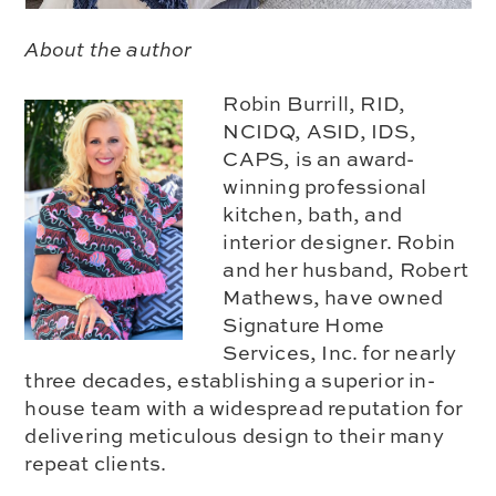
About the author
Robin Burrill, RID,
NCIDQ, ASID, IDS,
CAPS, is an award-
winning professional
kitchen, bath, and
interior designer. Robin
and her husband, Robert
Mathews, have owned
Signature Home
Services, Inc. for nearly
three decades, establishing a superior in-
house team with a widespread reputation for
delivering meticulous design to their many
repeat clients.