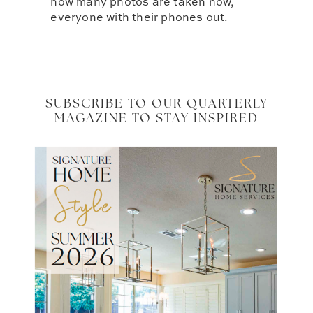
how many photos are taken now,
everyone with their phones out.
SUBSCRIBE TO OUR QUARTERLY
MAGAZINE TO STAY INSPIRED