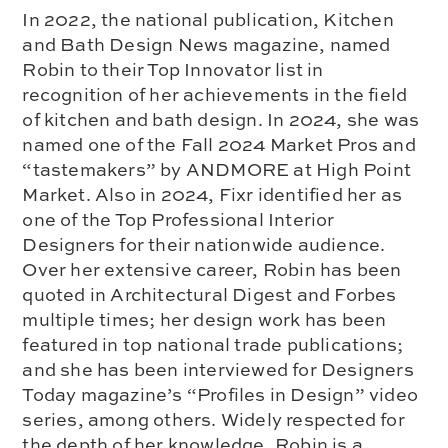
In 2022, the national publication, Kitchen
and Bath Design News magazine, named
Robin to their Top Innovator list in
recognition of her achievements in the field
of kitchen and bath design. In 2024, she was
named one of the Fall 2024 Market Pros and
“tastemakers” by ANDMORE at High Point
Market. Also in 2024, Fixr identified her as
one of the Top Professional Interior
Designers for their nationwide audience.
Over her extensive career, Robin has been
quoted in Architectural Digest and Forbes
multiple times; her design work has been
featured in top national trade publications;
and she has been interviewed for Designers
Today magazine’s “Profiles in Design” video
series, among others. Widely respected for
the depth of her knowledge, Robin is a