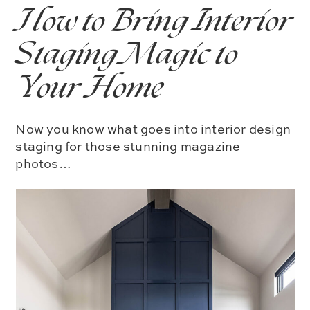
How to Bring Interior
Staging Magic to
Your Home
Now you know what goes into interior design
staging for those stunning magazine
photos…