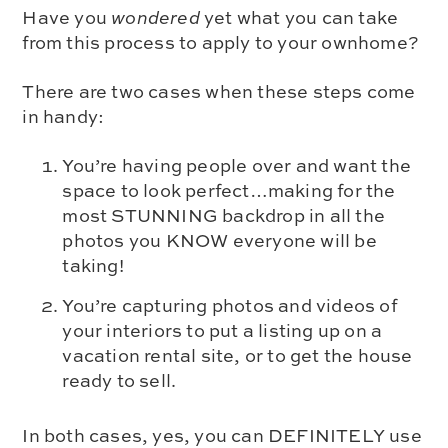
Have you
wondered
yet what you can take
from this process to apply to your ownhome?
There are two cases when these steps come
in handy:
You’re having people over and want the
space to look perfect…making for the
most STUNNING backdrop in all the
photos you KNOW everyone will be
taking!
You’re capturing photos and videos of
your interiors to put a listing up on a
vacation rental site, or to get the house
ready to sell.
In both cases, yes, you can DEFINITELY use