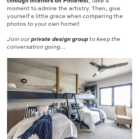
through interiors on Pinterest
, take a
moment to admire the artistry. Then, give
yourself a little grace when comparing the
photos to your own home!!
private design group
Join our
to keep the
conversation going…