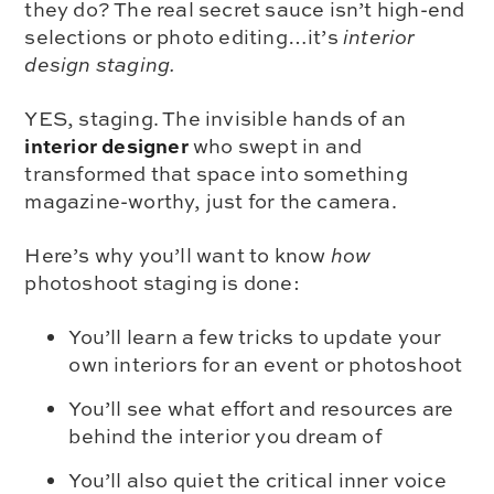
they do? The real secret sauce isn’t high-end
selections or photo editing…it’s
interior
design staging.
YES, staging. The invisible hands of an
interior designer
who swept in and
transformed that space into something
magazine-worthy, just for the camera.
Here’s why you’ll want to know
how
photoshoot staging is done:
You’ll learn a few tricks to update your
own interiors for an event or photoshoot
You’ll see what effort and resources are
behind the interior you dream of
You’ll also quiet the critical inner voice