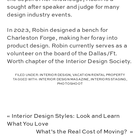
sought after speaker and judge for many
design industry events.
In 2023, Robin designed a bench for
Charleston Forge, making her foray into
product design. Robin currently serves as a
volunteer on the board of the Dallas/Ft.
Worth chapter of the Interior Design Society.
FILED UNDER:
INTERIOR DESIGN
,
VACATION RENTAL PROPERTY
TAGGED WITH:
INTERIOR DESIGN MAGAZINE
,
INTERIORS STAGING
,
PHOTOSHOOT
Previous
« Interior Design Styles: Look and Learn
Post:
What You Love
Next
What’s the Real Cost of Moving? »
Post: