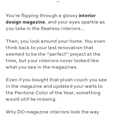
interior
You’re flipping through a glossy
design magazine
, and your eyes sparkle as
you take in the flawless interiors…
Then, you look around your home. You even
think back to your last renovation that
seemed to be the “perfect” project at the
time, but your interiors
never
looked like
what you see in the magazines.
Even if you bought that plush couch you see
in the magazine and updated your walls to
the Pantone Color of the Year, something
would
still
be missing.
Why DO magazine interiors look the way