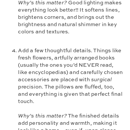
Why’s this matter?
Good lighting makes
everything look better!! It softens lines,
brightens corners, and brings out the
brightness and natural shimmer in key
colors and textures.
Add a few thoughtful details. Things like
fresh flowers, artfully arranged books
(usually the ones you’d NEVER read,
like encyclopedias) and carefully chosen
accessories are placed with
surgical
precision. The pillows are fluffed, too,
and everything is given that perfect final
touch.
Why’s this matter?
The finished details
add personality and warmth, making it