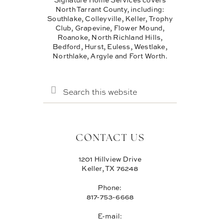
North Tarrant County, including:
Southlake, Colleyville, Keller, Trophy
Club, Grapevine, Flower Mound,
Roanoke, North Richland Hills,
Bedford, Hurst, Euless, Westlake,
Northlake, Argyle and Fort Worth.
SEARCH
THIS
WEBSITE
CONTACT US
1201 Hillview Drive
Keller, TX 76248
Phone:
817-753-6668
E-mail: