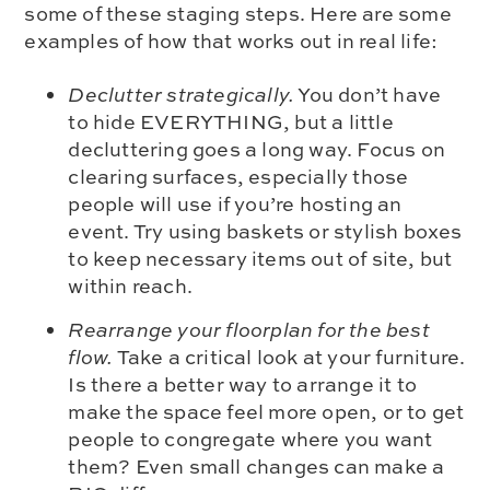
some of these staging steps. Here are some
examples of how that works out in real life:
Declutter strategically.
You don’t have
to hide EVERYTHING, but a little
decluttering goes a long way. Focus on
clearing surfaces, especially those
people will use if you’re hosting an
event. Try using baskets or stylish boxes
to keep necessary items out of site, but
within reach.
Rearrange your floorplan for the best
flow.
Take a critical look at your furniture.
Is there a better way to arrange it to
make the space feel more open, or to get
people to congregate where you want
them? Even small changes can make a