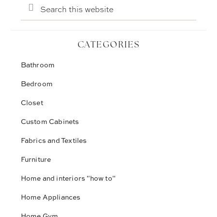
Search
this
website
CATEGORIES
Bathroom
Bedroom
Closet
Custom Cabinets
Fabrics and Textiles
Furniture
Home and interiors "how to"
Home Appliances
Home Gym