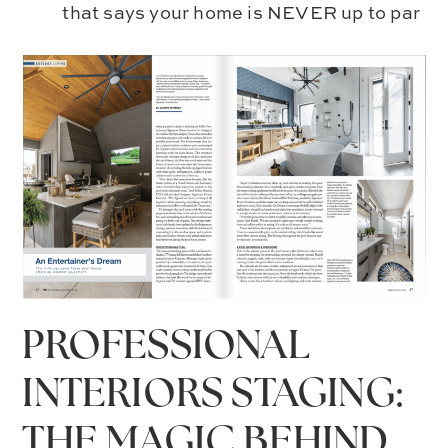
that says your home is NEVER up to par
PROFESSIONAL
INTERIORS STAGING:
THE MAGIC BEHIND