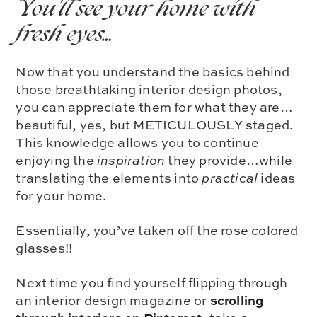
You’ll see your home with
fresh eyes…
Now that you understand the basics behind
those breathtaking interior design photos,
you can appreciate them for what they are…
beautiful, yes, but METICULOUSLY staged.
This knowledge allows you to continue
enjoying the
inspiration
they provide…while
translating the elements into
practical
ideas
for your home.
Essentially, you’ve taken off the rose colored
glasses!!
Next time you find yourself flipping through
scrolling
an interior design magazine or