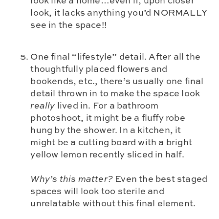
look like a home…even if, upon closer
look, it lacks anything you’d NORMALLY
see in the space!!
One final “lifestyle” detail. After all the
thoughtfully placed flowers and
bookends, etc., there’s usually one final
detail thrown in to make the space look
really
lived in. For a bathroom
photoshoot, it might be a fluffy robe
hung by the shower. In a kitchen, it
might be a cutting board with a bright
yellow lemon recently sliced in half.
Why’s this matter?
Even the best staged
spaces will look too sterile and
unrelatable without this final element.