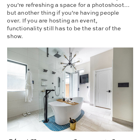
you’re refreshing a space for a photoshoot…
but another thing if you’re having people
over. If you are hosting an event,
functionality still has to be the star of the
show.