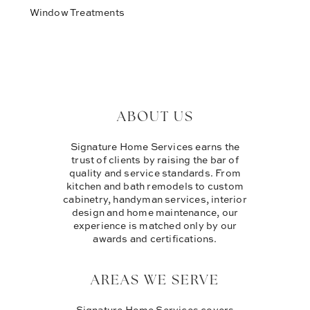
Window Treatments
ABOUT US
Signature Home Services earns the
trust of clients by raising the bar of
quality and service standards. From
kitchen and bath remodels to custom
cabinetry, handyman services, interior
design and home maintenance, our
experience is matched only by our
awards and certifications.
AREAS WE SERVE
Signature Home Services covers