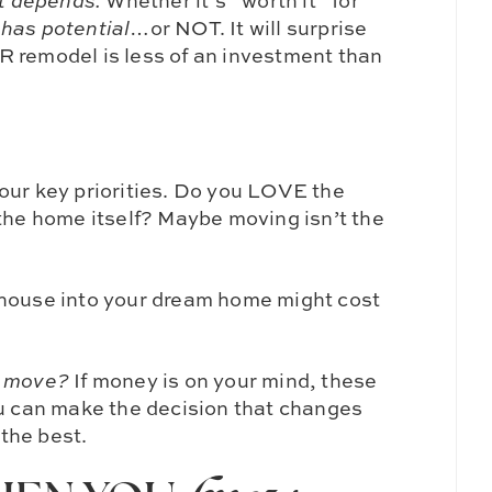
it depends.
Whether it’s “worth it” for
e
has potential
…or NOT. It will surprise
R remodel is less of an investment than
our key priorities. Do you LOVE the
 the home itself? Maybe moving isn’t the
 house into your dream home might cost
o move?
If money is on your mind, these
ou can make the decision that changes
 the best.