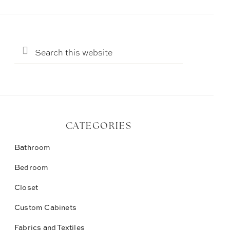
Search
this
website
CATEGORIES
Bathroom
Bedroom
Closet
Custom Cabinets
Fabrics and Textiles