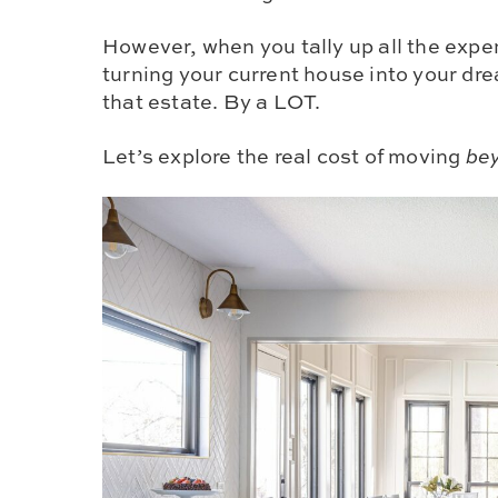
However, when you tally up all the expe
turning your current house into your d
that estate. By a LOT.
Let’s explore the real cost of moving
be