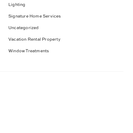
Lighting
Signature Home Services
Uncategorized
Vacation Rental Property
Window Treatments