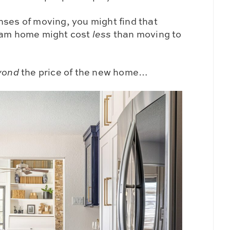
nses of moving, you might find that
ream home might cost
less
than moving to
yond
the price of the new home…