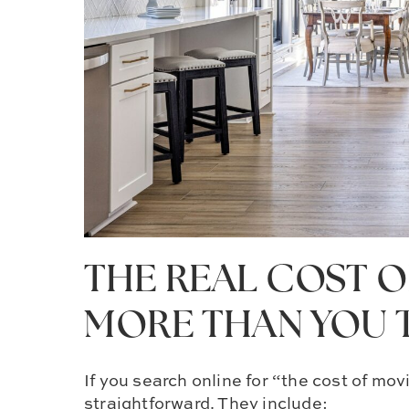
THE REAL COST OF
MORE THAN YOU 
If you search online for “the cost of m
straightforward. They include: