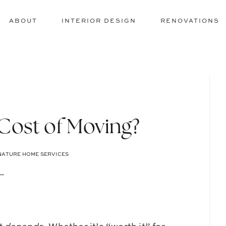
ABOUT
INTERIOR DESIGN
RENOVATIONS
 Cost of Moving?
NATURE HOME SERVICES