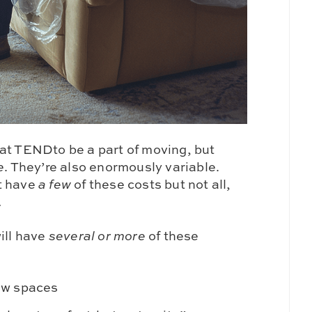
at TENDto be a part of moving, but
e
. They’re also enormously variable.
t have
a few
of these costs but not all,
…
ill have
several or more
of these
ew spaces