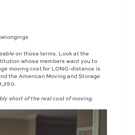
 belongings
eable
on those terms. Look at the
nstitution whose members
want
you to
rage moving cost for LONG-distance is
 and the American Moving and Storage
1,250.
ly short of the real cost of moving.