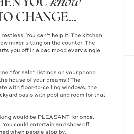
WHEN YOU
know
TO CHANGE…
l restless. You can’t help it. The kitchen
new mixer sitting on the counter. The
rts you off in a bad mood every single
me “for sale” listings on your phone
…the house of your dreams!! The
te with floor-to-ceiling windows, the
ckyard oasis with pool and room for that
ing would be PLEASANT for once.
g
. You could entertain and show off
med when people stop by.