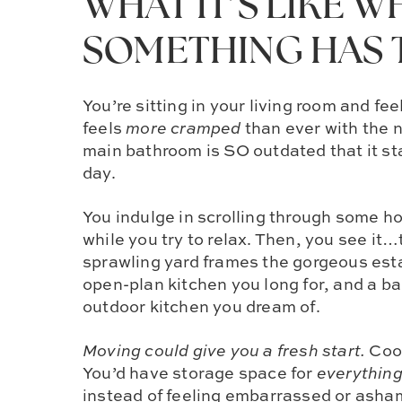
WHAT IT’S LIKE 
SOMETHING HAS 
You’re sitting in your living room and fee
feels
more cramped
than ever with the 
main bathroom is SO outdated that it sta
day.
You indulge in scrolling through some ho
while you try to relax. Then, you see it
sprawling yard frames the gorgeous esta
open-plan kitchen you long for, and a ba
outdoor kitchen you dream of.
Moving could give you a fresh start.
Cook
You’d have storage space for
everythin
instead of feeling embarrassed or asha