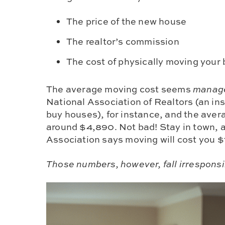
The price of the new house
The realtor’s commission
The cost of physically moving your
The average moving cost seems
manag
National Association of Realtors (an i
buy houses), for instance, and the ave
around $4,890. Not bad! Stay in town,
Association says moving will cost you $
Those numbers, however, fall irresponsib