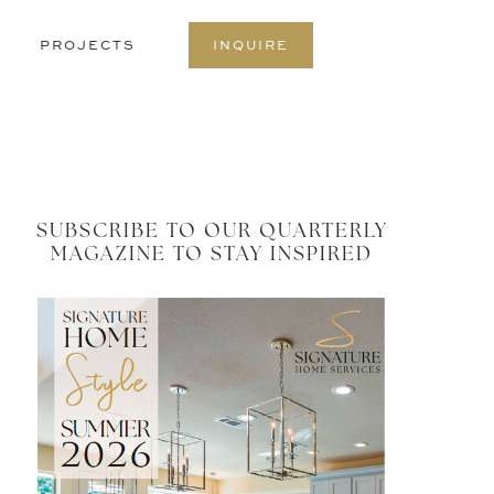
S
PROJECTS
INQUIRE
O
C
SUBSCRIBE TO OUR QUARTERLY
MAGAZINE TO STAY INSPIRED