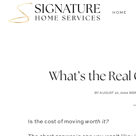
Skip
Skip
Skip
to
to
to
HOME
main
primary
footer
content
sidebar
What’s the Real
BY
AUGUST 22, 2024
SIG
Is the cost of moving
worth it?