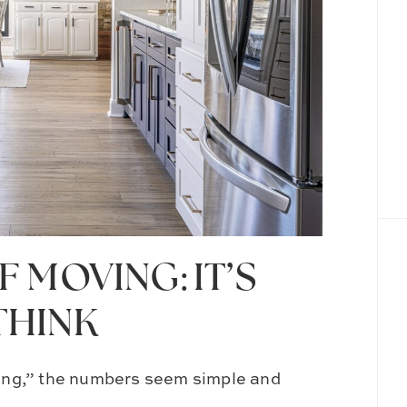
 MOVING: IT’S
THINK
oving,” the numbers seem simple and