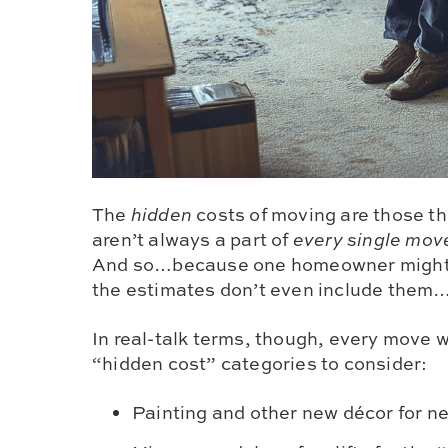
The
hidden
costs of moving are those th
aren’t always a part of
every single mov
And so…because one homeowner migh
the estimates don’t even include them
In real-talk terms, though, every move w
“hidden cost” categories to consider:
Painting and other new décor for n