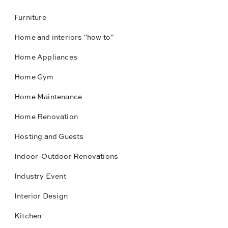
Furniture
Home and interiors "how to"
Home Appliances
Home Gym
Home Maintenance
Home Renovation
Hosting and Guests
Indoor-Outdoor Renovations
Industry Event
Interior Design
Kitchen