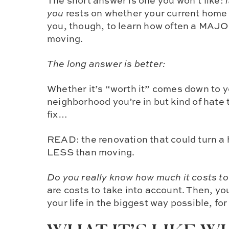
The short answer is one you won’t like:
you
rests on whether your current hom
you, though, to learn how often a MAJO
moving.
The long answer is better:
Whether it’s “worth it” comes down to y
neighborhood you’re in but kind of hate
fix…
READ:
the renovation that could turn a
LESS than moving.
Do you really know how much it costs t
are costs to take into account. Then, y
your life in the biggest way possible, for