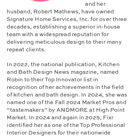
and her
husband, Robert Mathews, have owned
Signature Home Services, Inc. for over three
decades, establishing a superior in-house
team with a widespread reputation for
delivering meticulous design to their many
repeat clients.
In 2022, the national publication, Kitchen
and Bath Design News magazine, named
Robin to their Top Innovator list in
recognition of her achievements in the field
of kitchen and bath design. In 2024, she was
named one of the Fall 2024 Market Pros and
“tastemakers” by ANDMORE at High Point
Market. In 2024 and again in 2025, Fixr
identified her as one of the Top Professional
Interior Designers for their nationwide