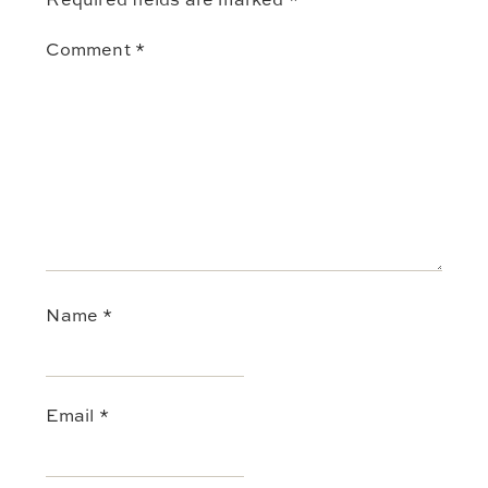
Comment
*
Name
*
Email
*