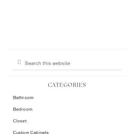
Search
this
website
CATEGORIES
Bathroom
Bedroom
Closet
Custom Cabinets