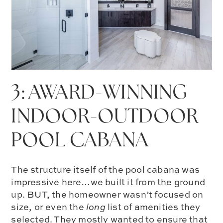
3: AWARD-WINNING
INDOOR-OUTDOOR
POOL CABANA
The structure itself of the pool cabana was
impressive here…we built it from the ground
up. BUT, the homeowner wasn’t focused on
size, or even the
long
list of amenities they
selected. They mostly wanted to ensure that