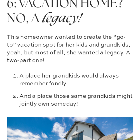
6: VACATION HOME?
NO, A
legacy!
This homeowner wanted to create the “go-
to” vacation spot for her kids and grandkids,
yeah, but most of all, she wanted a legacy. A
two-part one!
A place her grandkids would always
remember fondly
And a place those same grandkids might
jointly own someday!