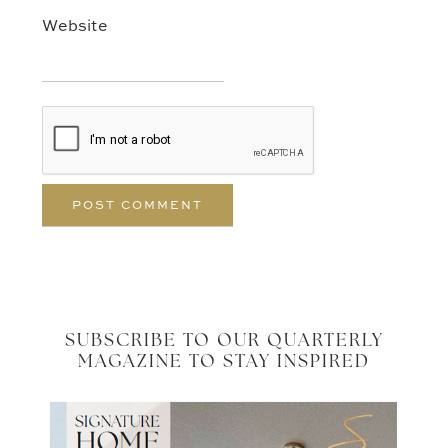
Website
SUBSCRIBE TO OUR QUARTERLY
MAGAZINE TO STAY INSPIRED