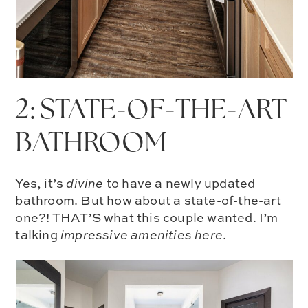
2: STATE-OF-THE-ART
BATHROOM
Yes, it’s
divine
to have a newly updated
bathroom. But how about a state-of-the-art
one?! THAT’S what this couple wanted. I’m
talking
impressive amenities here
.