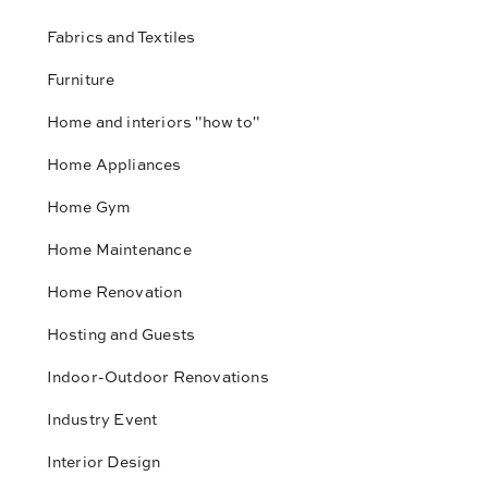
Fabrics and Textiles
Furniture
Home and interiors "how to"
Home Appliances
Home Gym
Home Maintenance
Home Renovation
Hosting and Guests
Indoor-Outdoor Renovations
Industry Event
Interior Design