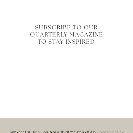
SUBSCRIBE TO OUR
QUARTERLY MAGAZINE
TO STAY INSPIRED
Copyright © 2026 · SIGNATURE HOME SERVICES ·
Site Design by