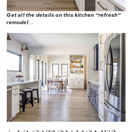
Get all the details on this kitchen “refresh”
remodel
…