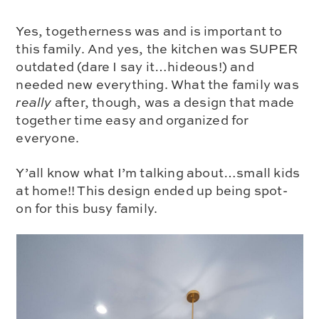
Yes, togetherness was and is important to
this family. And yes, the kitchen was SUPER
outdated (dare I say it…hideous!) and
needed new everything. What the family was
really
after, though, was a design that made
together time easy and organized for
everyone.
Y’all know what I’m talking about…small kids
at home!! This design ended up being spot-
on for this busy family.