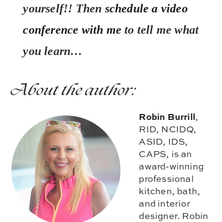
yourself!! Then
schedule a video
conference with me
to tell me what
you learn…
About the author:
Robin Burrill
,
RID, NCIDQ,
ASID, IDS,
CAPS, is an
award-winning
professional
kitchen, bath,
and interior
designer. Robin