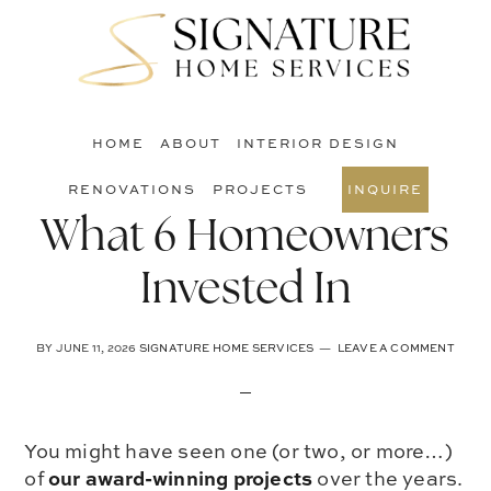
Skip
Skip
Skip
to
to
to
S
main
primary
footer
O
content
sidebar
C
HOME
ABOUT
INTERIOR DESIGN
RENOVATIONS
PROJECTS
INQUIRE
What 6 Homeowners
Invested In
BY
JUNE 11, 2026
SIGNATURE HOME SERVICES
LEAVE A COMMENT
You might have seen one (or two, or more…)
our award-winning projects
of
over the years.