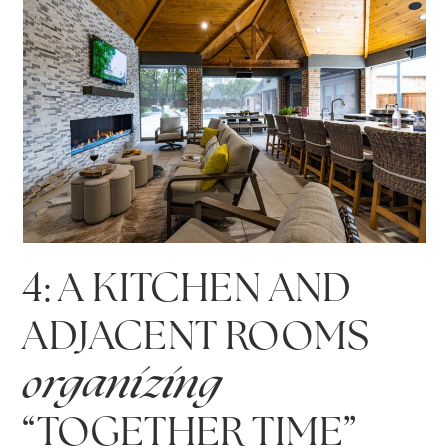
4: A KITCHEN AND
ADJACENT ROOMS
organizing
“TOGETHER TIME”