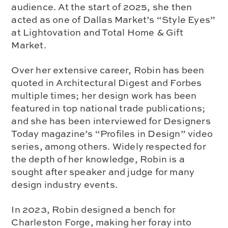
audience. At the start of 2025, she then
acted as one of Dallas Market’s “Style Eyes”
at Lightovation and Total Home & Gift
Market.
Over her extensive career, Robin has been
quoted in Architectural Digest and Forbes
multiple times; her design work has been
featured in top national trade publications;
and she has been interviewed for Designers
Today magazine’s “Profiles in Design” video
series, among others. Widely respected for
the depth of her knowledge, Robin is a
sought after speaker and judge for many
design industry events.
In 2023, Robin designed a bench for
Charleston Forge, making her foray into