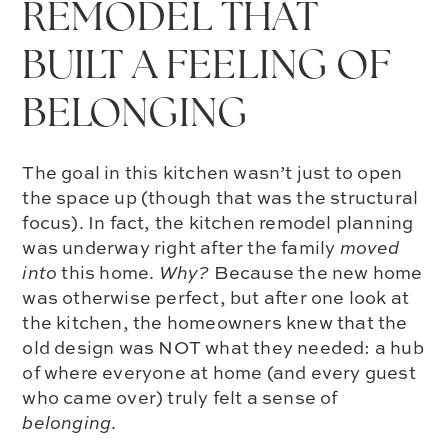
REMODEL THAT
BUILT A FEELING OF
BELONGING
The goal in this kitchen wasn’t just to open
the space up (though that was the structural
focus). In fact, the kitchen remodel planning
was underway right after the family
moved
into
this home.
Why?
Because the new home
was otherwise perfect, but after one look at
the kitchen, the homeowners knew that the
old design was NOT what they needed: a hub
of where everyone at home (and every guest
who came over) truly felt a sense of
belonging
.