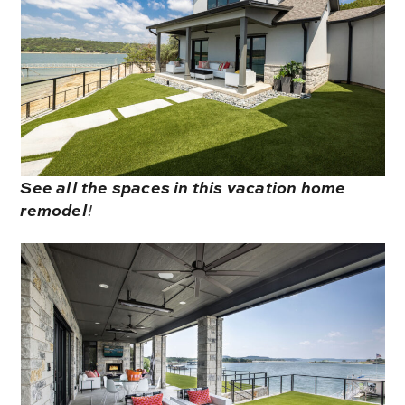
See all the spaces in this vacation home
remodel
!