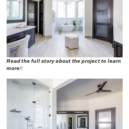
Read the full story about the project to learn
more
!!