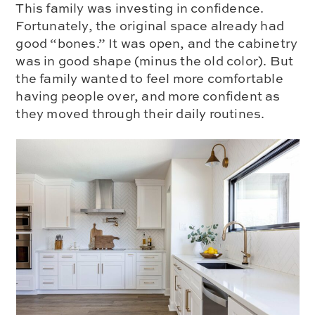
This family was investing in confidence.
Fortunately, the original space already had
good “bones.” It was open, and the cabinetry
was in good shape (minus the old color). But
the family wanted to feel more comfortable
having people over, and more confident as
they moved through their daily routines.