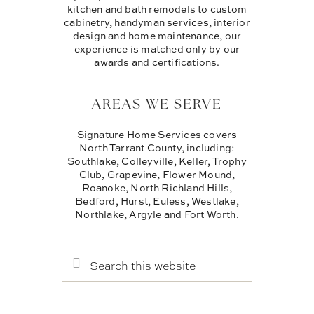
kitchen and bath remodels to custom
cabinetry, handyman services, interior
design and home maintenance, our
experience is matched only by our
awards and certifications.
AREAS WE SERVE
Signature Home Services covers
North Tarrant County, including:
Southlake, Colleyville, Keller, Trophy
Club, Grapevine, Flower Mound,
Roanoke, North Richland Hills,
Bedford, Hurst, Euless, Westlake,
Northlake, Argyle and Fort Worth.
SEARCH
THIS
WEBSITE