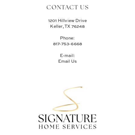
CONTACT US
1201 Hillview Drive
Keller, TX 76248
Phone:
817-753-6668
E-mail:
Email Us