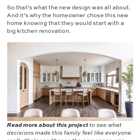
So that’s what the new design was all about.
And it’s why the homeowner chose this new
home
knowing
that they would start with a
big kitchen renovation.
Read more about this project
to see what
decisions made this family feel like everyone