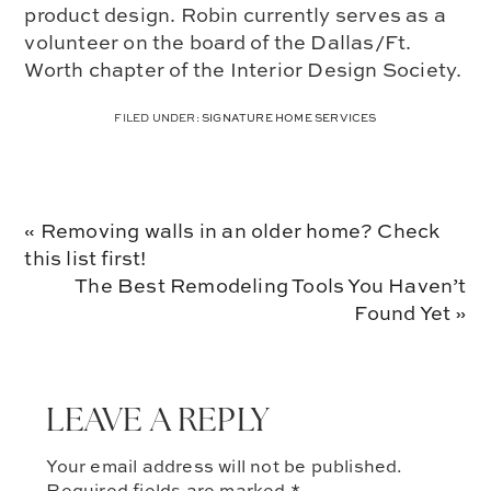
product design. Robin currently serves as a
volunteer on the board of the Dallas/Ft.
Worth chapter of the Interior Design Society.
FILED UNDER:
SIGNATURE HOME SERVICES
Previous
« Removing walls in an older home? Check
Post:
this list first!
Next
The Best Remodeling Tools You Haven’t
Post:
Found Yet »
LEAVE A REPLY
Your email address will not be published.
Required fields are marked
*