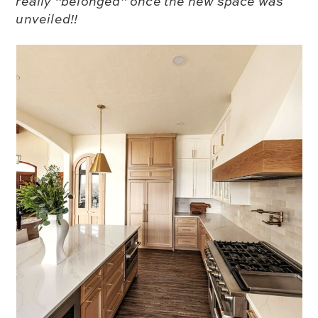
really “belonged” once the new space was
unveiled!!