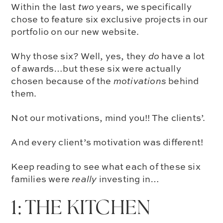
Within the last
two
years, we specifically
chose to feature six exclusive projects in our
portfolio on our new website.
Why those six? Well, yes, they
do
have a lot
of awards…but these six were actually
chosen because of the
motivations
behind
them.
Not our motivations, mind you!! The clients’.
And every client’s motivation was different!
Keep reading to see what each of these six
families were
really
investing in…
1: THE KITCHEN