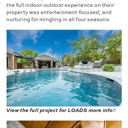
the full indoor-outdoor experience on their
property was
entertainment focused
, and
nurturing for mingling in all four seasons.
View the full project for LOADS more info
!!