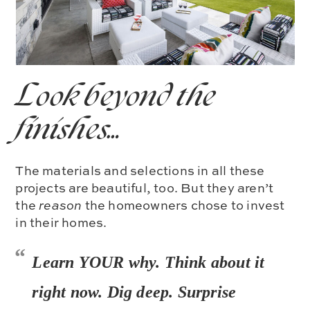
Look beyond the
finishes…
The materials and selections in all these
projects are beautiful, too. But they aren’t
the
reason
the homeowners chose to invest
in their homes.
Learn YOUR why. Think about it
right now. Dig deep. Surprise