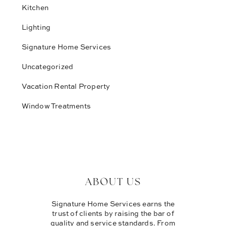
Kitchen
Lighting
Signature Home Services
Uncategorized
Vacation Rental Property
Window Treatments
ABOUT US
Signature Home Services earns the
trust of clients by raising the bar of
quality and service standards. From