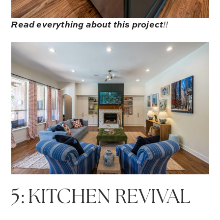
Read everything about this project
!!
5: KITCHEN REVIVAL