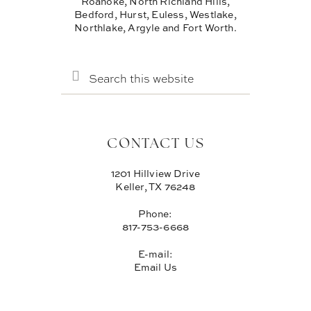
Roanoke, North Richland Hills,
Bedford, Hurst, Euless, Westlake,
Northlake, Argyle and Fort Worth.
SEARCH
THIS
WEBSITE
CONTACT US
1201 Hillview Drive
Keller, TX 76248
Phone:
817-753-6668
E-mail:
Email Us