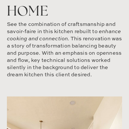
HOME
See the combination of craftsmanship and
savoir-faire in this kitchen rebuilt to
enhance
cooking and connection.
This renovation was
a story of transformation balancing beauty
and purpose. With an emphasis on openness
and flow, key technical solutions worked
silently in the background to deliver the
dream kitchen this client desired.