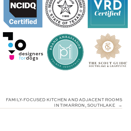
FAMILY-FOCUSED KITCHEN AND ADJACENT ROOMS
IN TIMARRON, SOUTHLAKE
→