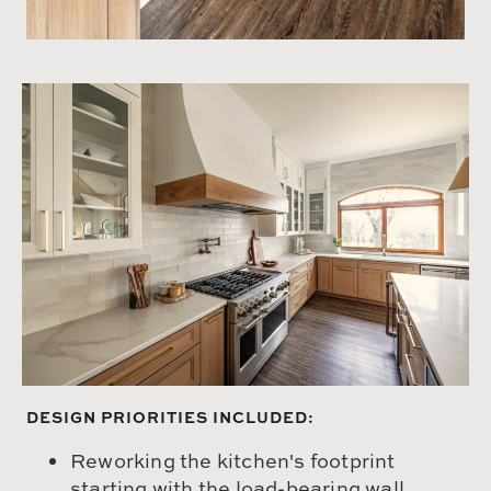
DESIGN PRIORITIES INCLUDED:
Reworking the kitchen's footprint
starting with the load-bearing wall,