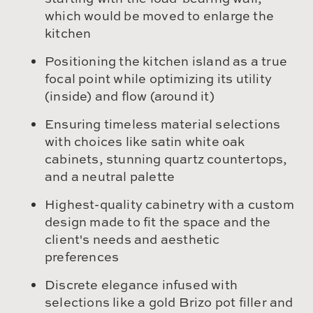
which would be moved to enlarge the
kitchen
Positioning the kitchen island as a true
focal point while optimizing its utility
(inside) and flow (around it)
Ensuring timeless material selections
with choices like satin white oak
cabinets, stunning quartz countertops,
and a neutral palette
Highest-quality cabinetry with a custom
design made to fit the space and the
client's needs and aesthetic
preferences
Discrete elegance infused with
selections like a gold Brizo pot filler and