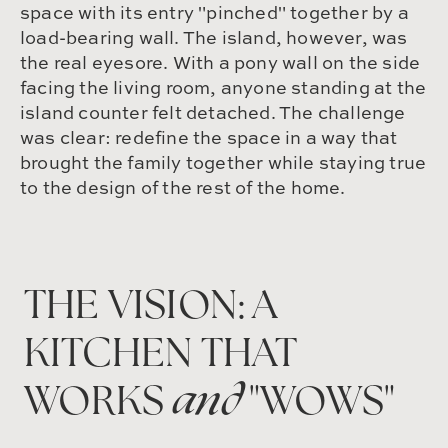
space with its entry "pinched" together by a
load-bearing wall. The island, however, was
the real eyesore. With a pony wall on the side
facing the living room, anyone standing at the
island counter felt detached. The challenge
was clear: redefine the space in a way that
brought the family together while staying true
to the design of the rest of the home.
THE VISION: A
KITCHEN THAT
WORKS
and
"WOWS"