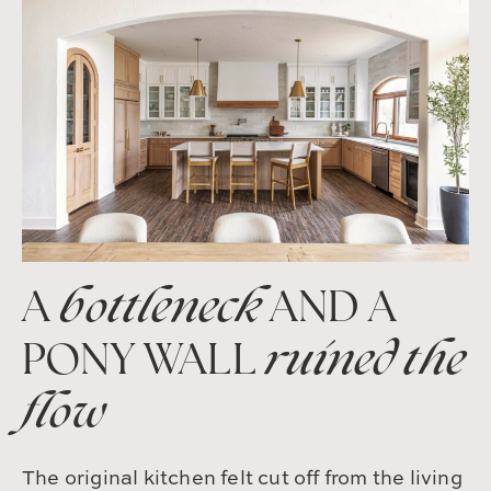
A
bottleneck
AND A
PONY WALL
ruined the
flow
The original kitchen felt cut off from the living