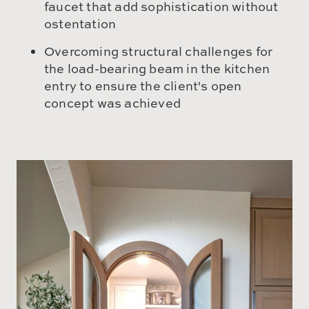
faucet that add sophistication without
ostentation
Overcoming structural challenges for
the load-bearing beam in the kitchen
entry to ensure the client's open
concept was achieved