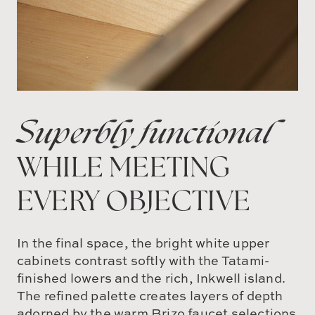
Superbly functional
WHILE MEETING
EVERY OBJECTIVE
In the final space, the bright white upper
cabinets contrast softly with the Tatami-
finished lowers and the rich, Inkwell island.
The refined palette creates layers of depth
adorned by the warm Brizo faucet selections