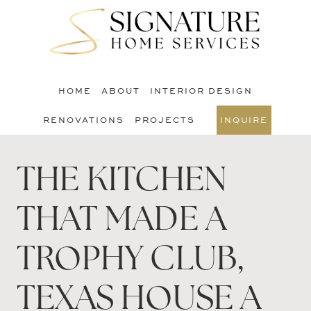
Skip
Skip
to
to
S
main
footer
O
content
C
HOME
ABOUT
INTERIOR DESIGN
RENOVATIONS
PROJECTS
INQUIRE
THE KITCHEN
THAT MADE A
TROPHY CLUB,
TEXAS HOUSE A