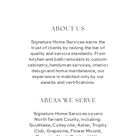
ABOUT US
Signature Home Services earns the
trust of clients by raising the bar of
quality and service standards. From
kitchen and bath remodels to custom
cabinetry, handyman services, interior
design and home maintenance, our
experience is matched only by our
awards and certifications.
AREAS WE SERVE
Signature Home Services covers
North Tarrant County, including:
Southlake, Colleyville, Keller, Trophy
Club, Grapevine, Flower Mound,