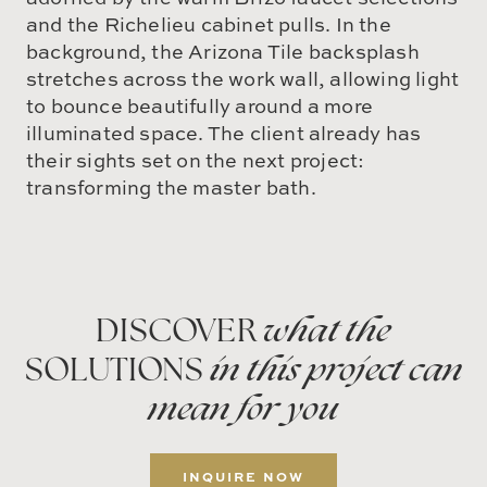
and the Richelieu cabinet pulls. In the
background, the Arizona Tile backsplash
stretches across the work wall, allowing light
to bounce beautifully around a more
illuminated space. The client already has
their sights set on the next project:
transforming the master bath.
DISCOVER
what the
SOLUTIONS
in this project can
mean for you
INQUIRE NOW