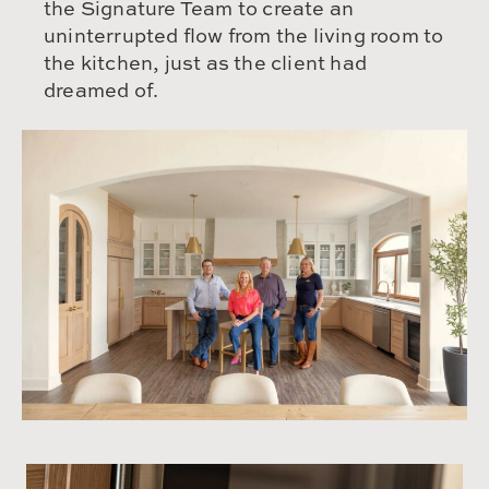
the Signature Team to create an
uninterrupted flow from the living room to
the kitchen, just as the client had
dreamed of.