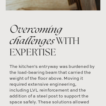
Overcoming
challenges
WITH
EXPERTISE
The kitchen's entryway was burdened by
the load-bearing beam that carried the
weight of the floor above. Moving it
required extensive engineering,
including LVL reinforcement and the
addition of a steel post to support the
space safely. These solutions allowed