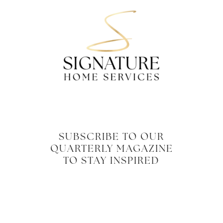
SUBSCRIBE TO OUR
QUARTERLY MAGAZINE
TO STAY INSPIRED