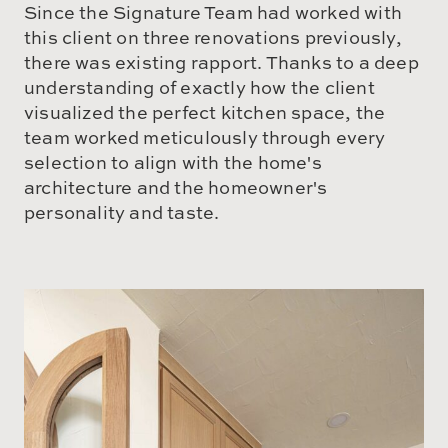
Since the Signature Team had worked with
this client on three renovations previously,
there was existing rapport. Thanks to a deep
understanding of exactly how the client
visualized the perfect kitchen space, the
team worked meticulously through every
selection to align with the home's
architecture and the homeowner's
personality and taste.