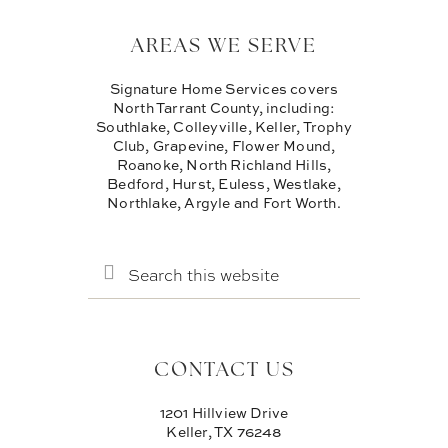
AREAS WE SERVE
Signature Home Services covers
North Tarrant County, including:
Southlake, Colleyville, Keller, Trophy
Club, Grapevine, Flower Mound,
Roanoke, North Richland Hills,
Bedford, Hurst, Euless, Westlake,
Northlake, Argyle and Fort Worth.
SEARCH
THIS
WEBSITE
CONTACT US
1201 Hillview Drive
Keller, TX 76248