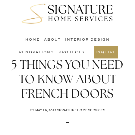
Skip
Skip
Skip
to
to
to
S
main
primary
footer
O
content
sidebar
C
HOME
ABOUT
INTERIOR DESIGN
RENOVATIONS
PROJECTS
INQUIRE
5 THINGS YOU NEED
TO KNOW ABOUT
FRENCH DOORS
BY
MAY 29, 2022
SIGNATURE HOME SERVICES