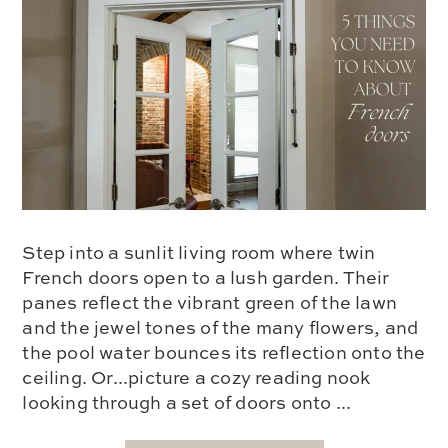
Step into a sunlit living room where twin
French doors open to a lush garden. Their
panes reflect the vibrant green of the lawn
and the jewel tones of the many flowers, and
the pool water bounces its reflection onto the
ceiling. Or...picture a cozy reading nook
looking through a set of doors onto ...