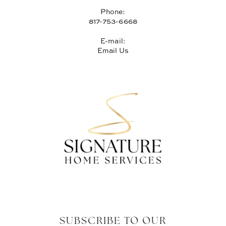
Phone:
817-753-6668
E-mail:
Email Us
SUBSCRIBE TO OUR