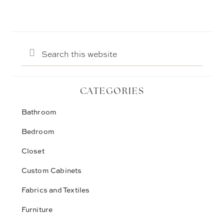
Search
this
website
CATEGORIES
Bathroom
Bedroom
Closet
Custom Cabinets
Fabrics and Textiles
Furniture