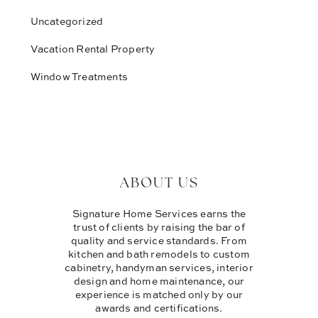
Uncategorized
Vacation Rental Property
Window Treatments
ABOUT US
Signature Home Services earns the
trust of clients by raising the bar of
quality and service standards. From
kitchen and bath remodels to custom
cabinetry, handyman services, interior
design and home maintenance, our
experience is matched only by our
awards and certifications.