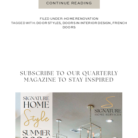
CONTINUE READING
FILED UNDER:
HOME RENOVATION
TAGGED WITH:
DOOR STYLES
,
DOORS IN INTERIOR DESIGN
,
FRENCH
DOORS
SUBSCRIBE TO OUR QUARTERLY
MAGAZINE TO STAY INSPIRED