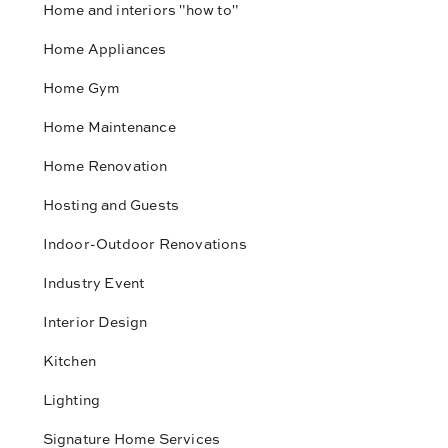
Home and interiors "how to"
Home Appliances
Home Gym
Home Maintenance
Home Renovation
Hosting and Guests
Indoor-Outdoor Renovations
Industry Event
Interior Design
Kitchen
Lighting
Signature Home Services