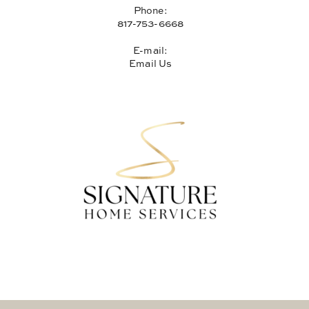
Phone:
817-753-6668
E-mail:
Email Us