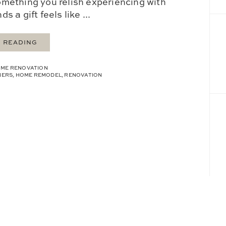
mething you relish experiencing with
s a gift feels like ...
 READING
ME RENOVATION
NERS
,
HOME REMODEL
,
RENOVATION