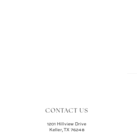
CONTACT US
1201 Hillview Drive
Keller, TX 76248