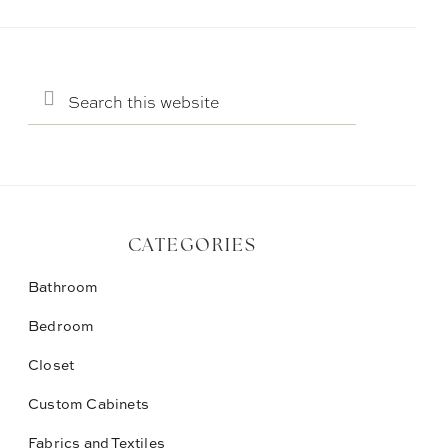
Search
this
website
CATEGORIES
Bathroom
Bedroom
Closet
Custom Cabinets
Fabrics and Textiles