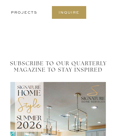
S
PROJECTS
INQUIRE
O
C
SUBSCRIBE TO OUR QUARTERLY
MAGAZINE TO STAY INSPIRED