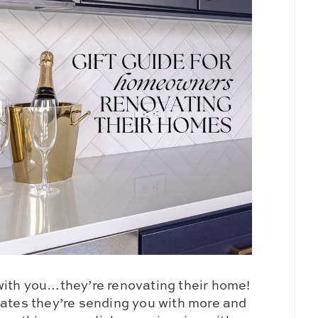
with you…they’re renovating their home!
dates they’re sending you with more and