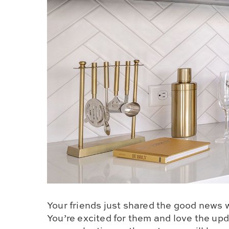
Your friends just shared the good news 
You’re excited for them and love the up