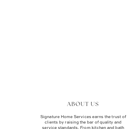
ABOUT US
Signature Home Services earns the trust of
clients by raising the bar of quality and
service standards. From kitchen and bath