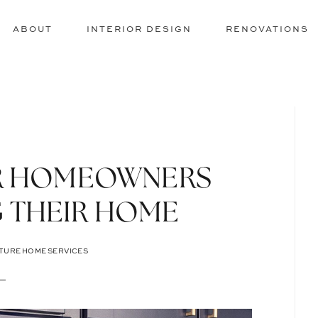
ABOUT
INTERIOR DESIGN
RENOVATIONS
OR HOMEOWNERS
 THEIR HOME
TURE HOME SERVICES