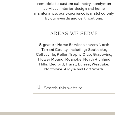
remodels to custom cabinetry, handyman
services, interior design and home
maintenance, our experience is matched only
by our awards and certifications.
AREAS WE SERVE
Signature Home Services covers North
Tarrant County, including: Southlake,
Colleyville, Keller, Trophy Club, Grapevine,
Flower Mound, Roanoke, North Richland
Hills, Bedford, Hurst, Euless, Westlake,
Northlake, Argyle and Fort Worth.
SEARCH
THIS
WEBSITE