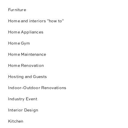
Furniture
Home and interiors "how to"
Home Appliances
Home Gym
Home Maintenance
Home Renovation
Hosting and Guests
Indoor-Outdoor Renovations
Industry Event
Interior Design
Kitchen