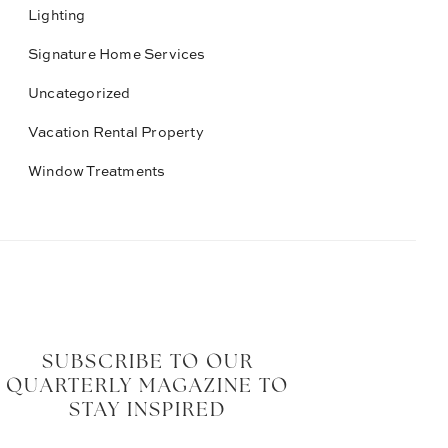
Lighting
Signature Home Services
Uncategorized
Vacation Rental Property
Window Treatments
SUBSCRIBE TO OUR
QUARTERLY MAGAZINE TO
STAY INSPIRED