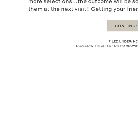
more selections…the outcome will be so
them at the next visit!! Getting your friend
CONTINUE
FILED UNDER:
HO
TAGGED WITH:
GIFTS FOR HOMEOW