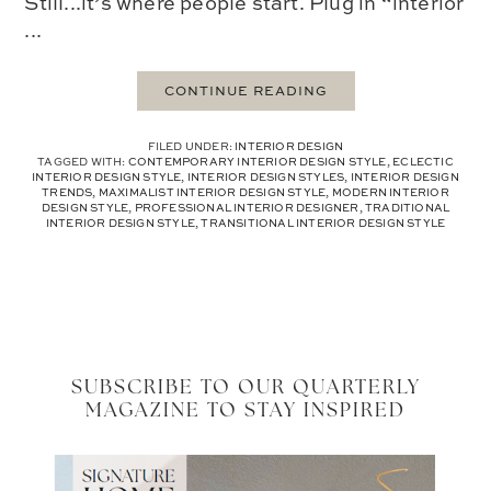
Still...it’s where people start. Plug in “interior
...
CONTINUE READING
FILED UNDER:
INTERIOR DESIGN
TAGGED WITH:
CONTEMPORARY INTERIOR DESIGN STYLE
,
ECLECTIC
INTERIOR DESIGN STYLE
,
INTERIOR DESIGN STYLES
,
INTERIOR DESIGN
TRENDS
,
MAXIMALIST INTERIOR DESIGN STYLE
,
MODERN INTERIOR
DESIGN STYLE
,
PROFESSIONAL INTERIOR DESIGNER
,
TRADITIONAL
INTERIOR DESIGN STYLE
,
TRANSITIONAL INTERIOR DESIGN STYLE
SUBSCRIBE TO OUR QUARTERLY
MAGAZINE TO STAY INSPIRED