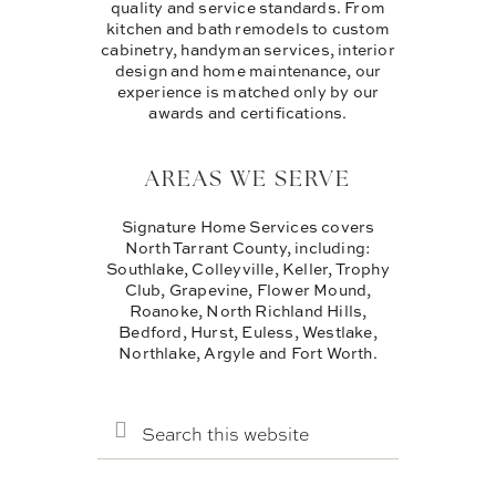
quality and service standards. From
kitchen and bath remodels to custom
cabinetry, handyman services, interior
design and home maintenance, our
experience is matched only by our
awards and certifications.
AREAS WE SERVE
Signature Home Services covers
North Tarrant County, including:
Southlake, Colleyville, Keller, Trophy
Club, Grapevine, Flower Mound,
Roanoke, North Richland Hills,
Bedford, Hurst, Euless, Westlake,
Northlake, Argyle and Fort Worth.
SEARCH
THIS
WEBSITE