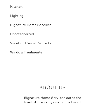
Kitchen
Lighting
Signature Home Services
Uncategorized
Vacation Rental Property
Window Treatments
ABOUT US
Signature Home Services earns the
trust of clients by raising the bar of