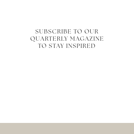
SUBSCRIBE TO OUR
QUARTERLY MAGAZINE
TO STAY INSPIRED