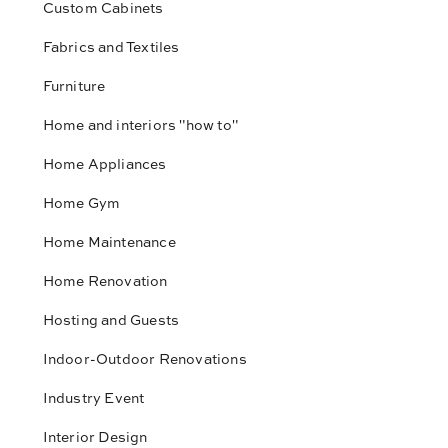
Custom Cabinets
Fabrics and Textiles
Furniture
Home and interiors "how to"
Home Appliances
Home Gym
Home Maintenance
Home Renovation
Hosting and Guests
Indoor-Outdoor Renovations
Industry Event
Interior Design