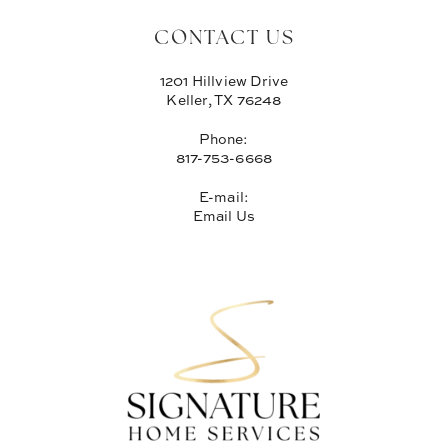
CONTACT US
1201 Hillview Drive
Keller, TX 76248
Phone:
817-753-6668
E-mail:
Email Us