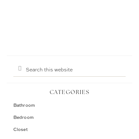
Search
this
website
CATEGORIES
Bathroom
Bedroom
Closet