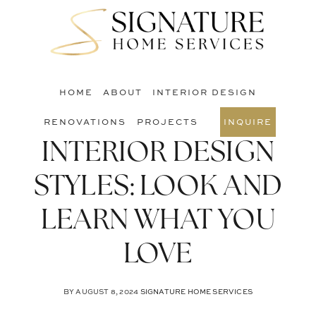
Skip
Skip
Skip
to
to
to
S
main
primary
footer
O
content
sidebar
C
HOME
ABOUT
INTERIOR DESIGN
RENOVATIONS
PROJECTS
INQUIRE
INTERIOR DESIGN
STYLES: LOOK AND
LEARN WHAT YOU
LOVE
BY
AUGUST 8, 2024
SIGNATURE HOME SERVICES