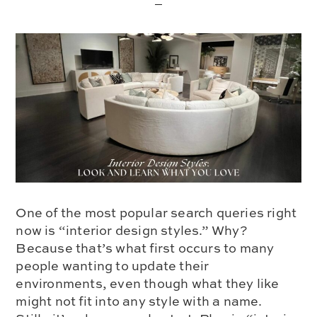
One of the most popular search queries right
now is “interior design styles.” Why?
Because that’s what first occurs to many
people wanting to update their
environments, even though what they like
might not fit into any style with a name.