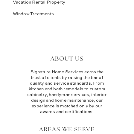
Vacation Rental Property
Window Treatments
ABOUT US
Signature Home Services earns the
trust of clients by raising the bar of
quality and service standards. From
kitchen and bath remodels to custom
cabinetry, handyman services, interior
design and home maintenance, our
experience is matched only by our
awards and certifications.
AREAS WE SERVE