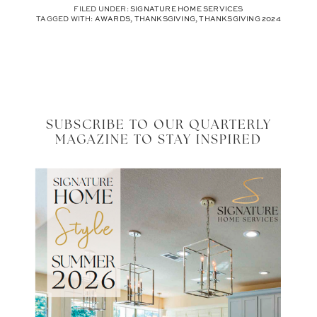
FILED UNDER:
SIGNATURE HOME SERVICES
TAGGED WITH:
AWARDS
,
THANKSGIVING
,
THANKSGIVING 2024
SUBSCRIBE TO OUR QUARTERLY
MAGAZINE TO STAY INSPIRED