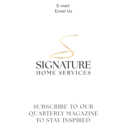
E-mail:
Email Us
SUBSCRIBE TO OUR
QUARTERLY MAGAZINE
TO STAY INSPIRED