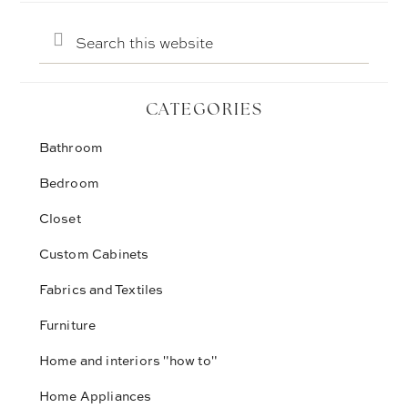
Search
this
website
CATEGORIES
Bathroom
Bedroom
Closet
Custom Cabinets
Fabrics and Textiles
Furniture
Home and interiors "how to"
Home Appliances