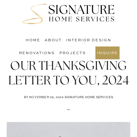
Skip
Skip
Skip
to
to
to
S
main
primary
footer
O
content
sidebar
C
HOME
ABOUT
INTERIOR DESIGN
RENOVATIONS
PROJECTS
INQUIRE
OUR THANKSGIVING
LETTER TO YOU, 2024
BY
NOVEMBER 26, 2024
SIGNATURE HOME SERVICES