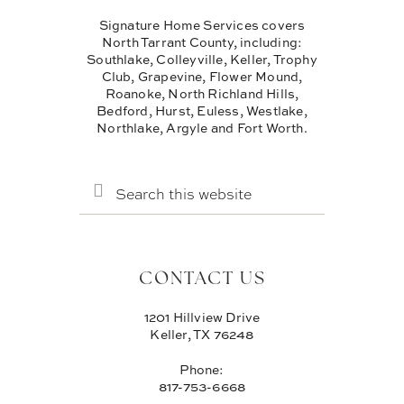
Signature Home Services covers
North Tarrant County, including:
Southlake, Colleyville, Keller, Trophy
Club, Grapevine, Flower Mound,
Roanoke, North Richland Hills,
Bedford, Hurst, Euless, Westlake,
Northlake, Argyle and Fort Worth.
SEARCH
THIS
WEBSITE
CONTACT US
1201 Hillview Drive
Keller, TX 76248
Phone:
817-753-6668