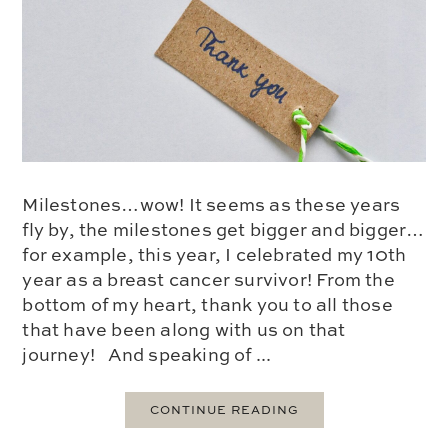
Milestones…wow! It seems as these years
fly by, the milestones get bigger and bigger…
for example, this year, I celebrated my 10th
year as a breast cancer survivor! From the
bottom of my heart, thank you to all those
that have been along with us on that
journey! And speaking of ...
CONTINUE READING