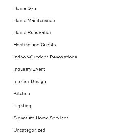
Home Gym
Home Maintenance
Home Renovation
Hosting and Guests
Indoor-Outdoor Renovations
Industry Event
Interior Design
Kitchen
Lighting
Signature Home Services
Uncategorized