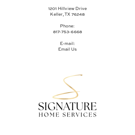
1201 Hillview Drive
Keller, TX 76248
Phone:
817-753-6668
E-mail:
Email Us