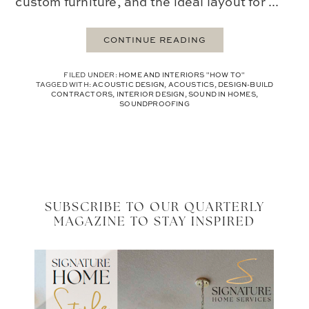
custom furniture, and the ideal layout for ...
CONTINUE READING
FILED UNDER:
HOME AND INTERIORS "HOW TO"
TAGGED WITH:
ACOUSTIC DESIGN
,
ACOUSTICS
,
DESIGN-BUILD
CONTRACTORS
,
INTERIOR DESIGN
,
SOUND IN HOMES
,
SOUNDPROOFING
SUBSCRIBE TO OUR QUARTERLY
MAGAZINE TO STAY INSPIRED