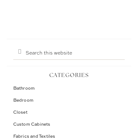
Search
this
website
CATEGORIES
Bathroom
Bedroom
Closet
Custom Cabinets
Fabrics and Textiles