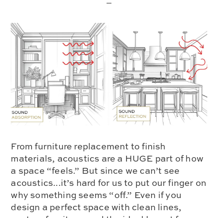
From furniture replacement to finish
materials, acoustics are a HUGE part of how
a space “feels.” But since we can’t see
acoustics...it’s hard for us to put our finger on
why something seems “off.” Even if you
design a perfect space with clean lines,