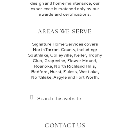
design and home maintenance, our
experience is matched only by our
awards and certifications.
AREAS WE SERVE
Signature Home Services covers
North Tarrant County, including:
Southlake, Colleyville, Keller, Trophy
Club, Grapevine, Flower Mound,
Roanoke, North Richland Hills,
Bedford, Hurst, Euless, Westlake,
Northlake, Argyle and Fort Worth.
SEARCH
THIS
WEBSITE
CONTACT US