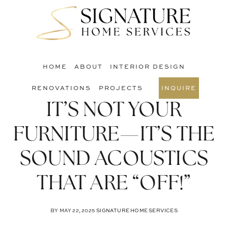
Skip
Skip
Skip
to
to
to
S
main
primary
footer
O
content
sidebar
C
HOME
ABOUT
INTERIOR DESIGN
RENOVATIONS
PROJECTS
INQUIRE
IT’S NOT YOUR
FURNITURE—IT’S THE
SOUND ACOUSTICS
THAT ARE “OFF!”
BY
MAY 22, 2025
SIGNATURE HOME SERVICES