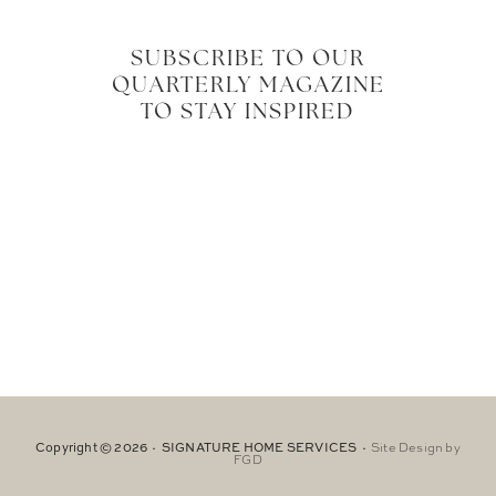
SUBSCRIBE TO OUR
QUARTERLY MAGAZINE
TO STAY INSPIRED
Copyright © 2026 · SIGNATURE HOME SERVICES ·
Site Design by
FGD