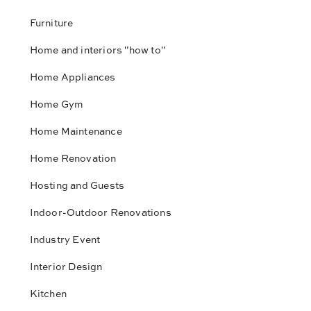
Furniture
Home and interiors "how to"
Home Appliances
Home Gym
Home Maintenance
Home Renovation
Hosting and Guests
Indoor-Outdoor Renovations
Industry Event
Interior Design
Kitchen