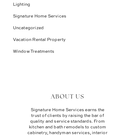
Lighting
Signature Home Services
Uncategorized
Vacation Rental Property
Window Treatments
ABOUT US
Signature Home Services earns the
trust of clients by raising the bar of
quality and service standards. From
kitchen and bath remodels to custom
cabinetry, handyman services, interior