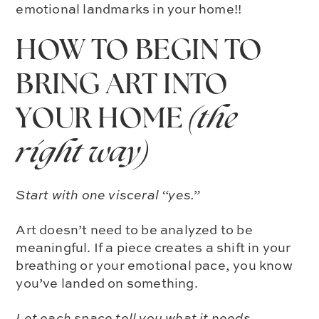
emotional landmarks in your home!!
HOW TO BEGIN TO
BRING ART INTO
YOUR HOME
(the
right way)
Start with one visceral “yes.”
Art doesn’t need to be analyzed to be
meaningful. If a piece creates a shift in your
breathing or your emotional pace, you know
you’ve landed on something.
Let each space tell you what it needs.