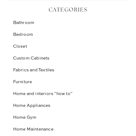
CATEGORIES
Bathroom
Bedroom
Closet
Custom Cabinets
Fabrics and Textiles
Furniture
Home and interiors "how to"
Home Appliances
Home Gym
Home Maintenance