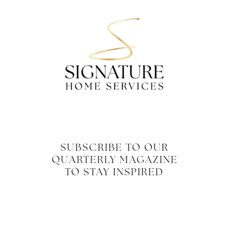
SUBSCRIBE TO OUR
QUARTERLY MAGAZINE
TO STAY INSPIRED