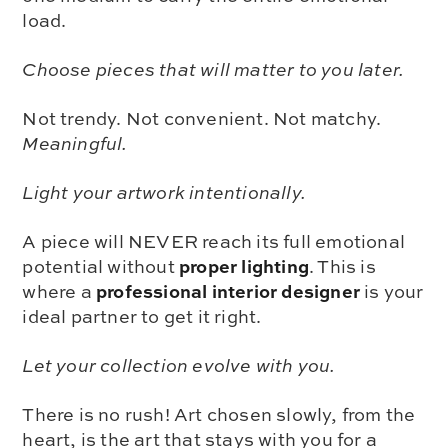
load.
Choose pieces that will matter to you later.
Not trendy. Not convenient. Not matchy.
Meaningful.
Light your artwork intentionally.
A piece will NEVER reach its full emotional
proper lighting
potential without
. This is
professional interior designer
where a
is your
ideal partner to get it right.
Let your collection evolve with you.
There is no rush! Art chosen slowly, from the
heart, is the art that stays with you for a