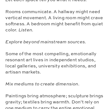
Rooms communicate. A hallway might need
vertical movement. A living room might crave
softness. A bedroom might benefit from quiet
color.
Listen.
Explore beyond mainstream sources.
Some of the most compelling, emotionally
resonant art lives in independent studios,
local galleries, university exhibitions, and
artisan markets.
Mix mediums to create dimension.
Paintings bring atmosphere; sculpture brings
gravity; textiles bring warmth. Don’t rely on
one medium to carry the entire emotional