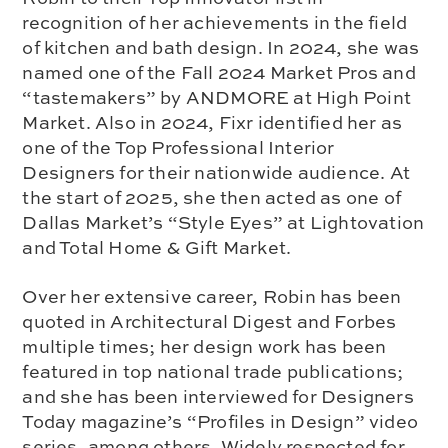
recognition of her achievements in the field
of kitchen and bath design. In 2024, she was
named one of the Fall 2024 Market Pros and
“tastemakers” by ANDMORE at High Point
Market. Also in 2024, Fixr identified her as
one of the Top Professional Interior
Designers for their nationwide audience. At
the start of 2025, she then acted as one of
Dallas Market’s “Style Eyes” at Lightovation
and Total Home & Gift Market.
Over her extensive career, Robin has been
quoted in Architectural Digest and Forbes
multiple times; her design work has been
featured in top national trade publications;
and she has been interviewed for Designers
Today magazine’s “Profiles in Design” video
series, among others. Widely respected for