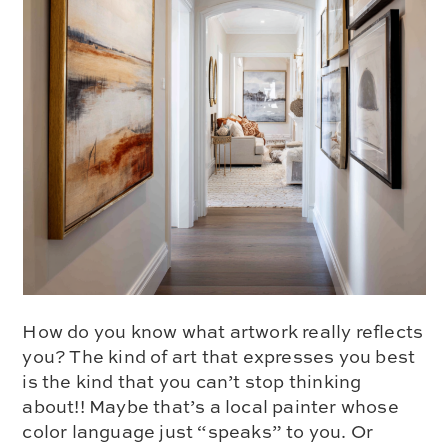
How do you know what artwork really reflects
you? The kind of art that expresses you best
is the kind that you can’t stop thinking
about!! Maybe that’s a local painter whose
color language just “speaks” to you. Or