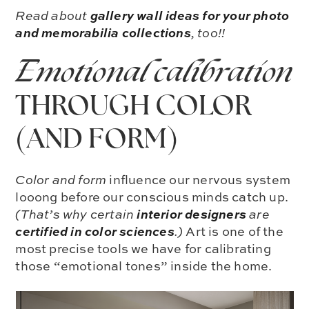
gallery wall ideas for your photo
Read about
and memorabilia collections
, too!!
Emotional calibration
THROUGH COLOR
(AND FORM)
Color and form
influence our nervous system
looong before our conscious minds catch up.
interior d
e
signers
(That’s why certain
are
certified in color sciences
.)
Art is one of the
most precise tools we have for calibrating
those “emotional tones” inside the home.