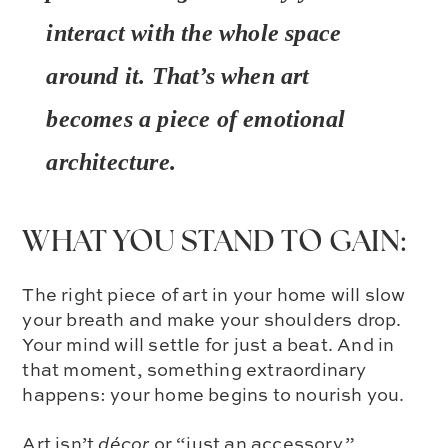
interact with the whole space
around it. That’s when art
becomes a piece of
emotional
architecture.
WHAT YOU STAND TO GAIN:
The right piece of art in your home will slow
your breath and make your shoulders drop.
Your mind will settle for just a beat. And in
that moment, something extraordinary
happens: your home begins to nourish you.
Art isn’t
décor
or “just an accessory.”