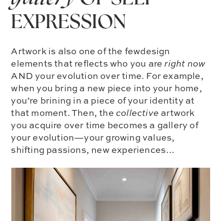
EXPRESSION
Artwork is also one of the fewdesign
elements that reflects who you are
right now
AND your evolution over time. For example,
when you bring a new piece into your home,
you’re brining in a piece of your identity at
that moment. Then, the
collective
artwork
you acquire over time becomes a gallery of
your evolution—your growing values,
shifting passions, new experiences…