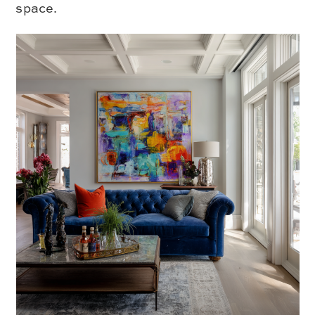
space.