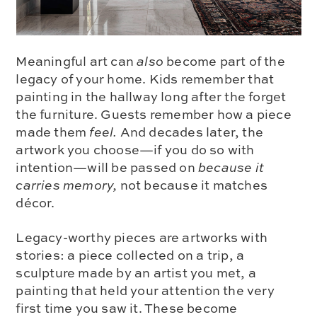
Meaningful art can
also
become part of the
legacy of your home. Kids remember that
painting in the hallway long after the forget
the furniture. Guests remember how a piece
made them
feel.
And decades later, the
artwork you choose—if you do so with
intention—will be passed on
because it
carries memory,
not because it matches
décor.
Legacy-worthy pieces are artworks with
stories: a piece collected on a trip, a
sculpture made by an artist you met, a
painting that held your attention the very
first time you saw it. These become