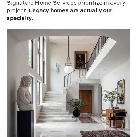
Signature Home Services prioritize in every
Legacy homes are actually our
project.
specialty
.