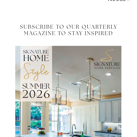
SUBSCRIBE TO OUR QUARTERLY
MAGAZINE TO STAY INSPIRED