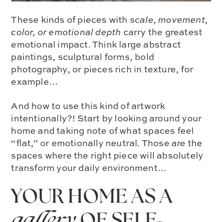
These kinds of pieces with
scale, movement,
color, or emotional depth
carry the greatest
emotional impact. Think large abstract
paintings, sculptural forms, bold
photography, or pieces rich in texture, for
example…
And how to use this kind of artwork
intentionally?! Start by looking around your
home and taking note of what spaces feel
“flat,” or emotionally neutral. Those are the
spaces where the right piece will absolutely
transform your daily environment…
YOUR HOME AS A
gallery
OF SELF-