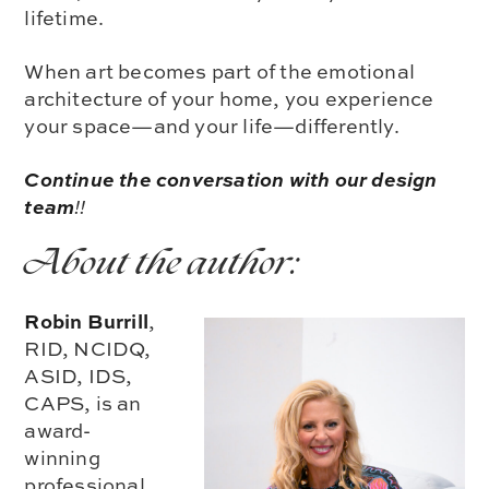
lifetime.
When art becomes part of the emotional
architecture of your home, you experience
your space—and your life—differently.
Continue the conversation with our design
team
!!
About the author:
Robin Burrill
,
RID, NCIDQ,
ASID, IDS,
CAPS, is an
award-
winning
professional