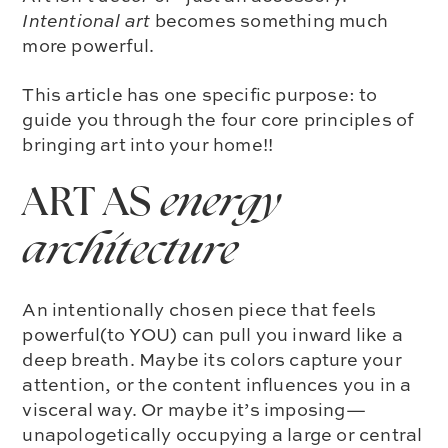
Intentional art
becomes something much
more powerful.
This article has one specific purpose: to
guide you through the four core principles of
bringing art into your home!!
ART AS
energy
architecture
An intentionally chosen piece that feels
powerful(to YOU) can pull you inward like a
deep breath. Maybe its colors capture your
attention, or the content influences you in a
visceral way. Or maybe it’s imposing—
unapologetically occupying a large or central