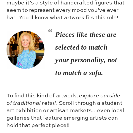
maybe it’s a style of handcrafted figures that
seem to represent every mood you’ve ever
had. You’ll know what artwork fits this role!
Pieces like these are
selected to match
your
personality
, not
to match a sofa.
To find this kind of artwork,
explore outside
of traditional retail
. Scroll through a student
art exhibition or artisan markets…even local
galleries that feature emerging artists can
hold that perfect piece!!