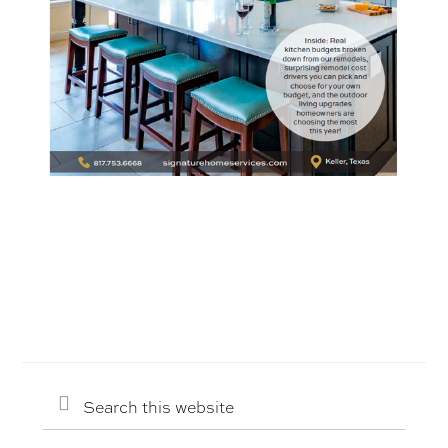
Search
this
website