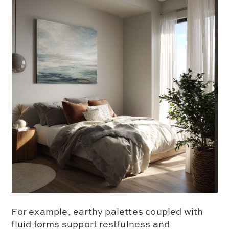
For example, earthy palettes coupled with
fluid forms support restfulness and