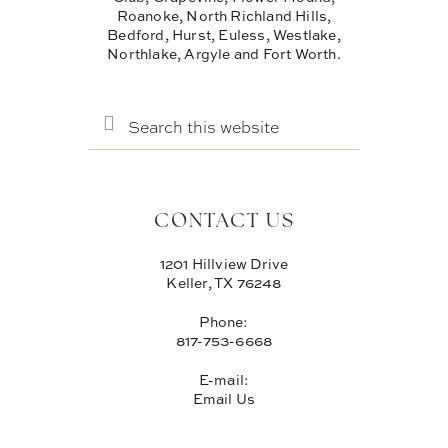
Roanoke, North Richland Hills,
Bedford, Hurst, Euless, Westlake,
Northlake, Argyle and Fort Worth.
SEARCH
THIS
WEBSITE
CONTACT US
1201 Hillview Drive
Keller, TX 76248
Phone:
817-753-6668
E-mail:
Email Us