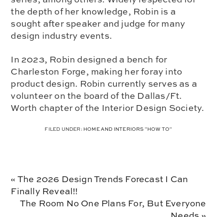
the depth of her knowledge, Robin is a
sought after speaker and judge for many
design industry events.
In 2023, Robin designed a bench for
Charleston Forge, making her foray into
product design. Robin currently serves as a
volunteer on the board of the Dallas/Ft.
Worth chapter of the Interior Design Society.
FILED UNDER:
HOME AND INTERIORS "HOW TO"
Previous
« The 2026 Design Trends Forecast I Can
Post:
Finally Reveal!!
Next
The Room No One Plans For, But Everyone
Post:
Needs »