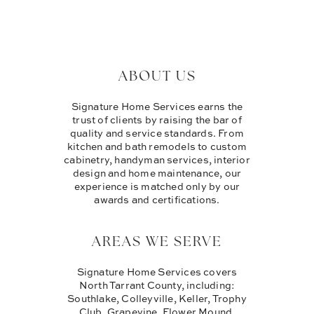
ABOUT US
Signature Home Services earns the
trust of clients by raising the bar of
quality and service standards. From
kitchen and bath remodels to custom
cabinetry, handyman services, interior
design and home maintenance, our
experience is matched only by our
awards and certifications.
AREAS WE SERVE
Signature Home Services covers
North Tarrant County, including:
Southlake, Colleyville, Keller, Trophy
Club, Grapevine, Flower Mound,