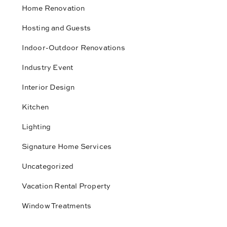
Home Renovation
Hosting and Guests
Indoor-Outdoor Renovations
Industry Event
Interior Design
Kitchen
Lighting
Signature Home Services
Uncategorized
Vacation Rental Property
Window Treatments