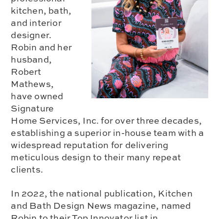
kitchen, bath,
and interior
designer.
Robin and her
husband,
Robert
Mathews,
have owned
Signature
Home Services, Inc. for over three decades,
establishing a superior in-house team with a
widespread reputation for delivering
meticulous design to their many repeat
clients.
In 2022, the national publication, Kitchen
and Bath Design News magazine, named
Robin to their Top Innovator list in