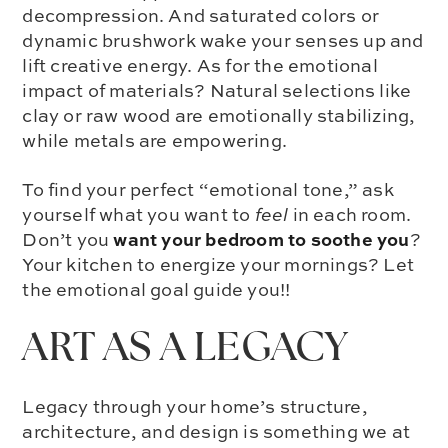
decompression. And saturated colors or
dynamic brushwork wake your senses up and
lift creative energy. As for the emotional
impact of materials? Natural selections like
clay or raw wood are emotionally stabilizing,
while metals are empowering.
To find your perfect “emotional tone,” ask
yourself what you want to
feel
in each room.
want your bedroom to soothe you
Don’t you
?
Your kitchen to energize your mornings? Let
the emotional goal guide you!!
ART AS A LEGACY
Legacy through your home’s structure,
architecture, and design is something we at