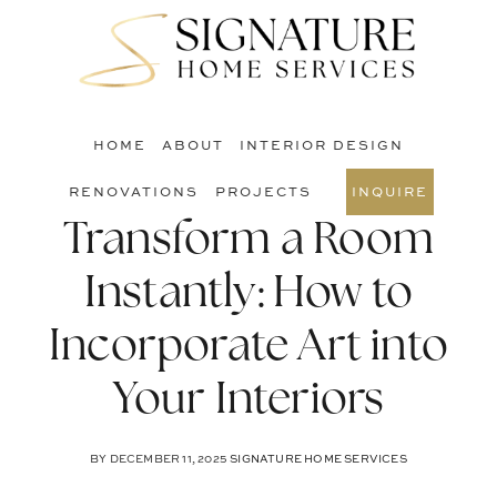
Skip
Skip
Skip
to
to
to
S
main
primary
footer
O
content
sidebar
C
HOME
ABOUT
INTERIOR DESIGN
RENOVATIONS
PROJECTS
INQUIRE
Transform a Room
Instantly: How to
Incorporate Art into
Your Interiors
BY
DECEMBER 11, 2025
SIGNATURE HOME SERVICES