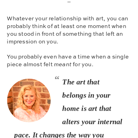
Whatever your relationship with art, you can
probably think of at least one moment when
you stood in front of something that left an
impression on you.
You probably even have a time when a single
piece almost felt
meant
for you.
The art that
belongs in your
home is
art that
alters your internal
pace
. It changes the way you