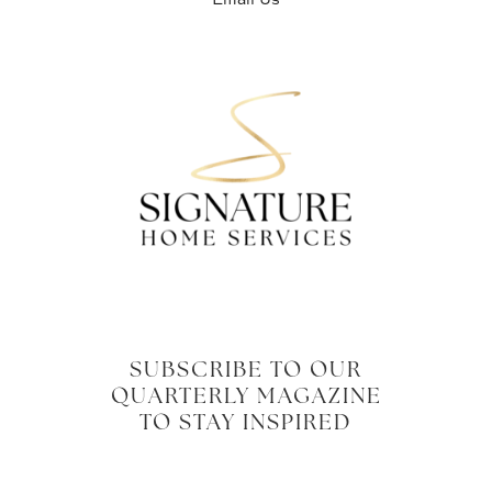
SUBSCRIBE TO OUR
QUARTERLY MAGAZINE
TO STAY INSPIRED