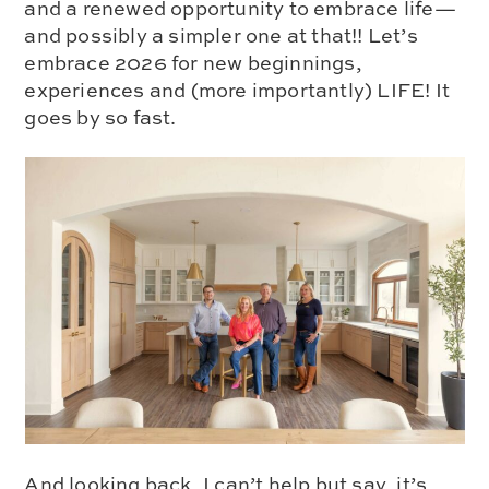
and a renewed opportunity to embrace life—
and possibly a simpler one at that!! Let’s
embrace 2026 for new beginnings,
experiences and (more importantly) LIFE! It
goes by so fast.
And looking back, I can’t help but say, it’s