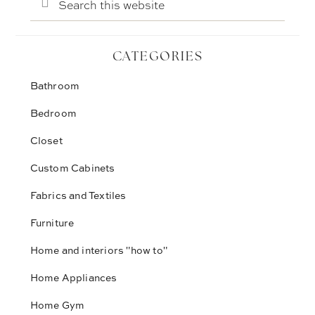
this
website
CATEGORIES
Bathroom
Bedroom
Closet
Custom Cabinets
Fabrics and Textiles
Furniture
Home and interiors "how to"
Home Appliances
Home Gym