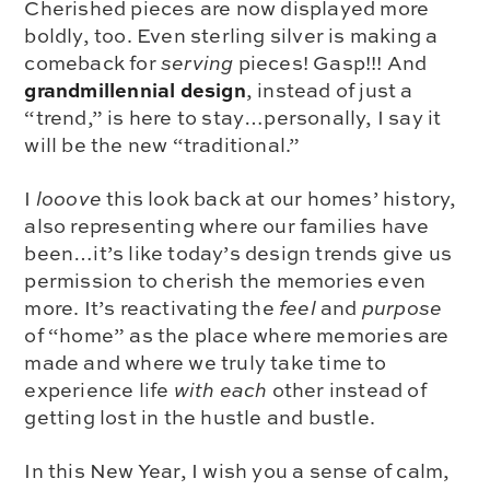
Cherished pieces are now displayed more
boldly, too. Even sterling silver is making a
comeback for
serving
pieces! Gasp!!! And
grandmillennial design
, instead of just a
“trend,” is here to stay…personally, I say it
will be the new “traditional.”
I
looove
this look back at our homes’ history,
also representing where our families have
been…it’s like today’s design trends give us
permission to cherish the memories even
more. It’s reactivating the
feel
and
purpose
of “home” as the place where memories are
made and where we truly take time to
experience life
with each
other instead of
getting lost in the hustle and bustle.
In this New Year, I wish you a sense of calm,