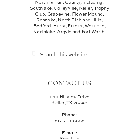
North Tarrant County, including:
Southlake, Colleyville, Keller, Trophy
Club, Grapevine, Flower Mound,
Roanoke, North Richland Hills,
Bedford, Hurst, Euless, Westlake,
Northlake, Argyle and Fort Worth.
SEARCH
THIS
WEBSITE
CONTACT US
1201 Hillview Drive
Keller, TX 76248
Phone:
817-753-6668
E-mail:
Email Us