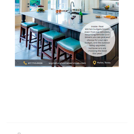
Search