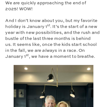
We are quickly approaching the end of
2025! WOW!
And I don’t know about you, but my favorite
st
holiday is January 1
. It’s the start of a new
year with new possibilities, and the rush and
bustle of the last three months is behind
us. It seems like, once the kids start school
in the fall, we are
always
in a race. On
st
January 1
, we have a moment to breathe.