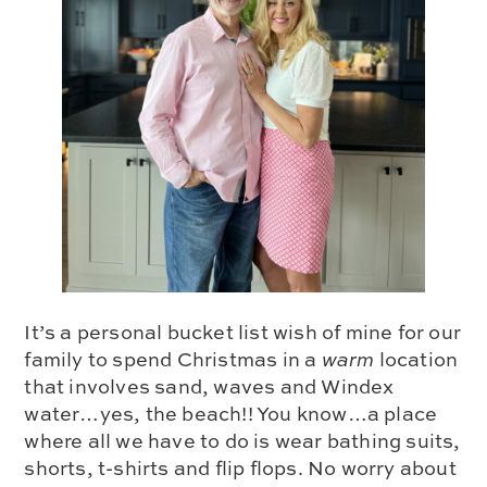
It’s a personal bucket list wish of mine for our
family to spend Christmas in a
warm
location
that involves sand, waves and Windex
water…yes, the beach!! You know…a place
where all we have to do is wear bathing suits,
shorts, t-shirts and flip flops. No worry about