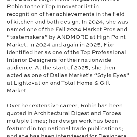
Robin to their Top Innovator list in
recognition of her achievements in the field
of kitchen and bath design. In 2024, she was
named one of the Fall 2024 Market Pros and
“tastemakers” by ANDMORE at High Point
Market. In 2024 and again in 2025, Fixr
identified her as one of the Top Professional
Interior Designers for their nationwide
audience. At the start of 2025, she then
acted as one of Dallas Market’s “Style Eyes”
at Lightovation and Total Home & Gift
Market.
Over her extensive career, Robin has been
quoted in Architectural Digest and Forbes
multiple times; her design work has been
featured in top national trade publications;
and she has been interviewed for Designers