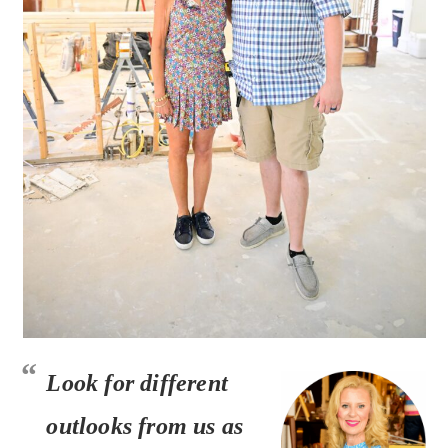
Look for
different
outlooks
from us as