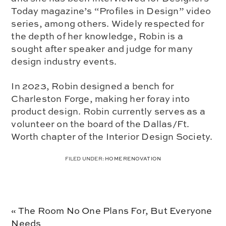
Today magazine’s “Profiles in Design” video
series, among others. Widely respected for
the depth of her knowledge, Robin is a
sought after speaker and judge for many
design industry events.
In 2023, Robin designed a bench for
Charleston Forge, making her foray into
product design. Robin currently serves as a
volunteer on the board of the Dallas/Ft.
Worth chapter of the Interior Design Society.
FILED UNDER:
HOME RENOVATION
Previous
« The Room No One Plans For, But Everyone
Post:
Needs