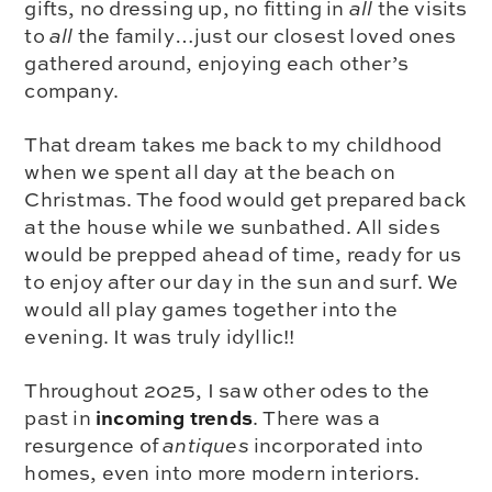
gifts, no dressing up, no fitting in
all
the visits
to
all
the family…just our closest loved ones
gathered around, enjoying each other’s
company.
That dream takes me back to my childhood
when we spent all day at the beach on
Christmas. The food would get prepared back
at the house while we sunbathed. All sides
would be prepped ahead of time, ready for us
to enjoy after our day in the sun and surf. We
would all play games together into the
evening. It was truly idyllic!!
Throughout 2025, I saw other odes to the
incoming trends
past in
. There was a
resurgence of
antiques
incorporated into
homes, even into more modern interiors.