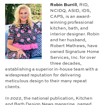
Robin Burrill
, RID,
NCIDQ, ASID, IDS,
CAPS, is an award-
winning professional
kitchen, bath, and
interior designer. Robin
and her husband,
Robert Mathews, have
owned Signature Home
Services, Inc. for over
three decades,
establishing a superior in-house team with a
widespread reputation for delivering
meticulous design to their many repeat
clients.
In 2022, the national publication, Kitchen
and Bath Design News magazine, named