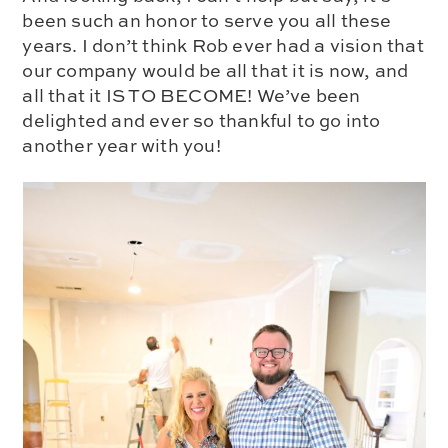
been such an honor to serve you all these
years. I don’t think Rob ever had a vision that
our company would be all that it is now, and
all that it IS TO BECOME! We’ve been
delighted and ever so thankful to go into
another year with you!