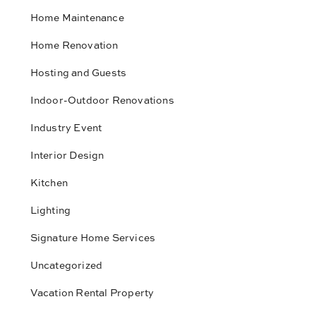
Home Maintenance
Home Renovation
Hosting and Guests
Indoor-Outdoor Renovations
Industry Event
Interior Design
Kitchen
Lighting
Signature Home Services
Uncategorized
Vacation Rental Property