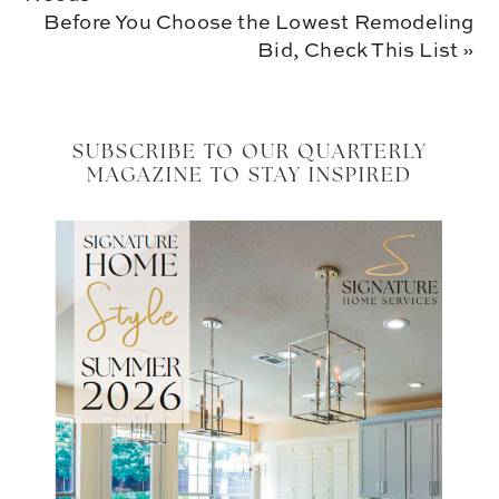
Next
Before You Choose the Lowest Remodeling
Post:
Bid, Check This List »
SUBSCRIBE TO OUR QUARTERLY
MAGAZINE TO STAY INSPIRED