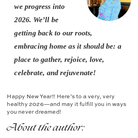
we progress into
2026. We’ll be
getting back to our roots,
embracing home as it should be: a
place to gather, rejoice, love,
celebrate, and rejuvenate!
Happy New Year!! Here’s to a very, very
healthy 2026—and may it fulfill you in ways
you never dreamed!
About the author: