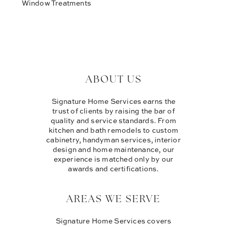
Window Treatments
ABOUT US
Signature Home Services earns the
trust of clients by raising the bar of
quality and service standards. From
kitchen and bath remodels to custom
cabinetry, handyman services, interior
design and home maintenance, our
experience is matched only by our
awards and certifications.
AREAS WE SERVE
Signature Home Services covers