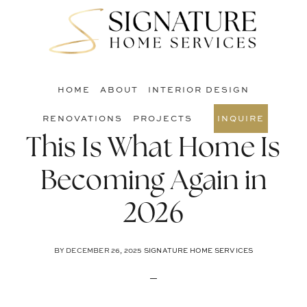
Skip
Skip
Skip
to
to
to
S
main
primary
footer
O
content
sidebar
C
HOME
ABOUT
INTERIOR DESIGN
RENOVATIONS
PROJECTS
INQUIRE
This Is What Home Is
Becoming Again in
2026
BY
DECEMBER 26, 2025
SIGNATURE HOME SERVICES