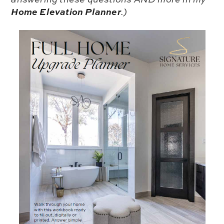
Home Elevation Planner
.)