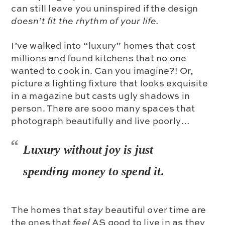
can still leave you uninspired if the design
doesn’t fit the rhythm of your life.
I’ve walked into “luxury” homes that cost
millions and found kitchens that no one
wanted to cook in. Can you imagine?! Or,
picture a lighting fixture that looks exquisite
in a magazine but casts ugly shadows in
person. There are sooo many spaces that
photograph beautifully and live poorly…
Luxury without joy is just
spending money to spend it.
The homes that
stay
beautiful over time are
the ones that
feel
AS good to live in as they