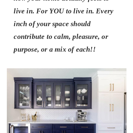
live in. For YOU to live in. Every
inch of your space should
contribute to calm, pleasure, or
purpose, or a mix of each!!