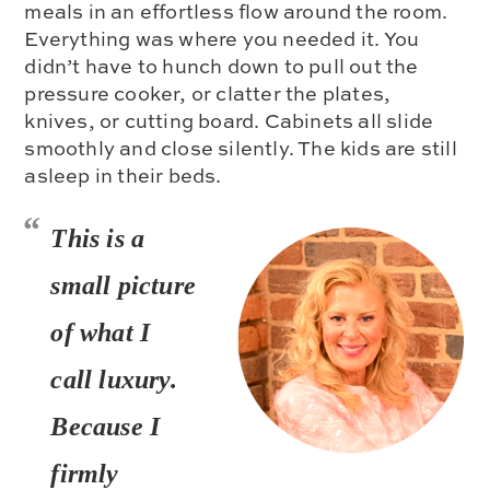
meals in an effortless flow around the room.
Everything was where you needed it. You
didn’t have to hunch down to pull out the
pressure cooker, or clatter the plates,
knives, or cutting board. Cabinets all slide
smoothly and close silently. The kids are still
asleep in their beds.
This is a
small picture
of what
I
call luxury.
Because I
firmly