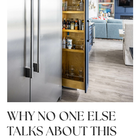
WHY NO ONE ELSE
TALKS ABOUT THIS