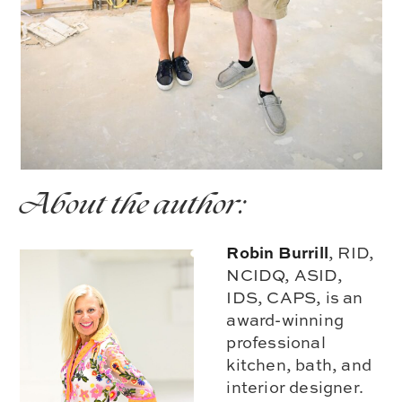
About the author:
Robin Burrill
, RID,
NCIDQ, ASID,
IDS, CAPS, is an
award-winning
professional
kitchen, bath, and
interior designer.