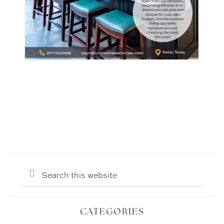
Search
this
website
CATEGORIES