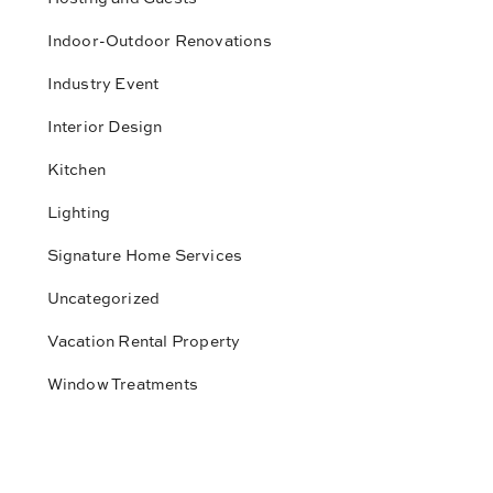
Indoor-Outdoor Renovations
Industry Event
Interior Design
Kitchen
Lighting
Signature Home Services
Uncategorized
Vacation Rental Property
Window Treatments