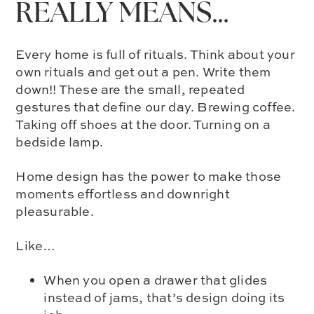
REALLY MEANS…
Every home is full of rituals. Think about your
own rituals and get out a pen. Write them
down!! These are the small, repeated
gestures that define our day. Brewing coffee.
Taking off shoes at the door. Turning on a
bedside lamp.
Home design has the power to make those
moments effortless and downright
pleasurable.
Like…
When you open a drawer that glides
instead of jams, that’s design doing its