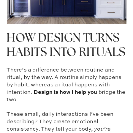
HOW DESIGN TURNS
HABITS INTO RITUALS
There’s a difference between routine and
ritual, by the way. A routine simply happens
by habit, whereas a ritual happens with
Design is how I help you
intention.
bridge the
two.
These small, daily interactions I’ve been
describing? They create emotional
consistency. They tell your body,
you’re