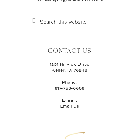
SEARCH
THIS
WEBSITE
CONTACT US
1201 Hillview Drive
Keller, TX 76248
Phone:
817-753-6668
E-mail:
Email Us