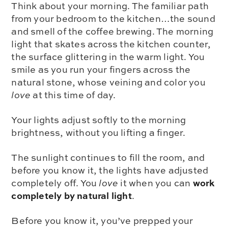
Think about your morning. The familiar path
from your bedroom to the kitchen…the sound
and smell of the coffee brewing. The morning
light that skates across the kitchen counter,
the surface glittering in the warm light. You
smile as you run your fingers across the
natural stone, whose veining and color you
love
at this time of day.
Your lights adjust softly to the morning
brightness, without you lifting a finger.
The sunlight continues to fill the room, and
before you know it, the lights have adjusted
work
completely off. You
love
it when you can
completely by natural light
.
Before you know it, you’ve prepped your