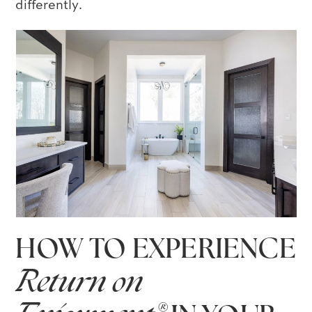
differently.
HOW TO EXPERIENCE
Return on