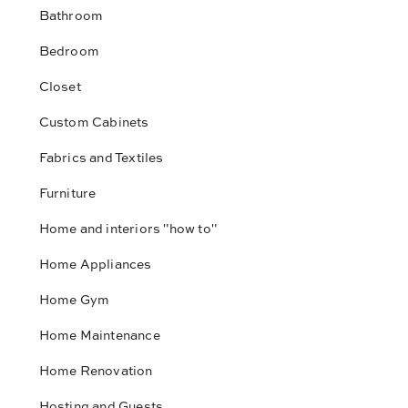
Bathroom
Bedroom
Closet
Custom Cabinets
Fabrics and Textiles
Furniture
Home and interiors "how to"
Home Appliances
Home Gym
Home Maintenance
Home Renovation
Hosting and Guests