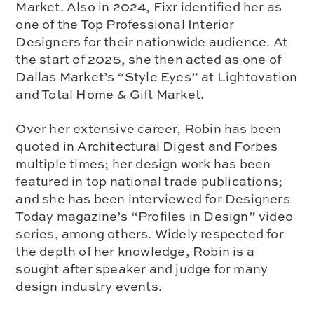
Market. Also in 2024, Fixr identified her as
one of the Top Professional Interior
Designers for their nationwide audience. At
the start of 2025, she then acted as one of
Dallas Market’s “Style Eyes” at Lightovation
and Total Home & Gift Market.
Over her extensive career, Robin has been
quoted in Architectural Digest and Forbes
multiple times; her design work has been
featured in top national trade publications;
and she has been interviewed for Designers
Today magazine’s “Profiles in Design” video
series, among others. Widely respected for
the depth of her knowledge, Robin is a
sought after speaker and judge for many
design industry events.