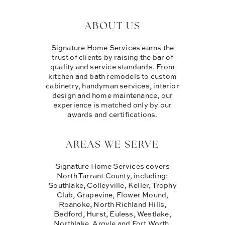
ABOUT US
Signature Home Services earns the
trust of clients by raising the bar of
quality and service standards. From
kitchen and bath remodels to custom
cabinetry, handyman services, interior
design and home maintenance, our
experience is matched only by our
awards and certifications.
AREAS WE SERVE
Signature Home Services covers
North Tarrant County, including:
Southlake, Colleyville, Keller, Trophy
Club, Grapevine, Flower Mound,
Roanoke, North Richland Hills,
Bedford, Hurst, Euless, Westlake,
Northlake, Argyle and Fort Worth.