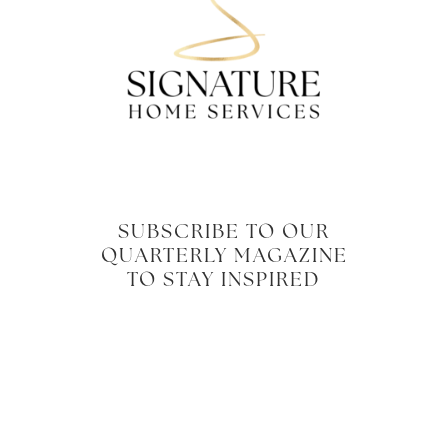
SUBSCRIBE TO OUR
QUARTERLY MAGAZINE
TO STAY INSPIRED