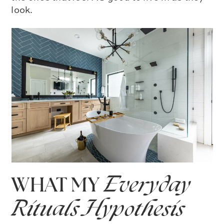
look.
WHAT MY
Everyday
Rituals Hypothesis