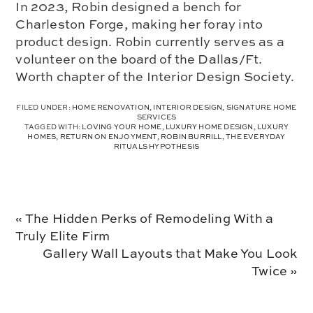
In 2023, Robin designed a bench for
Charleston Forge, making her foray into
product design. Robin currently serves as a
volunteer on the board of the Dallas/Ft.
Worth chapter of the Interior Design Society.
FILED UNDER:
HOME RENOVATION
,
INTERIOR DESIGN
,
SIGNATURE HOME
SERVICES
TAGGED WITH:
LOVING YOUR HOME
,
LUXURY HOME DESIGN
,
LUXURY
HOMES
,
RETURN ON ENJOYMENT
,
ROBIN BURRILL
,
THE EVERYDAY
RITUALS HYPOTHESIS
Previous
« The Hidden Perks of Remodeling With a
Post:
Truly Elite Firm
Next
Gallery Wall Layouts that Make You Look
Post:
Twice »