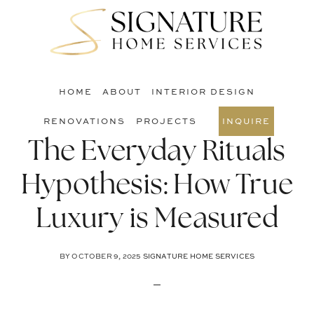
Skip
Skip
Skip
to
to
to
S
main
primary
footer
O
content
sidebar
C
HOME
ABOUT
INTERIOR DESIGN
RENOVATIONS
PROJECTS
INQUIRE
The Everyday Rituals
Hypothesis: How True
Luxury is Measured
BY
OCTOBER 9, 2025
SIGNATURE HOME SERVICES