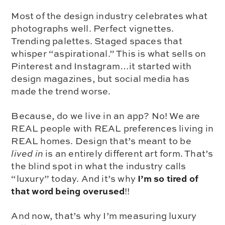
Most of the design industry celebrates what
photographs well. Perfect vignettes.
Trending palettes. Staged spaces that
whisper “aspirational.” This is what sells on
Pinterest and Instagram…it started with
design magazines, but social media has
made the trend worse.
Because, do we live in an app? No! We are
REAL people with REAL preferences living in
REAL homes. Design that’s meant to be
lived in
is an entirely different art form. That’s
the blind spot in what the industry calls
I’m so tired of
“luxury” today. And it’s why
that word being overused
!!
And now, that’s why I’m measuring luxury