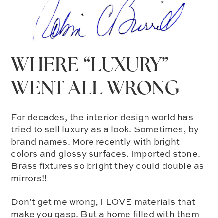
WHERE “LUXURY”
WENT ALL WRONG
For decades, the interior design world has
tried to sell luxury as a look. Sometimes, by
brand names. More recently with bright
colors and glossy surfaces. Imported stone.
Brass fixtures so bright they could double as
mirrors!!
Don’t get me wrong, I LOVE materials that
make you gasp. But a home filled with them