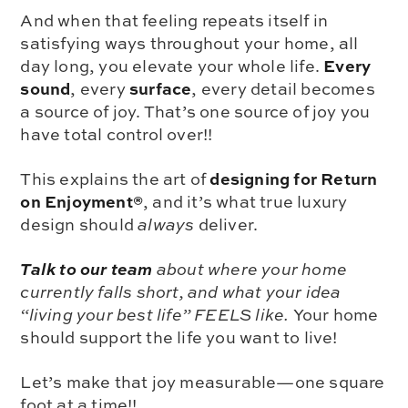
And when that feeling repeats itself in
satisfying ways throughout your home, all
Every
day long, you elevate your whole life.
sound
surface
, every
, every detail becomes
a source of joy. That’s one source of joy you
have total control over!!
designing for Return
This explains the art of
on Enjoyment®
, and it’s what true luxury
design should
always
deliver.
Talk to our team
about where your home
currently falls short, and what your idea
“living your best life” FEELS like.
Your home
should support the life you want to live!
Let’s make that joy measurable—one square
foot at a time!!