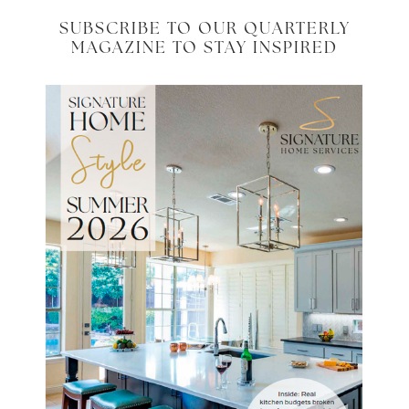
SUBSCRIBE TO OUR QUARTERLY
MAGAZINE TO STAY INSPIRED