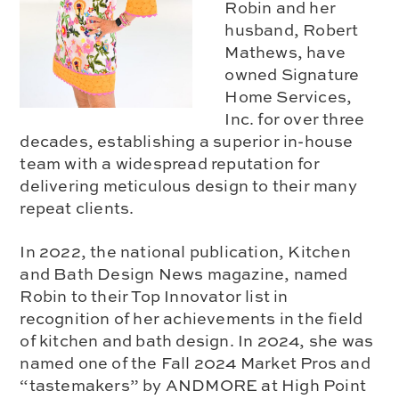
Robin and her
husband, Robert
Mathews, have
owned Signature
Home Services,
Inc. for over three
decades, establishing a superior in-house
team with a widespread reputation for
delivering meticulous design to their many
repeat clients.
In 2022, the national publication, Kitchen
and Bath Design News magazine, named
Robin to their Top Innovator list in
recognition of her achievements in the field
of kitchen and bath design. In 2024, she was
named one of the Fall 2024 Market Pros and
“tastemakers” by ANDMORE at High Point