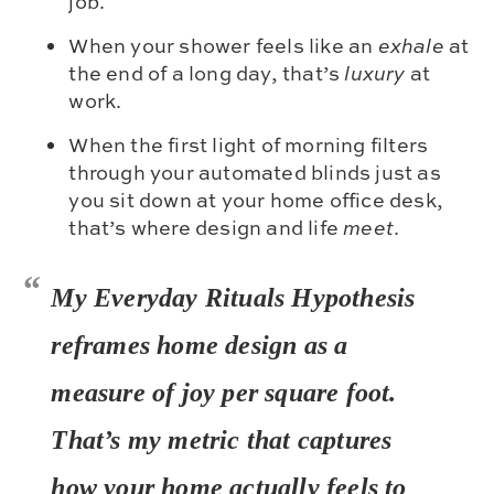
job.
When your shower feels like an
exhale
at
the end of a long day, that’s
luxury
at
work.
When the first light of morning filters
through your automated blinds just as
you sit down at your home office desk,
that’s where design and life
meet
.
My
Everyday Rituals Hypothesis
reframes home design as a
measure of
joy per square foot.
That’s my metric that captures
how your home actually
feels
to