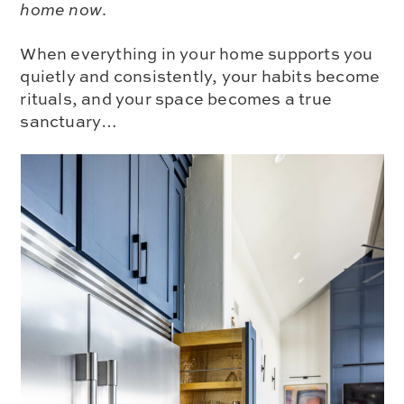
home now
.
When everything in your home supports you
quietly and consistently, your habits become
rituals, and your space becomes a true
sanctuary…