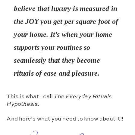
believe that luxury is measured in
the JOY you get per square foot of
your home. It’s when your home
supports your routines
so
seamlessly
that they become
rituals of ease and pleasure.
This is what I call
The Everyday Rituals
Hypothesis
.
And here’s what you need to know about it!!