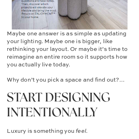
Maybe one answer is as simple as updating
your lighting. Maybe one is bigger, like
rethinking your layout. Or maybe it’s time to
reimagine an entire room so it supports how
you actually live today.
Why don’t you pick a space and find out?…
START DESIGNING
INTENTIONALLY
Luxury is something you
feel.