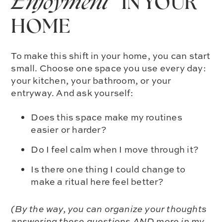
Enjoyment®
IN YOUR
HOME
To make this shift in your home, you can start
small. Choose one space you use every day:
your kitchen, your bathroom, or your
entryway. And ask yourself:
Does this space make my routines
easier or harder?
Do I feel calm when I move through it?
Is there one thing I could change to
make a ritual here feel better?
(By the way, you can organize your thoughts
answering these questions AND more in my