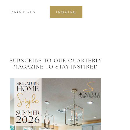
S
PROJECTS
INQUIRE
O
C
SUBSCRIBE TO OUR QUARTERLY
MAGAZINE TO STAY INSPIRED