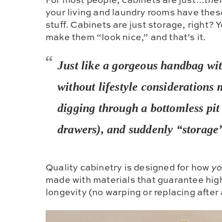
your living and laundry rooms have thes
stuff. Cabinets are just storage, right? 
make them “look nice,” and that’s it.
Just like a gorgeous handbag wit
without
lifestyle considerations
m
digging through a bottomless pit
drawers), and suddenly “storage”
Quality cabinetry is designed for how
y
made with materials that guarantee hig
longevity (no warping or replacing after 