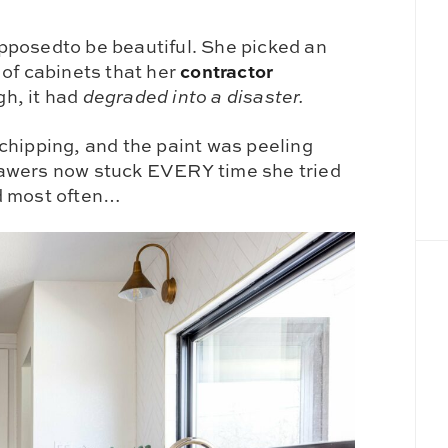
pposedto be beautiful. She picked an
contractor
 of cabinets that her
h, it had
degraded into a disaster.
chipping, and the paint was peeling
rawers now stuck EVERY time she tried
d most often…