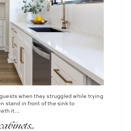
 guests when they struggled while trying
n stand in front of the sink to
eath it…
cabinets…