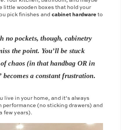
e little wooden boxes that hold your
cabinet hardware
You pick finishes and
to
h no pockets, though, cabinetry
iss the point. You’ll be stuck
 of chaos (in that handbag OR in
 becomes a constant frustration.
ou
live in your home, and it’s always
h performance (no sticking drawers) and
a few years).