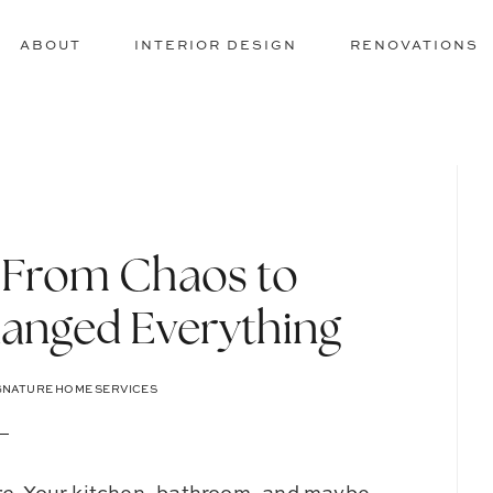
ABOUT
INTERIOR DESIGN
RENOVATIONS
: From Chaos to
anged Everything
GNATURE HOME SERVICES
re
. Your kitchen, bathroom, and maybe