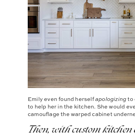
Emily even found herself
apologizing
to
to help her in the kitchen. She would eve
camouflage the warped cabinet undern
Then, with custom kitchen 