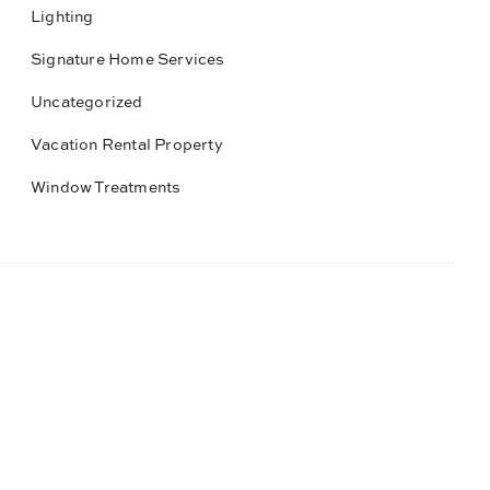
Lighting
Signature Home Services
Uncategorized
Vacation Rental Property
Window Treatments