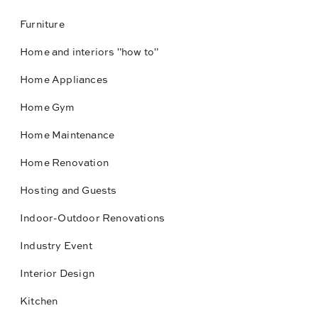
Furniture
Home and interiors "how to"
Home Appliances
Home Gym
Home Maintenance
Home Renovation
Hosting and Guests
Indoor-Outdoor Renovations
Industry Event
Interior Design
Kitchen