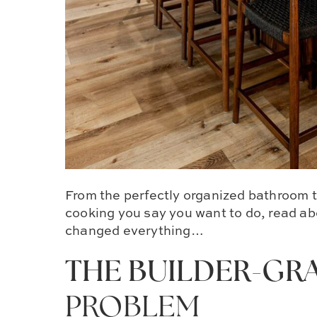
From the perfectly organized bathroom t
cooking you say you want to do, read ab
changed everything…
THE BUILDER-GR
PROBLEM