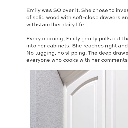
Emily was SO over it. She chose to inve
of solid wood with soft-close drawers an
withstand her daily life.
Every morning, Emily gently pulls out th
into her cabinets. She reaches right an
No tugging, no slipping. The deep drawe
everyone who cooks with her comments o