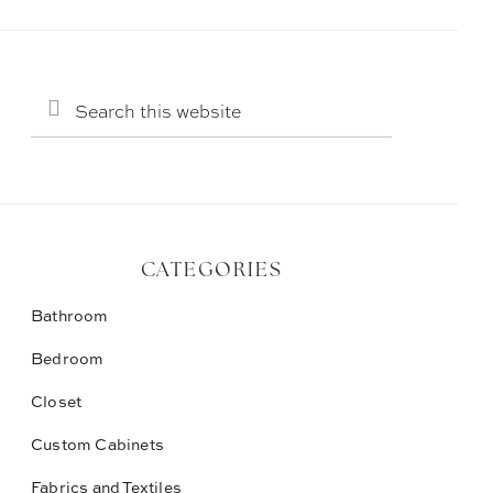
Search
this
website
CATEGORIES
Bathroom
Bedroom
Closet
Custom Cabinets
Fabrics and Textiles