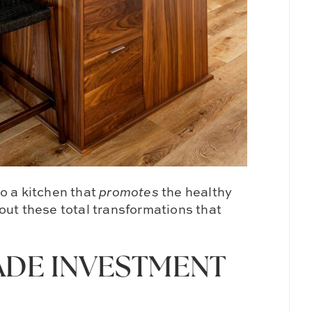
o a kitchen that
promotes
the healthy
out these total transformations that
ADE INVESTMENT