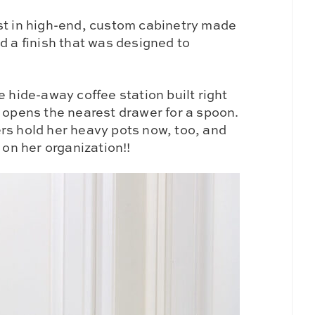
st in high-end, custom cabinetry made
d a finish that was designed to
e hide-away coffee station built right
d opens the nearest drawer for a spoon.
rs hold her heavy pots now, too, and
n her organization!!