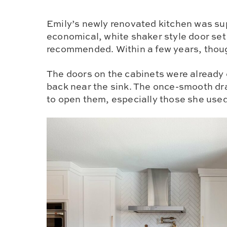
Emily’s newly renovated kitchen was su
economical, white shaker style door set
recommended. Within a few years, thoug
The doors on the cabinets were already 
back near the sink. The once-smooth d
to open them, especially those she use