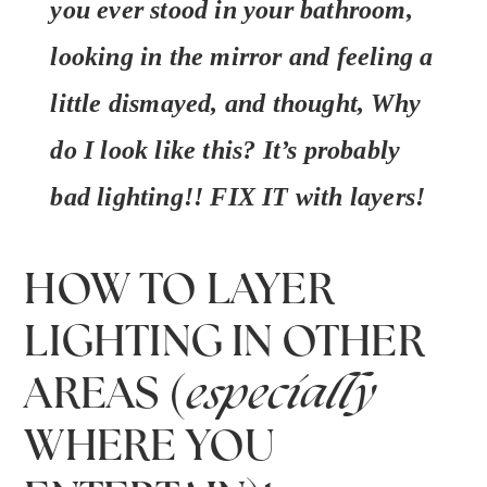
you ever stood in your bathroom,
looking in the mirror and feeling a
little dismayed, and thought,
Why
do I look like this?
It’s probably
bad lighting!! FIX IT with layers!
HOW TO LAYER
LIGHTING IN OTHER
AREAS (
especially
WHERE YOU