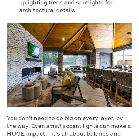
uplighting trees and spotlights for
architectural details.
You don’t need to go big on every layer, by
the way. Even
small
accent lights can make a
HUGE impact—it’s all about balance and