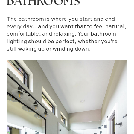
BATHROOMS
The bathroom is where you start and end
every day…and you want that to feel natural,
comfortable, and relaxing. Your bathroom
lighting should be perfect, whether you’re
still waking up or winding down.