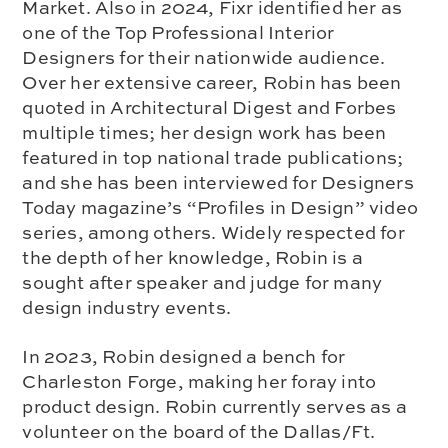
Market. Also in 2024, Fixr identified her as
one of the Top Professional Interior
Designers for their nationwide audience.
Over her extensive career, Robin has been
quoted in Architectural Digest and Forbes
multiple times; her design work has been
featured in top national trade publications;
and she has been interviewed for Designers
Today magazine’s “Profiles in Design” video
series, among others. Widely respected for
the depth of her knowledge, Robin is a
sought after speaker and judge for many
design industry events.
In 2023, Robin designed a bench for
Charleston Forge, making her foray into
product design. Robin currently serves as a
volunteer on the board of the Dallas/Ft.