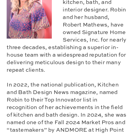
kitchen, bath, and
interior designer. Robin
and her husband,
Robert Mathews, have
owned Signature Home
Services, Inc. for nearly
three decades, establishing a superior in-
house team with a widespread reputation for
delivering meticulous design to their many
repeat clients.
In 2022, the national publication, Kitchen
and Bath Design News magazine, named
Robin to their Top Innovator list in
recognition of her achievements in the field
of kitchen and bath design. In 2024, she was
named one of the Fall 2024 Market Pros and
“tastemakers” by ANDMORE at High Point