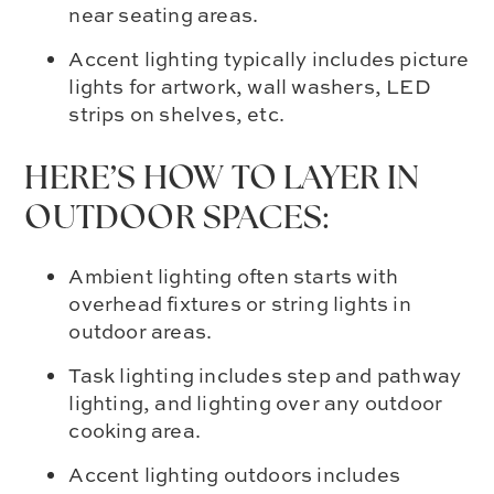
near seating areas.
Accent lighting typically includes picture
lights for artwork, wall washers, LED
strips on shelves, etc.
HERE’S HOW TO LAYER IN
OUTDOOR SPACES:
Ambient lighting often starts with
overhead fixtures or string lights in
outdoor areas.
Task lighting includes step and pathway
lighting, and lighting over any outdoor
cooking area.
Accent lighting outdoors includes