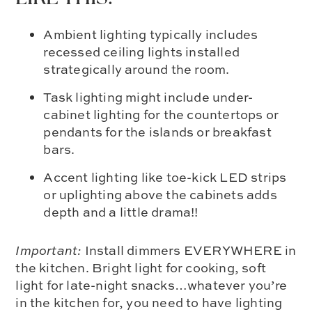
Ambient lighting typically includes
recessed ceiling lights installed
strategically around the room.
Task lighting might include under-
cabinet lighting for the countertops or
pendants for the islands or breakfast
bars.
Accent lighting like toe-kick LED strips
or uplighting above the cabinets adds
depth and a little drama!!
Important:
Install dimmers EVERYWHERE in
the kitchen. Bright light for cooking, soft
light for late-night snacks…whatever you’re
in the kitchen for, you need to have lighting