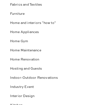
Fabrics and Textiles
Furniture
Home and interiors "how to"
Home Appliances
Home Gym
Home Maintenance
Home Renovation
Hosting and Guests
Indoor-Outdoor Renovations
Industry Event
Interior Design
Kitchen