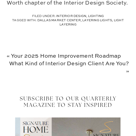
Worth chapter of the Interior Design Society.
FILED UNDER:
INTERIOR DESIGN
,
LIGHTING
TAGGED WITH:
DALLAS MARKET CENTER
,
LAYERING LIGHTS
,
LIGHT
LAYERING
Previous
« Your 2025 Home Improvement Roadmap
Post:
Next
What Kind of Interior Design Client Are You?
Post:
»
SUBSCRIBE TO OUR QUARTERLY
MAGAZINE TO STAY INSPIRED