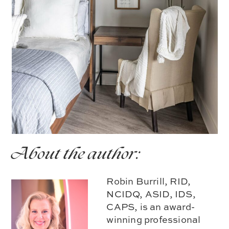
About the author:
Robin Burrill, RID,
NCIDQ, ASID, IDS,
CAPS, is an award-
winning professional