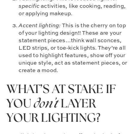
specific
activities, like cooking, reading,
or applying makeup.
Accent lighting:
This is the cherry on top
of your lighting design!! These are your
statement pieces…think wall sconces,
LED strips, or toe-kick lights. They’re all
used to highlight features, show off your
unique style, act as statement pieces, or
create a mood.
WHAT’S AT STAKE IF
YOU
don’t
LAYER
YOUR LIGHTING?