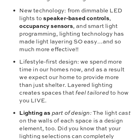
New technology: from dimmable LED
speaker-based controls
lights to
,
occupancy sensors
, and smart light
programming, lighting technology has
made light layering SO easy…and so
much more effective!!
Lifestyle-first design: we spend more
time in our homes now, and as a result
we expect our home to provide more
than just shelter. Layered lighting
creates spaces that
feel tailored
to how
you LIVE.
Lighting as
part of design
:
The light
cast
on the walls of each space is a design
element, too. Did you know that your
lighting selections can completely