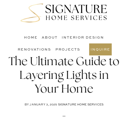
Skip
Skip
Skip
to
to
to
S
main
primary
footer
O
content
sidebar
C
HOME
ABOUT
INTERIOR DESIGN
RENOVATIONS
PROJECTS
INQUIRE
The Ultimate Guide to
Layering Lights in
Your Home
BY
JANUARY 3, 2025
SIGNATURE HOME SERVICES