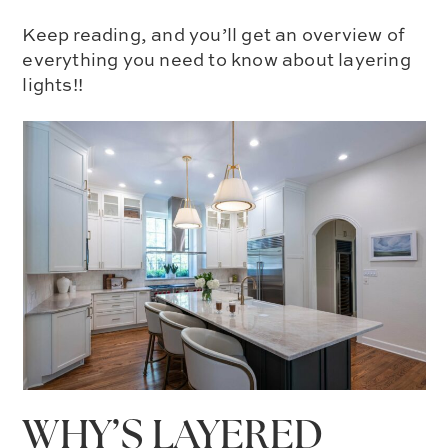
Keep reading, and you’ll get an overview of
everything you need to know about layering
lights!!
WHY’S LAYERED