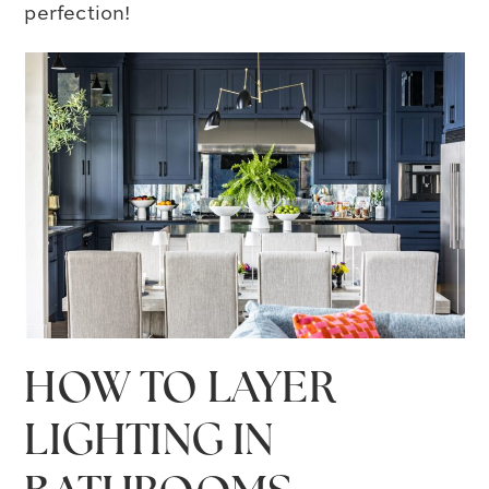
perfection!
HOW TO LAYER
LIGHTING IN