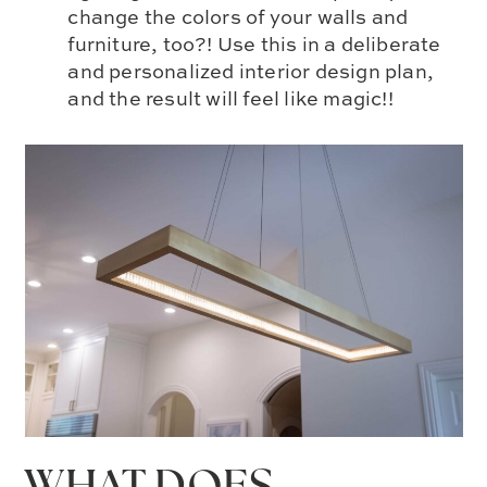
change the colors of your walls and
furniture, too?! Use this in a deliberate
and personalized interior design plan,
and the result will feel like magic!!