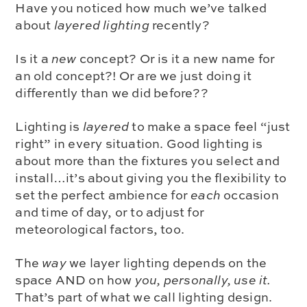
Have you noticed how much we’ve talked
about
layered lighting
recently?
Is it a
new
concept? Or is it a new name for
an old concept?! Or are we just doing it
differently than we did before??
Lighting is
layered
to make a space feel “just
right” in every situation. Good lighting is
about more than the fixtures you select and
install…it’s about giving you the flexibility to
set the perfect ambience for
each
occasion
and time of day, or to adjust for
meteorological factors, too.
The
way
we layer lighting depends on the
space AND on how
you, personally, use it.
That’s part of what we call lighting design.