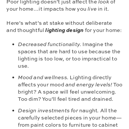
Poor lighting doesn’t just affect the
look
of
your home…it impacts how you
live
in it.
Here’s what’s at stake without deliberate
lighting design
and thoughtful
for your home:
Decreased functionality.
Imagine the
spaces that are hard to use because the
lighting is too low, or too impractical to
use.
Mood and wellness.
Lighting directly
affects your mood
and energy levels!
Too
bright? A space will feel unwelcoming.
Too dim? You’ll feel tired and drained.
Design investments for
naught
.
All the
carefully selected pieces in your home—
from paint colors to furniture to cabinet