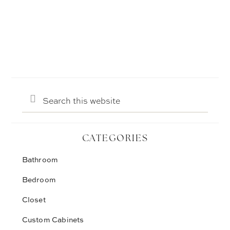
Search
this
website
CATEGORIES
Bathroom
Bedroom
Closet
Custom Cabinets