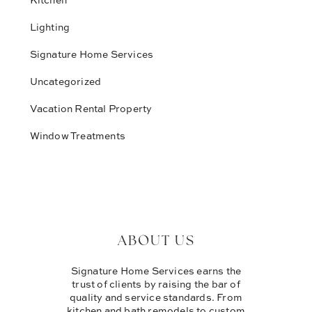
Lighting
Signature Home Services
Uncategorized
Vacation Rental Property
Window Treatments
ABOUT US
Signature Home Services earns the
trust of clients by raising the bar of
quality and service standards. From
kitchen and bath remodels to custom