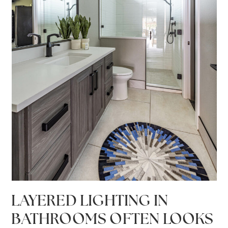
LAYERED LIGHTING IN
BATHROOMS OFTEN LOOKS