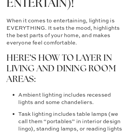
ENTERTAIN)!
When it comes to entertaining, lighting is
EVERYTHING. It sets the mood, highlights
the best parts of your home, and makes
everyone feel comfortable.
HERE’S HOW TO LAYER IN
LIVING AND DINING ROOM
AREAS:
Ambient lighting includes recessed
lights and some chandeliers.
Task lighting includes table lamps (we
call them “portables” in interior design
lingo), standing lamps, or reading lights