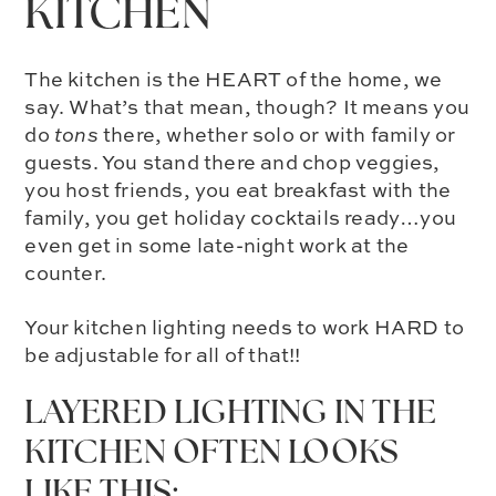
KITCHEN
The kitchen is the HEART of the home, we
say. What’s that mean, though? It means you
do
tons
there, whether solo or with family or
guests. You stand there and chop veggies,
you host friends, you eat breakfast with the
family, you get holiday cocktails ready…you
even get in some late-night work at the
counter.
Your kitchen lighting needs to work HARD to
be adjustable for all of that!!
LAYERED LIGHTING IN THE
KITCHEN OFTEN LOOKS
LIKE THIS: