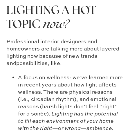
LIGHTING A HOT
TOPIC
now?
Professional interior designers and
homeowners are talking more about layered
lighting now because of new trends
andpossibilities, like:
A focus on wellness: we’ve learned more
in recent years about how light affects
wellness. There are physical reasons
(i.e., circadian rhythm), and emotional
reasons (harsh lights don’t feel “right”
for a soirée).
Lighting has the potential
to fill each environment of your home
with the right—or wrong—ambience.