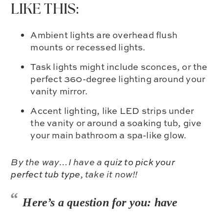
LIKE THIS:
Ambient lights are overhead flush
mounts or recessed lights.
Task lights might include sconces, or the
perfect 360-degree lighting around your
vanity mirror.
Accent lighting, like LED strips under
the vanity or around a soaking tub, give
your main bathroom a spa-like glow.
By the way…I have a
quiz to pick your
perfect tub type
, take it now!!
Here’s a question for you: have