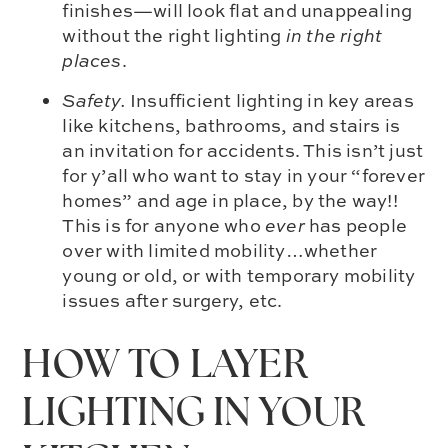
finishes—will look flat and unappealing
without the right lighting
in the right
places
.
Safety.
Insufficient lighting in key areas
like kitchens, bathrooms, and stairs is
an invitation for accidents. This isn’t just
for y’all who want to stay in your “forever
homes” and age in place, by the way!!
This is for anyone who
ever
has people
over with limited mobility…whether
young or old, or with temporary mobility
issues after surgery, etc.
HOW TO LAYER
LIGHTING IN YOUR