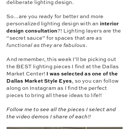
deliberate lighting design.
So…are you ready for better and more
interior
personalized lighting design with an
design consultation
?! Lighting layers are the
“secret sauce” for spaces that are
as
functional as they are fabulous
.
And remember, this week I’ll be picking out
the BEST lighting pieces I find at the Dallas
I was selected as one of the
Market Center!
Dallas Market Style Eyes
, so you can follow
along on Instagram as I find the perfect
pieces to bring all these ideas to life!!
Follow me to see all the pieces I select and
the video demos I share of each
!!