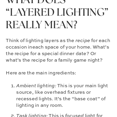
WHAT DOES
“LAYERED LIGHTING”
REALLY MEAN?
Think of lighting layers as the
recipe
for each
occasion ineach space of your home. What’s
the recipe for a special dinner date? Or
what’s the recipe for a family game night?
Here are the main ingredients:
Ambient lighting:
This is your main light
source, like overhead fixtures or
recessed lights. It’s the “base coat” of
lighting in any room.
Task lighting:
This is
focused
light for