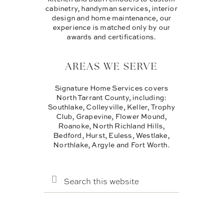
cabinetry, handyman services, interior
design and home maintenance, our
experience is matched only by our
awards and certifications.
AREAS WE SERVE
Signature Home Services covers
North Tarrant County, including:
Southlake, Colleyville, Keller, Trophy
Club, Grapevine, Flower Mound,
Roanoke, North Richland Hills,
Bedford, Hurst, Euless, Westlake,
Northlake, Argyle and Fort Worth.
SEARCH
THIS
WEBSITE