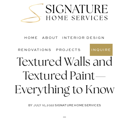
Skip
Skip
Skip
to
to
to
S
main
primary
footer
O
content
sidebar
C
HOME
ABOUT
INTERIOR DESIGN
RENOVATIONS
PROJECTS
INQUIRE
Textured Walls and
Textured Paint—
Everything to Know
BY
JULY 10, 2022
SIGNATURE HOME SERVICES