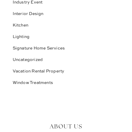
Industry Event
Interior Design
Kitchen
Lighting
Signature Home Services
Uncategorized
Vacation Rental Property
Window Treatments
ABOUT US