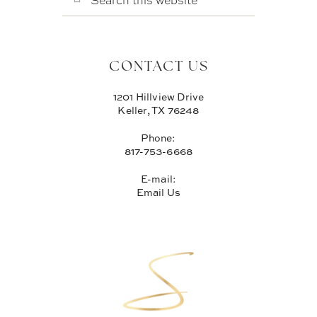
THIS
WEBSITE
CONTACT US
1201 Hillview Drive
Keller, TX 76248
Phone:
817-753-6668
E-mail:
Email Us