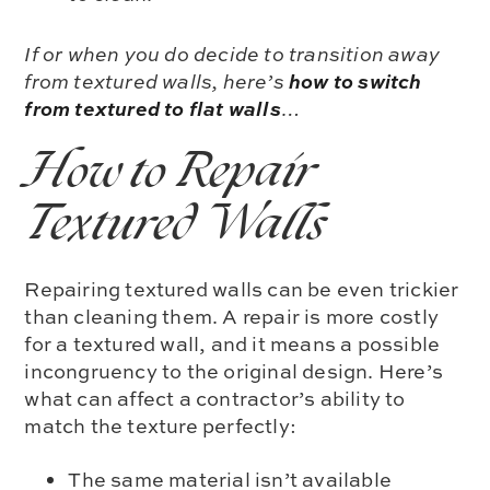
If or when you do decide to transition away
how to switch
from textured walls, here’s
from textured to flat walls
…
How to Repair
Textured Walls
Repairing textured walls can be even trickier
than cleaning them. A repair is more costly
for a textured wall, and it means a possible
incongruency to the original design. Here’s
what can affect a contractor’s ability to
match the texture perfectly:
The same material isn’t available