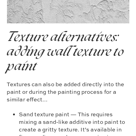
Texture alternatives:
adding wall texture to
paint
Textures can also be added directly into the
paint or during the painting process for a
similar effect…
Sand texture paint — This requires
mixing a sand-like additive into paint to
create a gritty texture. It’s available in