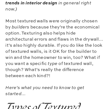
trends in interior design
in general right
now.)
Most textured walls were originally chosen
by
builders
because they’re the
economical
option. Texturing also helps hide
architectural errors and flaws in the drywall…
it’s also highly durable.
If you do like the look
of textured walls, is it OK for the builder to
win and the homeowner to win, too?
What if
you want a specific
type
of textured wall,
though? What’s really the difference
between each kind?!
Here’s what you need to know to get
started…
Types of Textured