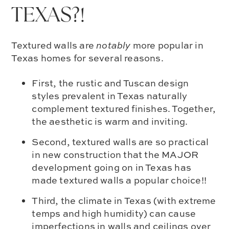
TEXAS?!
Textured walls are
notably
more popular in
Texas homes for several reasons.
First, the rustic and Tuscan design
styles prevalent in Texas naturally
complement textured finishes. Together,
the aesthetic is warm and inviting.
Second, textured walls are so practical
in new construction that the MAJOR
development going on in Texas has
made textured walls a popular choice!!
Third, the climate in Texas (with extreme
temps and high humidity) can cause
imperfections in walls and ceilings over