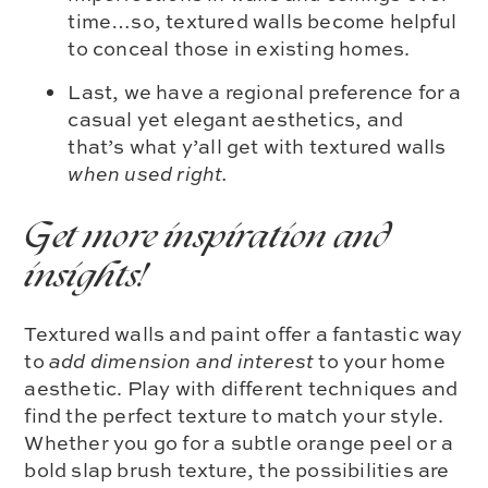
time…so, textured walls become helpful
to conceal those in existing homes.
Last, we have a regional preference for a
casual yet elegant aesthetics, and
that’s what y’all get with textured walls
when used right.
Get more inspiration and
insights!
Textured walls and paint offer a fantastic way
to
add dimension and interest
to your home
aesthetic. Play with different techniques and
find the perfect texture to match your style.
Whether you go for a subtle orange peel or a
bold slap brush texture, the possibilities are