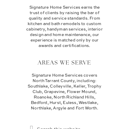
Signature Home Services earns the
trust of clients by raising the bar of
quality and service standards. From
kitchen and bath remodels to custom
cabinetry, handyman services, interior
design and home maintenance, our
experience is matched only by our
awards and certifications.
AREAS WE SERVE
Signature Home Services covers
North Tarrant County, including:
Southlake, Colleyville, Keller, Trophy
Club, Grapevine, Flower Mound,
Roanoke, North Richland Hills,
Bedford, Hurst, Euless, Westlake,
Northlake, Argyle and Fort Worth.
SEARCH