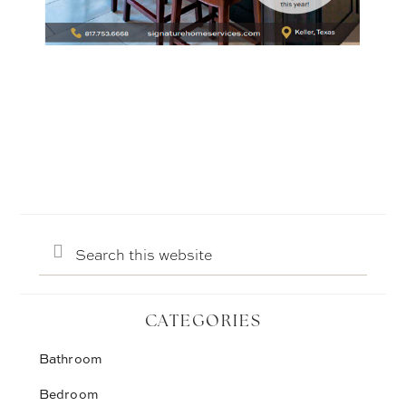
Search
this
website
CATEGORIES
Bathroom
Bedroom