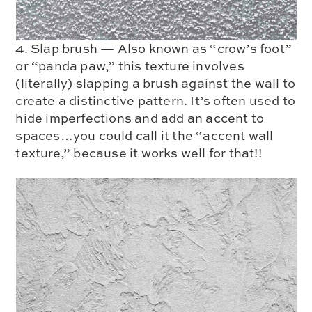
4. Slap brush — Also known as “crow’s foot”
or “panda paw,” this texture involves
(literally) slapping a brush against the wall to
create a distinctive pattern. It’s often used to
hide imperfections and add an accent to
spaces…you could call it the “accent wall
texture,” because it works well for that!!