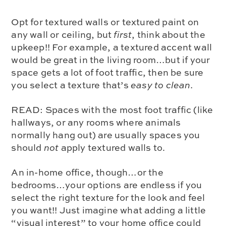
Opt for textured walls or textured paint on
any wall or ceiling, but
first
, think about the
upkeep!! For example, a textured accent wall
would be great in the living room…but if your
space gets a lot of foot traffic, then be sure
you select a texture that’s
easy to clean.
READ:
Spaces with the most foot traffic (like
hallways, or any rooms where animals
normally hang out) are usually spaces you
should
not
apply textured walls to.
An in-home office, though…or the
bedrooms…your options are endless if you
select the right texture for the look and feel
you want!! Just imagine what adding a little
“visual interest” to your home office could