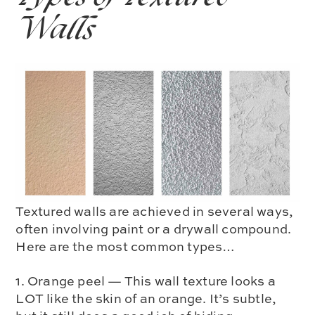
Walls
Textured walls are achieved in several ways,
often involving paint or a drywall compound.
Here are the most common types…
1. Orange peel — This wall texture looks a
LOT like the skin of an orange. It’s subtle,