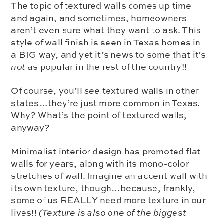
The topic of
textured walls
comes up time
and again, and sometimes, homeowners
aren’t even sure what they want to ask. This
style of wall finish is seen in Texas homes in
a BIG way, and yet it’s news to some that it’s
not
as popular in the rest of the country!!
Of course, you’ll
see
textured walls in other
states…they’re just more common in Texas.
Why? What’s the point of textured walls,
anyway?
Minimalist interior design has promoted flat
walls for years, along with its mono-color
stretches of wall. Imagine an accent wall with
its own texture, though…because, frankly,
some of us REALLY need more texture in our
lives!!
(Texture is also one of the biggest