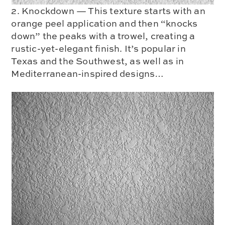
2. Knockdown — This texture starts with an
orange peel application and then “knocks
down” the peaks with a trowel, creating a
rustic-yet-elegant finish. It’s popular in
Texas and the Southwest, as well as in
Mediterranean-inspired designs…