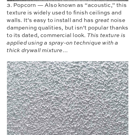
3. Popcorn — Also known as “acoustic,” this
texture is widely used to finish ceilings and
walls. It’s easy to install and has
great
noise
dampening qualities, but isn’t popular thanks
to its dated, commercial look.
This texture is
applied using a spray-on technique with a
thick drywall mixture…