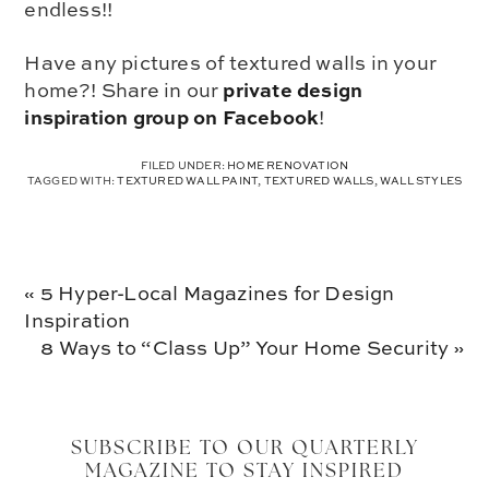
endless!!
Have any pictures of textured walls in your
private design
home?! Share in our
inspiration group on Facebook
!
FILED UNDER:
HOME RENOVATION
TAGGED WITH:
TEXTURED WALL PAINT
,
TEXTURED WALLS
,
WALL STYLES
Previous
« 5 Hyper-Local Magazines for Design
Post:
Inspiration
Next
8 Ways to “Class Up” Your Home Security »
Post:
SUBSCRIBE TO OUR QUARTERLY
MAGAZINE TO STAY INSPIRED