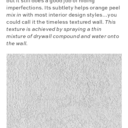
but it still does a good job of hiding
imperfections. Its subtlety helps orange peel
mix in
with most interior design styles…you
could call it the timeless textured wall.
This
texture is achieved by spraying a thin
mixture of drywall compound and water onto
the wall.