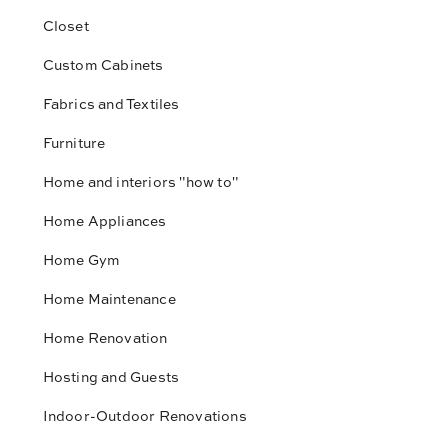
Closet
Custom Cabinets
Fabrics and Textiles
Furniture
Home and interiors "how to"
Home Appliances
Home Gym
Home Maintenance
Home Renovation
Hosting and Guests
Indoor-Outdoor Renovations