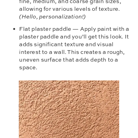
fine, medium, and coarse grain sizes,
allowing for various levels of texture.
(Hello, personalization!)
Flat plaster paddle — Apply paint with a
plaster paddle and you’ll get this look. It
adds significant texture and visual
interest to a wall. This creates a rough,
uneven surface that adds depth to a
space.