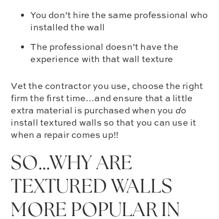
You don’t hire the same professional who
installed the wall
The professional doesn’t have the
experience with that wall texture
Vet the contractor you use, choose the right
firm the first time…and ensure that a little
extra material is purchased when you
do
install textured walls so that you can use it
when a repair comes up!!
SO…WHY ARE
TEXTURED WALLS
MORE POPULAR IN