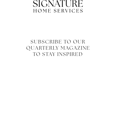
SUBSCRIBE TO OUR
QUARTERLY MAGAZINE
TO STAY INSPIRED