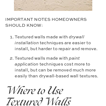
IMPORTANT NOTES HOMEOWNERS
SHOULD KNOW:
Textured walls made with
drywall
installation
techniques are easier to
install, but harder to repair and remove.
Textured walls made with
paint
application
techniques cost more to
install, but can be removed much more
easily than drywall-based wall textures.
Where to Use
Textured Walls