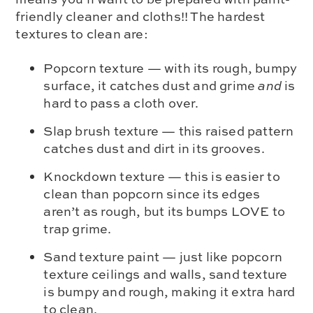
friendly cleaner and cloths!! The hardest
textures to clean are:
Popcorn texture — with its rough, bumpy
surface, it catches dust and grime
and
is
hard to pass a cloth over.
Slap brush texture — this raised pattern
catches dust and dirt in its grooves.
Knockdown texture — this is easier to
clean than popcorn since its edges
aren’t as rough, but its bumps LOVE to
trap grime.
Sand texture paint — just like popcorn
texture ceilings and walls, sand texture
is bumpy and rough, making it extra hard
to clean.