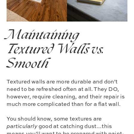
Maintaining
Textured Walls
vs.
Smooth
Textured walls are more durable and don’t
need to be refreshed often at all. They DO,
however, require cleaning, and their repair is
much more complicated than for a flat wall.
You should know, some textures are
particularly
good at catching dust…this
means you’ll want to be prepared with paint-