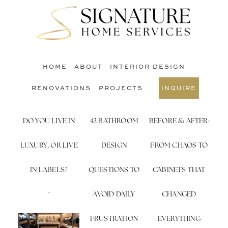
Skip
Skip
to
to
S
main
footer
O
content
C
HOME
ABOUT
INTERIOR DESIGN
RENOVATIONS
PROJECTS
INQUIRE
DO YOU LIVE IN
42 BATHROOM
BEFORE & AFTER:
LUXURY, OR LIVE
DESIGN
FROM CHAOS TO
IN LABELS?
QUESTIONS TO
CABINETS THAT
AVOID DAILY
CHANGED
FRUSTRATION
EVERYTHING