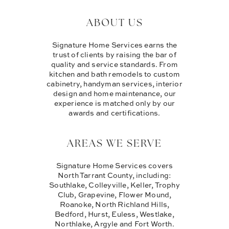
ABOUT US
Signature Home Services earns the
trust of clients by raising the bar of
quality and service standards. From
kitchen and bath remodels to custom
cabinetry, handyman services, interior
design and home maintenance, our
experience is matched only by our
awards and certifications.
AREAS WE SERVE
Signature Home Services covers
North Tarrant County, including:
Southlake, Colleyville, Keller, Trophy
Club, Grapevine, Flower Mound,
Roanoke, North Richland Hills,
Bedford, Hurst, Euless, Westlake,
Northlake, Argyle and Fort Worth.