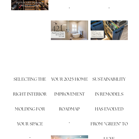
SELECTING THE
YOUR 2025 HOME
SUSTAINABILITY
RIGHT INTERIOR
IMPROVEMENT
IN REMODELS
MOLDING FOR
ROADMAP
HAS EVOLVED
YOUR SPACE
FROM “GREEN” TO