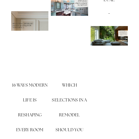
LUXE
16 WAYS MODERN
WHICH
LIFE IS
SELECTIONS IN A
RESHAPING
REMODEL
EVERY ROOM
SHOULD YOU