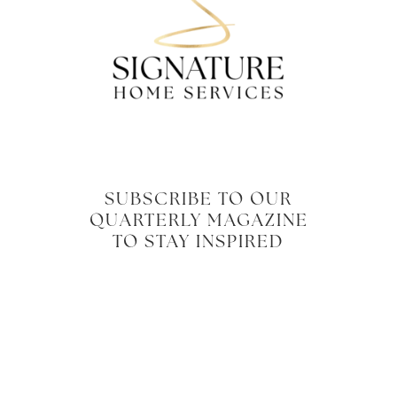
SUBSCRIBE TO OUR
QUARTERLY MAGAZINE
TO STAY INSPIRED