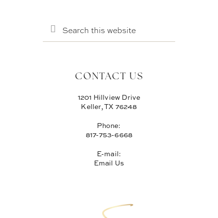
SEARCH
THIS
WEBSITE
CONTACT US
1201 Hillview Drive
Keller, TX 76248
Phone:
817-753-6668
E-mail:
Email Us