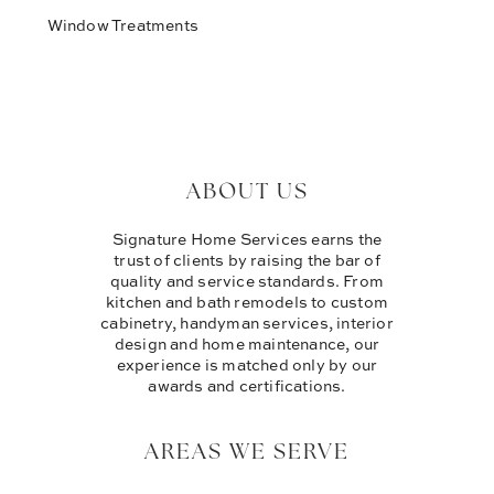
Window Treatments
ABOUT US
Signature Home Services earns the
trust of clients by raising the bar of
quality and service standards. From
kitchen and bath remodels to custom
cabinetry, handyman services, interior
design and home maintenance, our
experience is matched only by our
awards and certifications.
AREAS WE SERVE