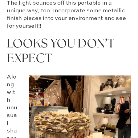
The light bounces off this portable in a
unique way, too. Incorporate some metallic
finish pieces into your environment and see
for yourself!!
LOOKS YOU DON’T
EXPECT
Alo
ng
wit
h
unu
sua
l
sha