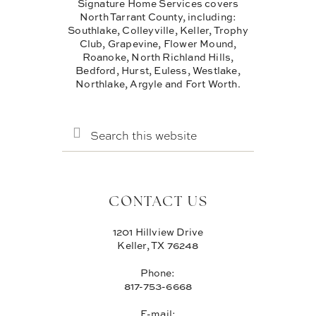
Signature Home Services covers
North Tarrant County, including:
Southlake, Colleyville, Keller, Trophy
Club, Grapevine, Flower Mound,
Roanoke, North Richland Hills,
Bedford, Hurst, Euless, Westlake,
Northlake, Argyle and Fort Worth.
SEARCH
THIS
WEBSITE
CONTACT US
1201 Hillview Drive
Keller, TX 76248
Phone:
817-753-6668
E-mail: