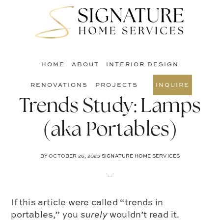
Skip
Skip
Skip
to
to
to
S
main
primary
footer
O
content
sidebar
C
HOME
ABOUT
INTERIOR DESIGN
RENOVATIONS
PROJECTS
INQUIRE
Trends Study: Lamps
(aka Portables)
BY
OCTOBER 26, 2023
SIGNATURE HOME SERVICES
If this article were called “trends in
portables,” you
surely
wouldn’t read it.