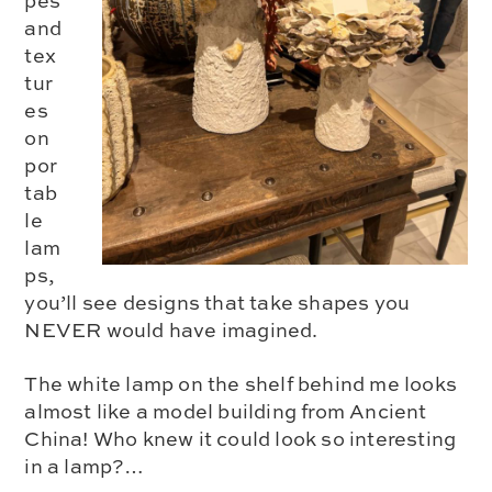
pes
and
tex
tur
es
on
por
tab
le
lam
ps,
you’ll see designs that take shapes you
NEVER would have imagined.
The white lamp on the shelf behind me looks
almost like a model building from Ancient
China! Who knew it could look so interesting
in a lamp?…