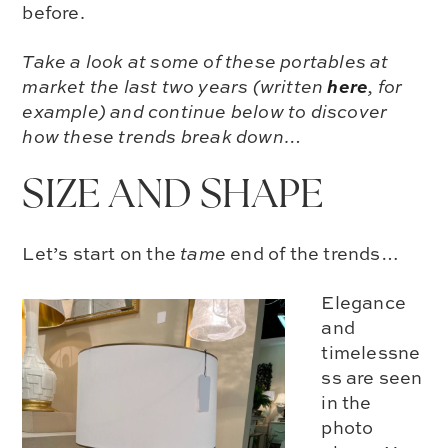
before.
Take a look at some of these portables at
here
market the last two years (written
, for
example) and continue below to discover
how these trends break down…
SIZE AND SHAPE
Let’s start on the
tame
end of the trends…
Elegance
and
timelessne
ss are seen
in the
photo