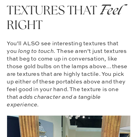
TEXTURES THAT
Feel
RIGHT
You’ll ALSO see interesting textures that
you
long to touch.
These aren’t just textures
that beg to come up in conversation, like
those gold bulbs on the lamps above…these
are textures that are
highly tactile
. You pick
up either of these portables above and they
feel good in your hand. The texture is one
that
adds character and a tangible
experience.