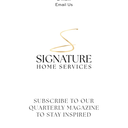
Email Us
SUBSCRIBE TO OUR
QUARTERLY MAGAZINE
TO STAY INSPIRED