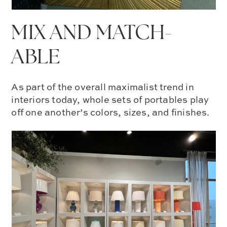
MIX AND MATCH-
ABLE
As part of the overall
maximalist trend in
interiors
today, whole sets of portables play
off one another’s colors, sizes, and finishes.