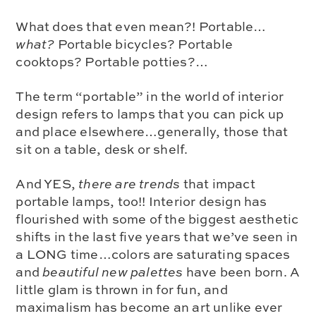
What does that even mean?!
Portable…
what?
Portable bicycles? Portable
cooktops? Portable potties?…
The term “portable” in the world of interior
design refers to
lamps that you can pick up
and place elsewhere
…generally, those that
sit on a table, desk or shelf.
And YES,
there are trends
that impact
portable lamps, too!! Interior design has
flourished with some of the biggest aesthetic
shifts in the last five years that we’ve seen in
a LONG time…
colors are saturating spaces
and
beautiful new palettes
have been born.
A
little glam
is thrown in for fun, and
maximalism has become an art
unlike ever