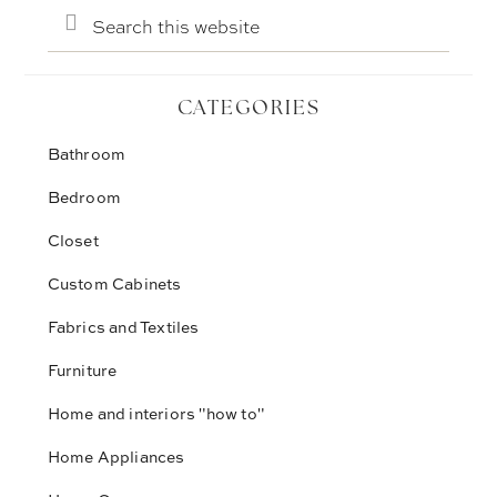
Search
this
website
CATEGORIES
Bathroom
Bedroom
Closet
Custom Cabinets
Fabrics and Textiles
Furniture
Home and interiors "how to"
Home Appliances