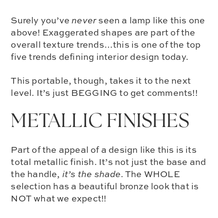
Surely you’ve
never
seen a lamp like this one
above! Exaggerated shapes are part of the
overall texture trends
…this is one of the top
five trends defining interior design today.
This portable, though, takes it to the next
level. It’s just BEGGING to get comments!!
METALLIC FINISHES
Part of the appeal of a design like this is its
total metallic finish
. It’s not just the base and
the handle,
it’s the shade.
The WHOLE
selection has a beautiful bronze look that is
NOT what we expect!!