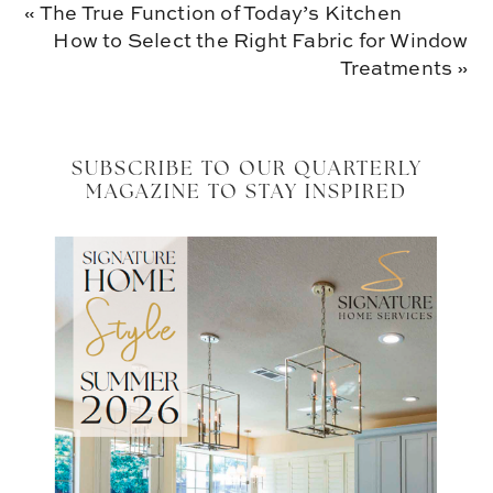
Previous
« The True Function of Today’s Kitchen
Post:
Next
How to Select the Right Fabric for Window
Post:
Treatments »
SUBSCRIBE TO OUR QUARTERLY
MAGAZINE TO STAY INSPIRED