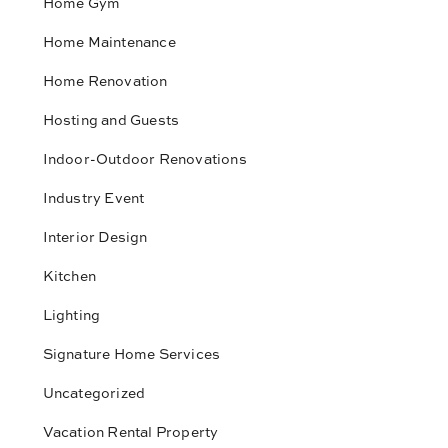
Home Gym
Home Maintenance
Home Renovation
Hosting and Guests
Indoor-Outdoor Renovations
Industry Event
Interior Design
Kitchen
Lighting
Signature Home Services
Uncategorized
Vacation Rental Property