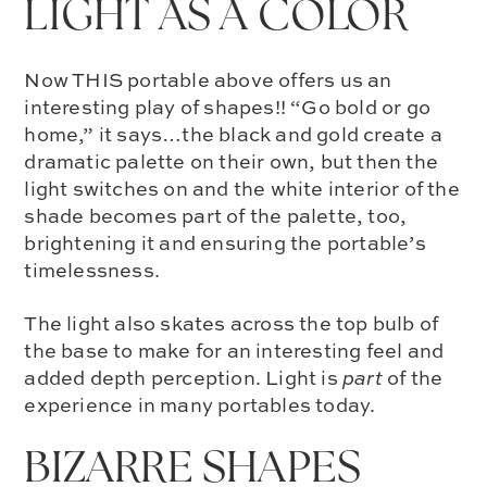
LIGHT AS A COLOR
Now THIS portable above offers us an
interesting play of shapes!! “Go bold or go
home,” it says…the
black and gold
create a
dramatic palette on their own, but then the
light switches on and the white interior of the
shade becomes part of the palette, too,
brightening it and ensuring the portable’s
timelessness.
The light also skates across the top bulb of
the base to make for an interesting feel and
added depth perception.
Light is
part
of the
experience
in many portables today.
BIZARRE SHAPES