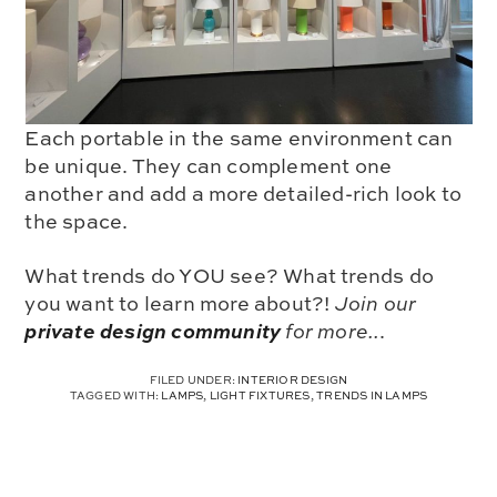
Each portable in the same environment can
be unique. They can complement one
another and add a more detailed-rich look to
the space.
What trends do YOU see? What trends do
you want to learn more about?!
Join our
private design community
for more..
.
FILED UNDER:
INTERIOR DESIGN
TAGGED WITH:
LAMPS
,
LIGHT FIXTURES
,
TRENDS IN LAMPS