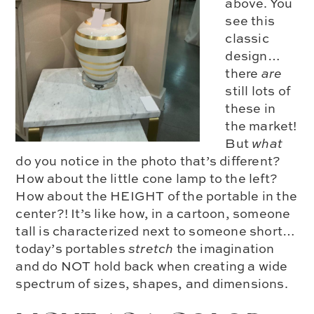
above. You
see this
classic
design…
there
are
still lots of
these in
the market!
But
what
do you notice in the photo that’s different?
How about the
little cone lamp
to the left?
How about the HEIGHT of the portable in the
center?! It’s like how, in a cartoon, someone
tall is characterized next to someone short…
today’s portables
stretch
the imagination
and do NOT hold back when creating a
wide
spectrum of sizes, shapes, and dimensions.