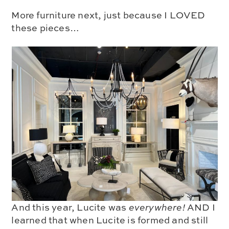
More furniture next, just because I LOVED
these pieces…
And this year, Lucite was
everywhere!
AND I
learned that when Lucite is formed and still