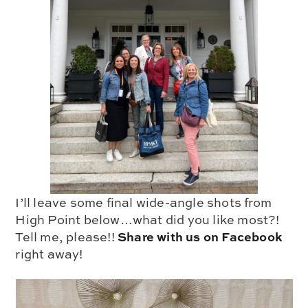
I’ll leave some final wide-angle shots from
High Point below…what did you like most?!
Share with us on Facebook
Tell me, please!!
right away!