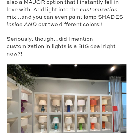
also a MAJOR option that I instantly fell in
love with. Add light into the
customization
mix…
and you can even paint lamp SHADES
inside AND out
two different colors!!
Seriously, though…did I mention
customization in lights is a BIG deal right
now?!