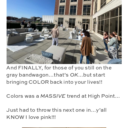
And FINALLY, for those of you still on the
gray bandwagon…that’s
OK
…but start
bringing COLOR back into your lives!!
Colors was a
MASSIVE
trend at High Point…
Just had to throw this next one in…y’all
KNOW I love pink!!!