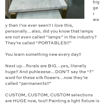
big
ge
r
wa
y than I’ve ever seen!! I
love
this,
personally…also, did you know that lamps
are not even called “lamps” in the industry?
They’re called “PORTABLES!!”
You learn something new every day!!
Next up…florals are BIG…yes, literally
huge!!
And puhleeese…DON’T say the “f”
word for these silk flowers…now they’re
called
“permanents!!”
CUSTOM, CUSTOM, CUSTOM selections
are HUGE now, too!! Painting a light fixture is