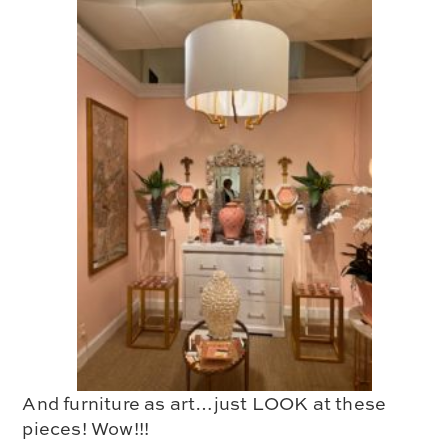
And
furniture as art
…just LOOK at these
pieces! Wow!!!