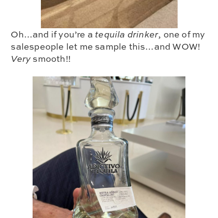
Oh…and if you’re a
tequila drinker
,
one of my
salespeople let me sample this…and WOW!
Very
smooth!!