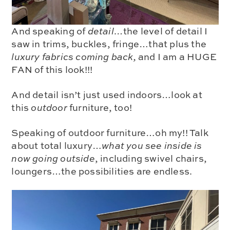
And speaking of
detail…
the level of detail I
saw in trims, buckles, fringe…that plus the
luxury fabrics coming back,
and I am a
HUGE
FAN
of this look!!!
And detail isn’t just used indoors…
look at
this
outdoor
furniture, too!
Speaking of outdoor furniture…oh my!! Talk
about total luxury…
what you see inside is
now going outside
, including
swivel chairs,
loungers
…the possibilities are endless.