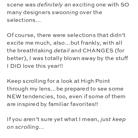
scene was
definitely
an exciting one with SO
many designers
swooning
over the
selections…
Of course, there were selections that didn’t
excite me much, also…but frankly, with all
the
breathtaking
detail
and CHANGES (for
better), I was totally blown away by the stuff
I DID love this year!!
Keep scrolling for a
look at High Point
through my lens
…be prepared to see some
NEW tendencies, too, even if some of them
are inspired by familiar favorites!!
If you aren’t sure yet what I mean,
just keep
on scrolling…