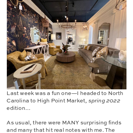
Last week was a fun one—I headed to North
Carolina to
High Point Market
,
spring 2022
edition…
As usual, there were MANY surprising finds
and many that
hit real notes
with me. The