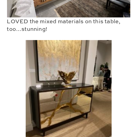
LOVED the mixed materials on this table,
too…stunning!