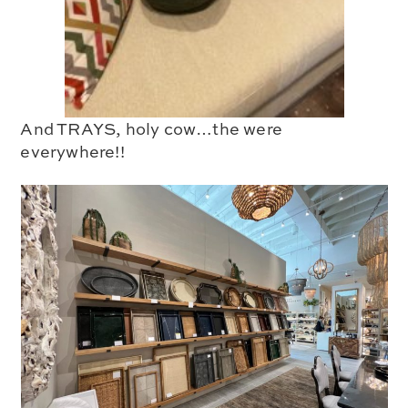
And TRAYS, holy cow…the were
everywhere!!