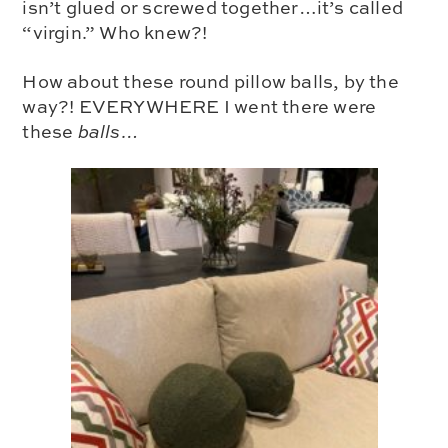
isn’t glued or screwed together…it’s called
“virgin.” Who knew?!
How about these round pillow balls, by the
way?! EVERYWHERE I went there were
these
balls…