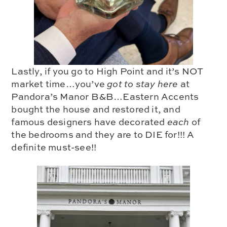
Lastly, if you go to High Point and it’s NOT
market time…you’ve
got to stay here
at
Pandora’s Manor B&B
…Eastern Accents
bought the house and restored it, and
famous designers have decorated
each
of
the bedrooms and they are to DIE for!!!
A
definite must-see!!