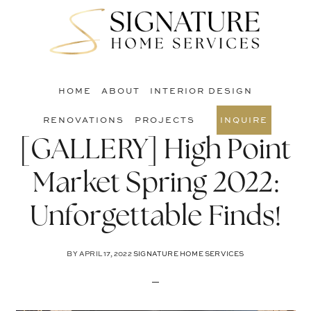
Skip
Skip
Skip
to
to
to
S
main
primary
footer
O
content
sidebar
C
HOME
ABOUT
INTERIOR DESIGN
RENOVATIONS
PROJECTS
INQUIRE
[GALLERY] High Point
Market Spring 2022:
Unforgettable Finds!
BY
APRIL 17, 2022
SIGNATURE HOME SERVICES