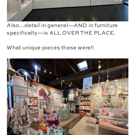
Also…
detail
in general—AND in
furniture
specifically—is
ALL OVER THE PLACE
.
What unique pieces these were!!