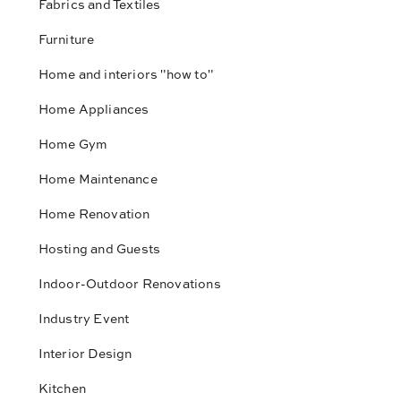
Fabrics and Textiles
Furniture
Home and interiors "how to"
Home Appliances
Home Gym
Home Maintenance
Home Renovation
Hosting and Guests
Indoor-Outdoor Renovations
Industry Event
Interior Design
Kitchen