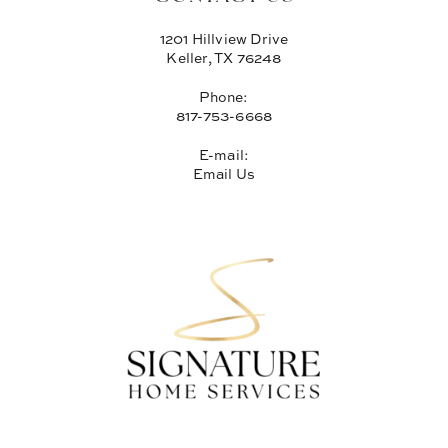
1201 Hillview Drive
Keller, TX 76248
Phone:
817-753-6668
E-mail:
Email Us