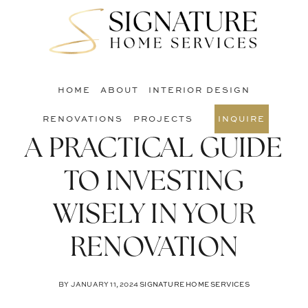
Skip
Skip
Skip
to
to
to
S
main
primary
footer
O
content
sidebar
C
HOME
ABOUT
INTERIOR DESIGN
RENOVATIONS
PROJECTS
INQUIRE
A PRACTICAL GUIDE
TO INVESTING
WISELY IN YOUR
RENOVATION
BY
JANUARY 11, 2024
SIGNATURE HOME SERVICES