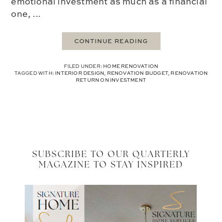
emotional investment as much as a financial
one, ...
CONTINUE READING
FILED UNDER:
HOME RENOVATION
TAGGED WITH:
INTERIOR DESIGN
,
RENOVATION BUDGET
,
RENOVATION
RETURN ON INVESTMENT
SUBSCRIBE TO OUR QUARTERLY
MAGAZINE TO STAY INSPIRED