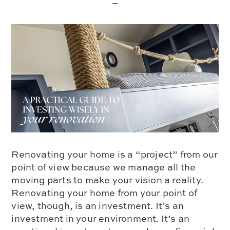
Renovating your home is a “project” from our
point of view because we manage all the
moving parts to make your vision a reality.
Renovating your home from your point of
view, though, is an investment. It’s an
investment in your environment. It’s an