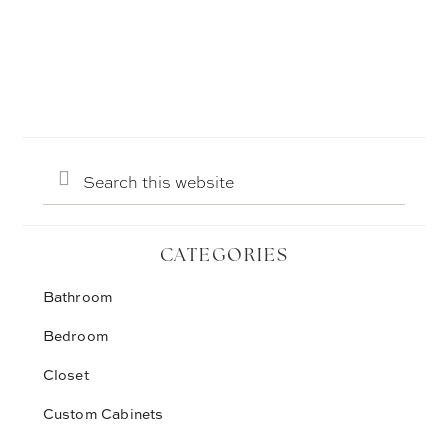
Search
this
website
CATEGORIES
Bathroom
Bedroom
Closet
Custom Cabinets