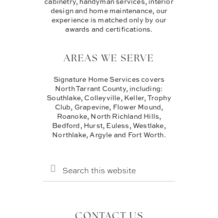
cabinetry, handyman services, interior
design and home maintenance, our
experience is matched only by our
awards and certifications.
AREAS WE SERVE
Signature Home Services covers
North Tarrant County, including:
Southlake, Colleyville, Keller, Trophy
Club, Grapevine, Flower Mound,
Roanoke, North Richland Hills,
Bedford, Hurst, Euless, Westlake,
Northlake, Argyle and Fort Worth.
SEARCH
THIS
WEBSITE
CONTACT US