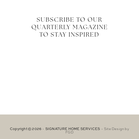
SUBSCRIBE TO OUR
QUARTERLY MAGAZINE
TO STAY INSPIRED
Copyright © 2026 · SIGNATURE HOME SERVICES ·
Site Design by
FGD