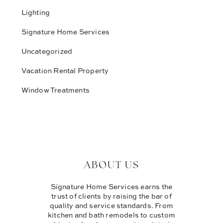
Lighting
Signature Home Services
Uncategorized
Vacation Rental Property
Window Treatments
ABOUT US
Signature Home Services earns the
trust of clients by raising the bar of
quality and service standards. From
kitchen and bath remodels to custom